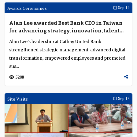
Finastra launches Trade Innovation Nexus
to tackle interoperability, compliance and
fraud in trade finance
At Sibos Frankfurt 2025, Manish Joshi, managing
director for Asia Pacific, Middle East and Africa at
Finastra’s lending business, explained how the ...
2790
Speeches And Presentations
Oct 15