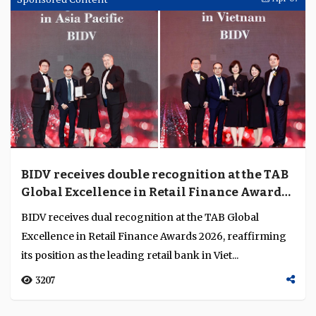
BIDV receives double recognition at the TAB
Global Excellence in Retail Finance Awards
2026
BIDV receives dual recognition at the TAB Global
Excellence in Retail Finance Awards 2026, reaffirming
its position as the leading retail bank in Viet...
3207