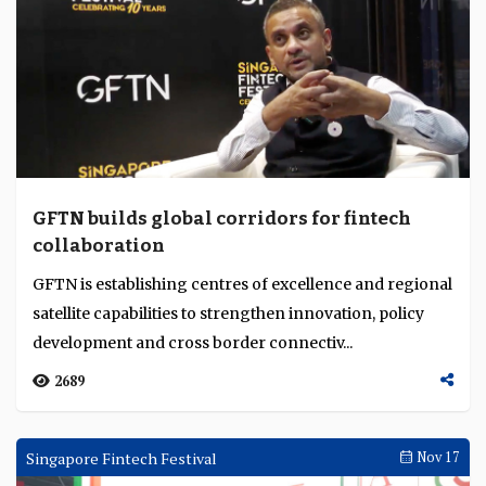
highlighting excellence in digital transformation, AI
innovation, mobile banking, analytics and ...
2443
Singapore Fintech Festival
Nov 19
GFTN builds global corridors for fintech
collaboration