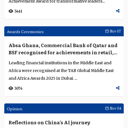
Ahmed Abdelaal named CEO of the Year in
the Middle East for driving digital
innovation, international expansion and
Ahmed Abdelaal’s leadership at Mashreq Bank has
sustainable growth
strengthened the bank’s technological innovation,
international presence, financial performance an...
4250
Awards Ceremonies
Nov 07