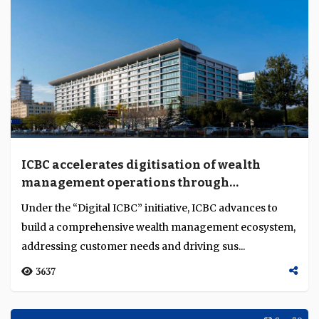
BNP Paribas’ Securities Services business
drives private capital, digitalisation and
trust in Asia Pacific asset servicing market
At Sibos Frankfurt 2025, Franck Dubois, head of Asia
Pacific for Securities Services at BNP Paribas,
highlighted how globalisation, private capital gr...
2869
Interviews
Oct 17