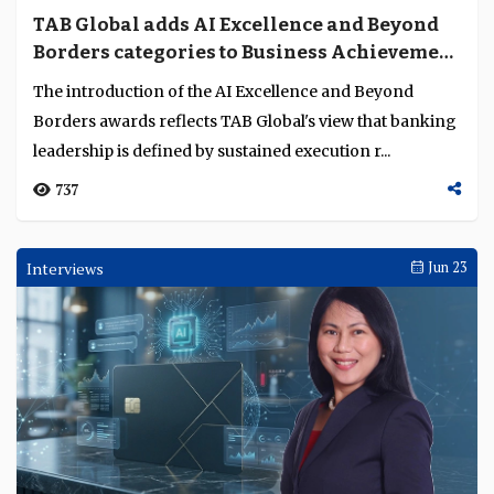
TAB Global adds AI Excellence and Beyond
Borders categories to Business Achievement
Awards
The introduction of the AI Excellence and Beyond
Borders awards reflects TAB Global's view that banking
leadership is defined by sustained execution r...
737
Interviews
Jun 23