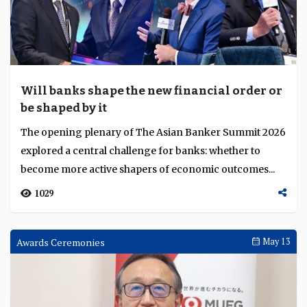
Will banks shape the new financial order or
be shaped by it
The opening plenary of The Asian Banker Summit 2026
explored a central challenge for banks: whether to
become more active shapers of economic outcomes...
1029
Awards Ceremonies
May 13