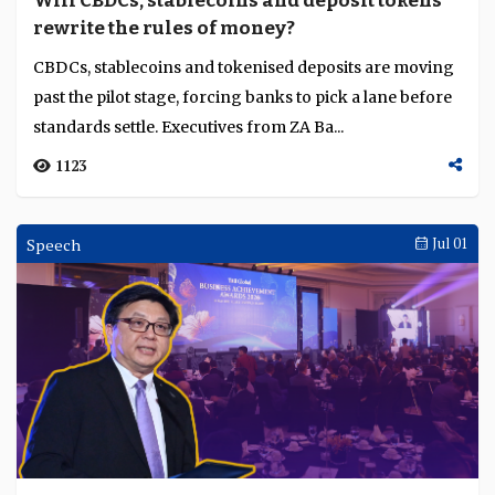
Will CBDCs, stablecoins and deposit tokens
Language
rewrite the rules of money?
CBDCs, stablecoins and tokenised deposits are moving
past the pilot stage, forcing banks to pick a lane before
standards settle. Executives from ZA Ba...
1123
Speech
Jul 01