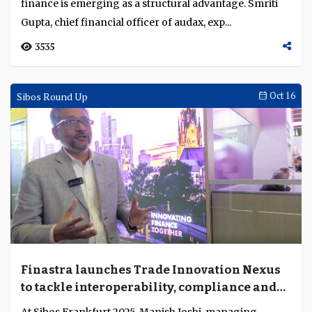
China’s AI innovation model and its global
implications
China’s AI model fuses technology, policy and finance
into an integrated system, offering global lessons amid
distinct local conditions....
1431
Interviews
Oct 22