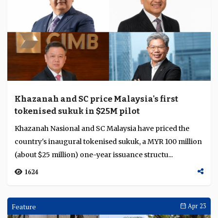
Khazanah and SC price Malaysia's first
tokenised sukuk in $25M pilot
Khazanah Nasional and SC Malaysia have priced the
country's inaugural tokenised sukuk, a MYR 100 million
(about $25 million) one-year issuance structu...
1624
Feature
Apr 23