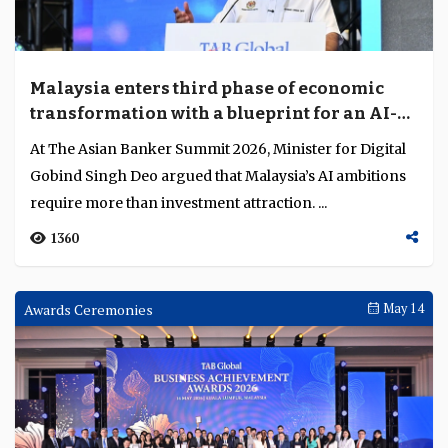
Malaysia enters third phase of economic
transformation with a blueprint for an AI-
native economy
At The Asian Banker Summit 2026, Minister for Digital
Gobind Singh Deo argued that Malaysia’s AI ambitions
require more than investment attraction. ...
1360
Awards Ceremonies
May 14