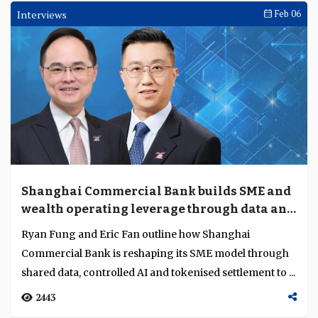
Interviews
Feb 06
Shanghai Commercial Bank builds SME and
wealth operating leverage through data and
digital assets
Ryan Fung and Eric Fan outline how Shanghai
Commercial Bank is reshaping its SME model through
shared data, controlled AI and tokenised settlement to ...
2443