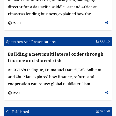
UBA accelerates growth through digital
innovation and strategic expansion
UBA is expanding across Africa through AI-driven
digital innovation, real-time payments, and inclusive,
customer-centric platforms that enhance financ...
3776
Sibos Round Up
Oct 21