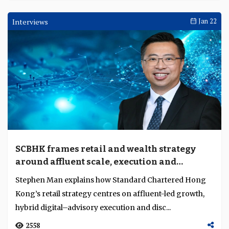
Interviews
Jan 22
SCBHK frames retail and wealth strategy
around affluent scale, execution and
innovation
Stephen Man explains how Standard Chartered Hong
Kong’s retail strategy centres on affluent-led growth,
hybrid digital–advisory execution and disc...
2558