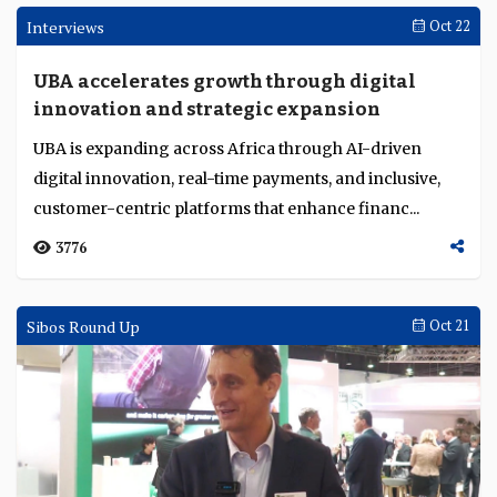
Absa Ghana, Commercial Bank of Qatar and
BSF recognised for achievements in retail,
transaction banking and trade finance in
Leading financial institutions in the Middle East and
Middle East and Africa
Africa were recognised at the TAB Global Middle East
and Africa Awards 2025 in Dubai. ...
3076
Opinion
Nov 04