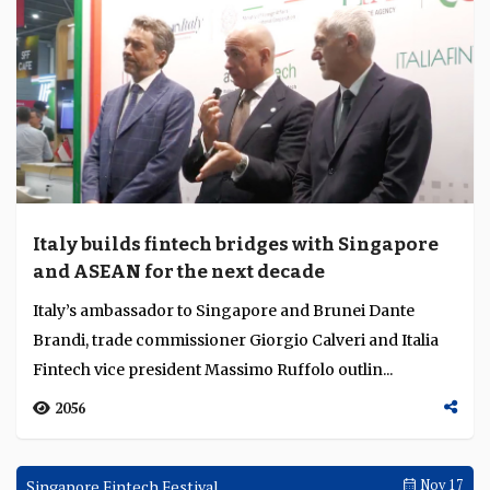
GFTN is establishing centres of excellence and regional
satellite capabilities to strengthen innovation, policy
development and cross border connectiv...
2689
Singapore Fintech Festival
Nov 17
Italy builds fintech bridges with Singapore