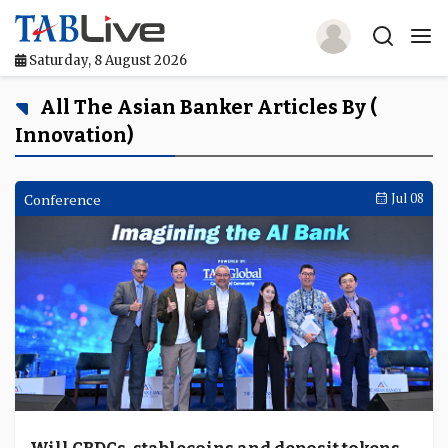
Saturday, 8 August 2026
Home
All The Asian Banker Articles By (
Innovation)
TABLive
Awards
Conference
Jul 08
Events
Directories
Lists And Rankings
Our Products
Jobs In Finance