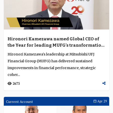
Hironori Kamezawa named Global CEO of
the Year for leading MUFG's transformation
into a more coherent and globally
Hironori Kamezawa's leadership at Mitsubishi UFJ
competitive institution
Financial Group (MUFG) has delivered sustained
improvements in financial performance, strategic
coher...
2673
Current Account
Apr 29