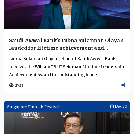
2457
Awards Ceremonies
Dec 11
Saudi Awwal Bank's Lubna Sulaiman Olayan
lauded for lifetime achievement and
contribution to Saudi Arabia's banking and
Lubna Sulaiman Olayan, chair of Saudi Awwal Bank,
finance sector
receives the William “Bill” Seidman Lifetime Leadership