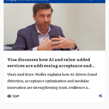
and ASEAN for the next decade
Italy’s ambassador to Singapore and Brunei Dante
Brandi, trade commissioner Giorgio Calveri and Italia
Fintech vice president Massimo Ruffolo outlin...
2056
Singapore Fintech Festival
Nov 17
Visa discusses how AI and value-added