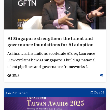
Achievement Award for outstanding leader...
2933
Singapore Fintech Festival
Dec 10
AI Singapore strengthens the talent and
governance foundations for AI adoption
As financial institutions accelerate AI use, Laurence
Liew explains how AI Singapore is building national