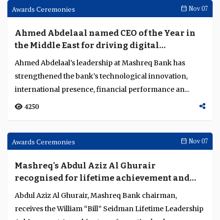
services are addressing acceptance and
fraud challenges
Visa’s Axel Boye-Moller explains how AI-driven fraud
detection, acceptance optimisation and modular
innovation are strengthening trust, resilience a...
3249
Awards Ceremonies
Nov 07