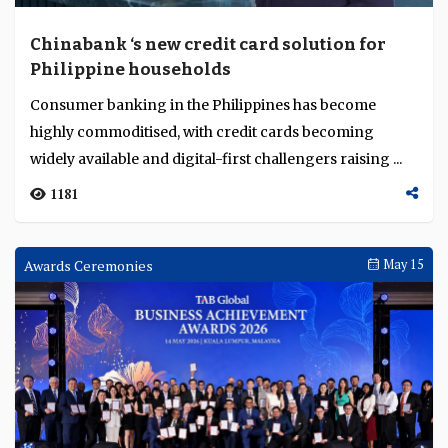
Chinabank ‘s new credit card solution for
Philippine households
Consumer banking in the Philippines has become
highly commoditised, with credit cards becoming
widely available and digital-first challengers raising ...
1181
Awards Ceremonies
May 15