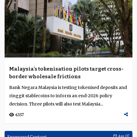
Malaysia's tokenisation pilots target cross-
border wholesale frictions
Bank Negara Malaysia is testing tokenised deposits and
ringgit stablecoins to inform an end-2026 policy
decision. Three pilots will also test Malaysia...
6357
Sponsored Content
Apr 07