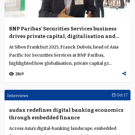
Reflections on China's AI journey
China’s AI journey reveals a mature ecosystem where
banks, platforms and regulators collaborate to embed
intelligent finance across sectors....
1527
Opinion
Nov 04