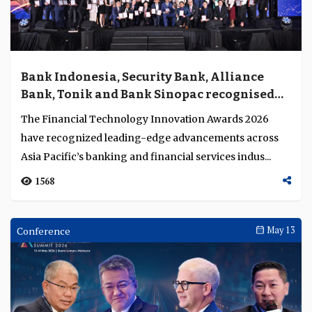
Bank Indonesia, Security Bank, Alliance
Bank, Tonik and Bank Sinopac recognised
for achievements in technology innovation
The Financial Technology Innovation Awards 2026
have recognized leading-edge advancements across
Asia Pacific’s banking and financial services indus...
1568
Conference
May 13