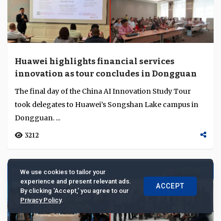
Building a new multilateral order through
finance and shared risk
At CGTN’s Dialogue, Emmanuel Daniel, Erik Solheim
and Zhu Xian explored how finance, reform and
cooperation can renew global multilateralism....
We use cookies to tailor your
2538
experience and present relevant ads.
ACCEPT
By clicking 'Accept,' you agree to our
Privacy Policy
.
Co-Published
Sep 30