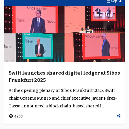
audax redefines digital banking economics
through embedded finance
Across Asia’s digital-banking landscape, embedded
finance is emerging as a structural advantage. Smriti
Gupta, chief financial officer of audax, exp...
3535
Sibos Round Up
Oct 16