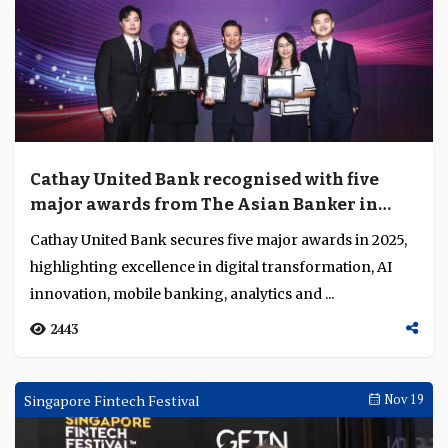
talent pipelines and governance frameworks f...
3849
Co-Published
Dec 09
Cathay United Bank recognised with five
major awards from The Asian Banker in
2025
Cathay United Bank secures five major awards in 2025,