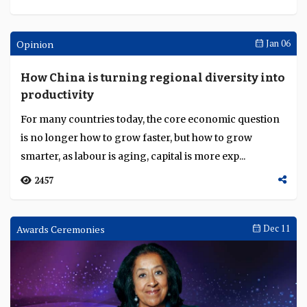
Opinion
Jan 06
How China is turning regional diversity into
productivity
For many countries today, the core economic question
is no longer how to grow faster, but how to grow
smarter, as labour is aging, capital is more exp...