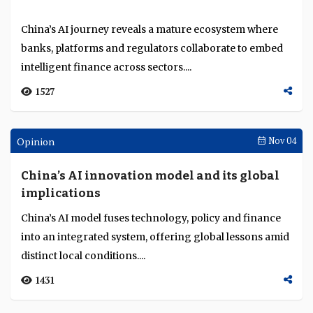
Mashreq's Abdul Aziz Al Ghurair
recognised for lifetime achievement and
contribution to UAE banking and finance
Abdul Aziz Al Ghurair, Mashreq Bank chairman,
sector
receives the William “Bill” Seidman Lifetime Leadership
Achievement Award for transformative leaders...
3641
Awards Ceremonies
Nov 07