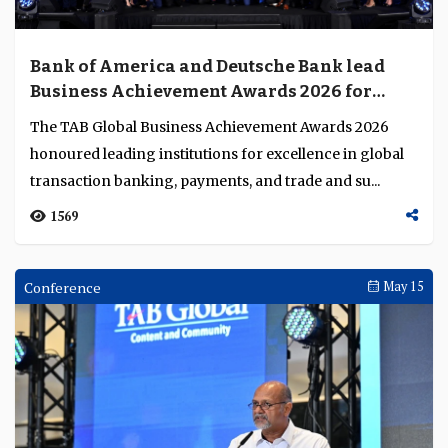
Bank of America and Deutsche Bank lead
Business Achievement Awards 2026 for
excellence in financial services innovation
The TAB Global Business Achievement Awards 2026
honoured leading institutions for excellence in global
transaction banking, payments, and trade and su...
1569
Conference
May 15