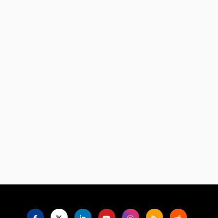
Language