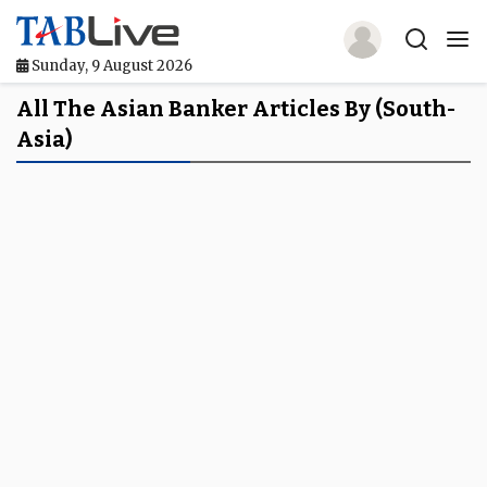
Sunday, 9 August 2026
Home
All The Asian Banker Articles By (South-
Asia)
TABLive
Awards
Events
Directories
Lists And Rankings
Our Products
Jobs In Finance