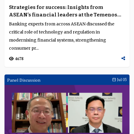
Strategies for success: Insights from
ASEAN’s financial leaders at the Temenos
Regional Forum 2024
Banking experts from across ASEAN discussed the
critical role of technology and regulation in
modernising financial systems, strengthening
consumer pr...
4678
Panel Discussion
Jul 03