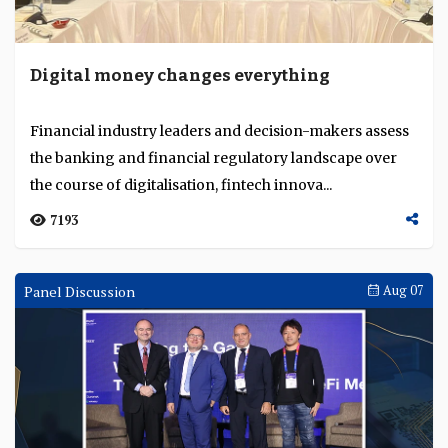
Digital money changes everything
Financial industry leaders and decision-makers assess
the banking and financial regulatory landscape over
the course of digitalisation, fintech innova...
7193
Panel Discussion
Aug 07