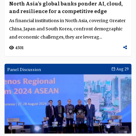
North Asia’s global banks ponder AI, cloud,
and resilience for a competitive edge
As financial institutions in North Asia, covering Greater
China, Japan and South Korea, confront demographic
and economic challenges, they are leverag...
4501
Panel Discussion
Aug 29