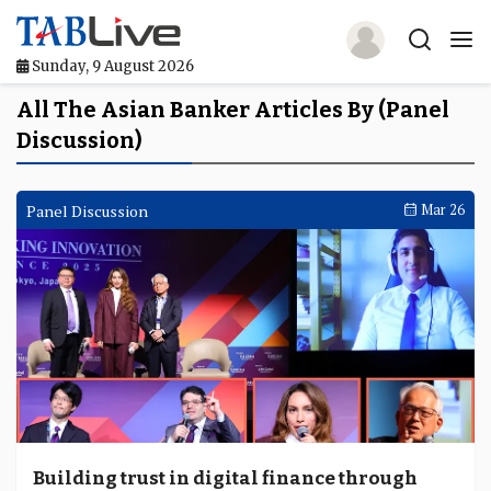
Sunday, 9 August 2026
Home
All The Asian Banker Articles By (Panel
Discussion)
TABLive
Awards
Panel Discussion
Mar 26
Events
Directories
Lists And Rankings
Our Products
Jobs In Finance
Building trust in digital finance through