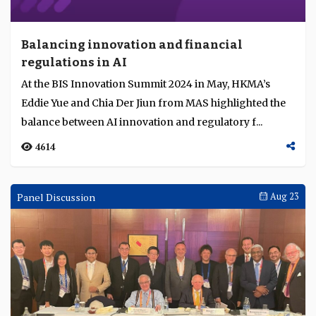
Balancing innovation and financial
regulations in AI
At the BIS Innovation Summit 2024 in May, HKMA’s
Eddie Yue and Chia Der Jiun from MAS highlighted the
balance between AI innovation and regulatory f...
4614
Panel Discussion
Aug 23