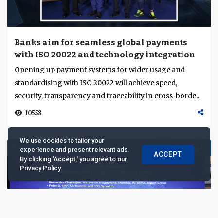
Banks aim for seamless global payments
with ISO 20022 and technology integration
Opening up payment systems for wider usage and
standardising with ISO 20022 will achieve speed,
security, transparency and traceability in cross-borde...
10558
We use cookies to tailor your
Panel Discussion
Jul 27
experience and present relevant ads.
ACCEPT
By clicking 'Accept,' you agree to our
Privacy Policy
.