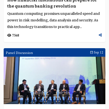
How financial institutions can prepare for
the quantum banking revolution
Quantum computing promises unparalleled speed and
power in risk modelling, data analysis and security. As
this technology transitions to practical app...
7568
Panel Discussion
Sep 12