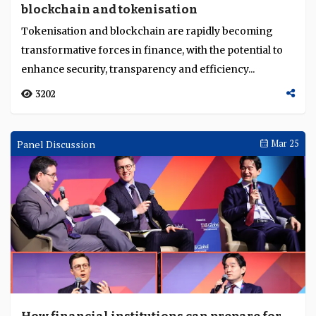
blockchain and tokenisation
Language
Tokenisation and blockchain are rapidly becoming
transformative forces in finance, with the potential to
enhance security, transparency and efficiency...
3202
Panel Discussion
Mar 25