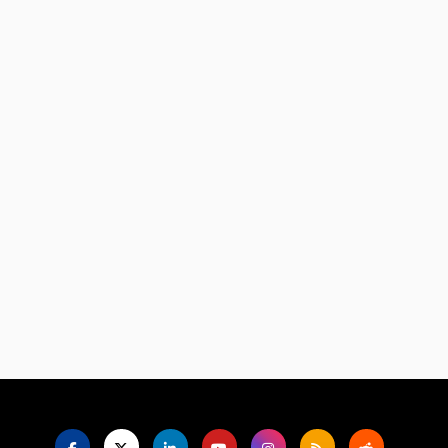
Language