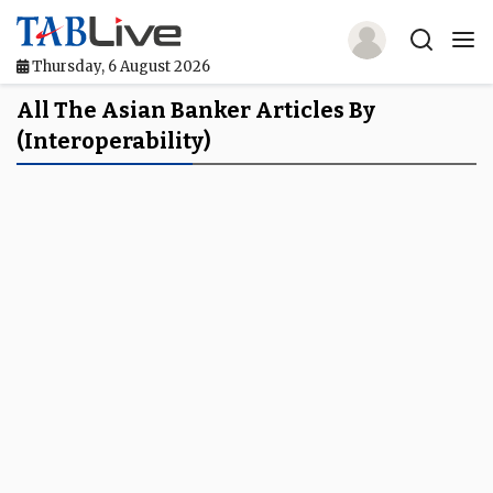
Thursday, 6 August 2026
Home
All The Asian Banker Articles By
(interoperability)
TABLive
Awards
Events
Directories
Lists And Rankings
Our Products
Jobs In Finance