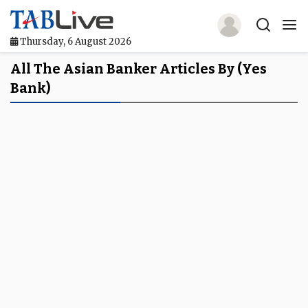
Thursday, 6 August 2026
Home
All The Asian Banker Articles By (yes
Bank)
TABLive
Awards
Events
Directories
Lists And Rankings
Our Products
Jobs In Finance