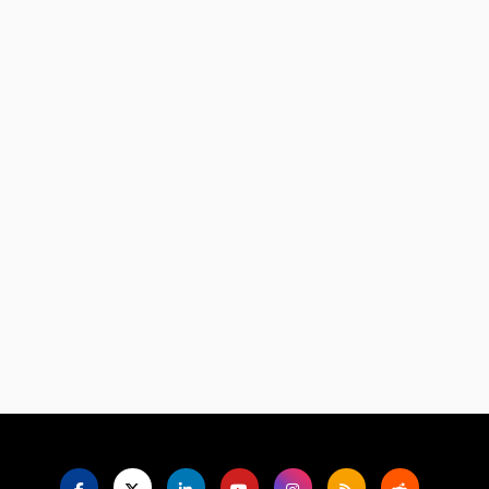
Language