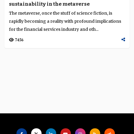
sustainability in the metaverse
Language
The metaverse, once the stuff of science fiction, is
rapidly becoming a reality with profound implications
for the financial services industry and oth...
7456