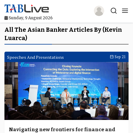
Sunday, 9 August 2026
Home
All The Asian Banker Articles By (Kevin
Luarca)
TABLive
Awards
Speeches And Presentations
Sep 21
Events
Directories
Lists And Rankings
Our Products
Jobs In Finance
Navigating new frontiers for finance and