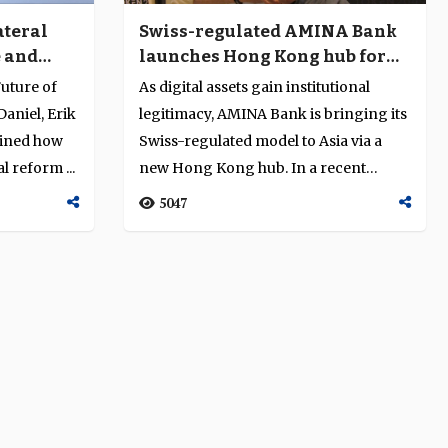
ateral
Swiss-regulated AMINA Bank
e and
launches Hong Kong hub for
Asia’s digital-asset markets
uture of
As digital assets gain institutional
aniel, Erik
legitimacy, AMINA Bank is bringing its
mined how
Swiss-regulated model to Asia via a
l reform ...
new Hong Kong hub. In a recent
intervi...
5047