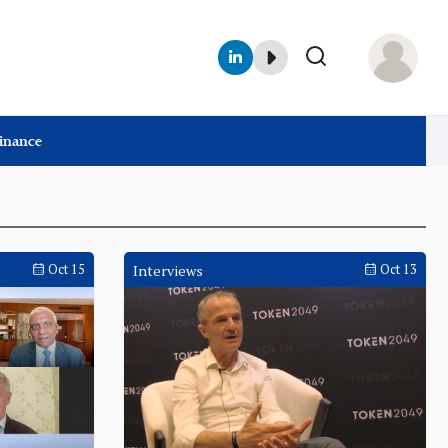
Finance
Oct 15
Interviews
Oct 13