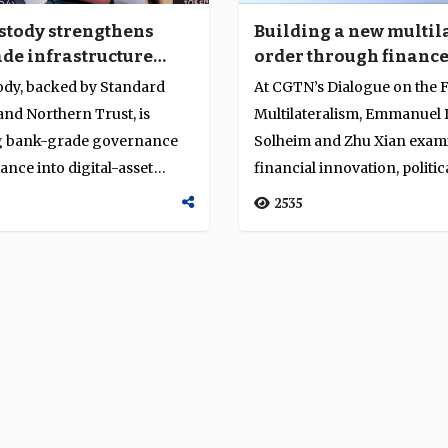
stody strengthens
Building a new multil
de infrastructure
order through financ
a’s tokenisation push
shared risk
ody, backed by Standard
At CGTN’s Dialogue on the F
nd Northern Trust, is
Multilateralism, Emmanuel D
 bank-grade governance
Solheim and Zhu Xian exa
nce into digital-asset
financial innovation, politica
re. A...
2535