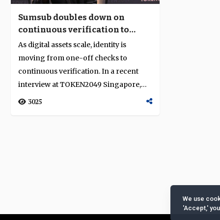
Sumsub doubles down on
continuous verification to
secure digital finance
As digital assets scale, identity is
moving from one-off checks to
continuous verification. In a recent
interview at TOKEN2049 Singapore,
Sumsub’s c...
3025
We use cooki
'Accept,' yo