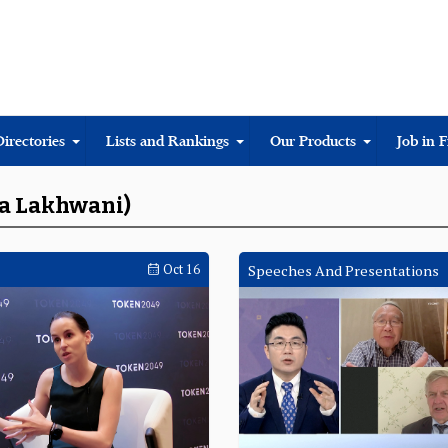
Directories
Lists and Rankings
Our Products
Job in 
da Lakhwani)
Oct 16
Speeches And Presentations