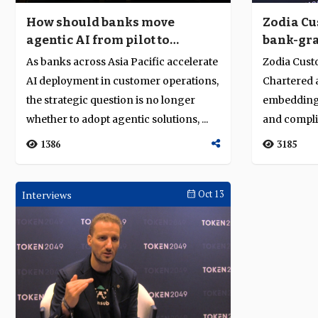
How should banks move
Zodia Cu
agentic AI from pilot to
bank-gra
operational core?
amid Asi
As banks across Asia Pacific accelerate
Zodia Cust
AI deployment in customer operations,
Chartered a
the strategic question is no longer
embedding
whether to adopt agentic solutions, ...
and complia
infrastructu
1386
3185
Interviews
Oct 13