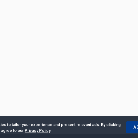
es to tailor your experience and present relevant ads. By clicking
A
u agree to our
Privacy Policy
.