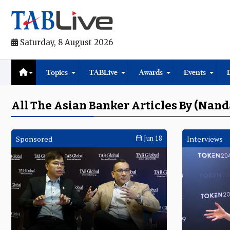
Saturday, 8 August 2026
Topics
TABLive
Awards
Events
All The Asian Banker Articles By (Nan
Sponsored
Jun 18
Interviews