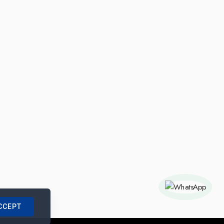
CCEPT