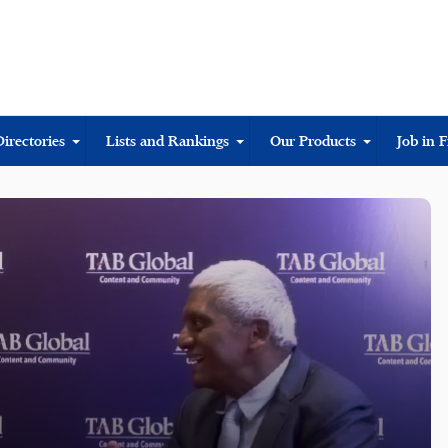
Directories
Lists and Rankings
Our Products
Job in 