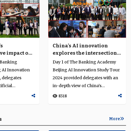
's
China's AI innovation
ve impact on
explores the intersection
technology in
of finance, technology and
 Banking
Day 1 of The Banking Academy
regulation
 AI Innovation
Beijing AI Innovation Study Tour
, delegates
2024 provided delegates with an
ficial
in-depth view of China’s
 digital
advances in fintech, platform...
8318
...
s
More