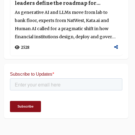
leaders define the roadmap for
o
generative AI and LLMs in banking
g
As generative AI and LLMs move from lab to
At
S
bank floor, experts from NatWest, Kata.ai and
Su
Human AI called for a pragmatic shift in how
ca
financial institutions design, deploy and govern
an
these systems—highlighting on-device privacy,
to
2528
agentic workflows and