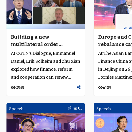
Building a new
Europe and C
multilateral order
rebalance cap
through finance and
build trust a
At CGTN’s Dialogue, Emmanuel
At The Asian Ba
shared risk
Daniel, Erik Solheim and Zhu Xian
Finance China S
explored how finance, reform
in Beijing on 26
and cooperation can renew
Fornies Martinez
global multilateralism....
counsellor and he
2535
6189
Speech
Jul 01
Speech