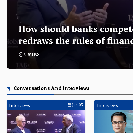
How should banks compe
redraws the rules of finan
9 MINS
Opening Keynote
Conversations And Interviews
Interviews
Jun 05
Interviews
From cash to code - Rosie Rios 