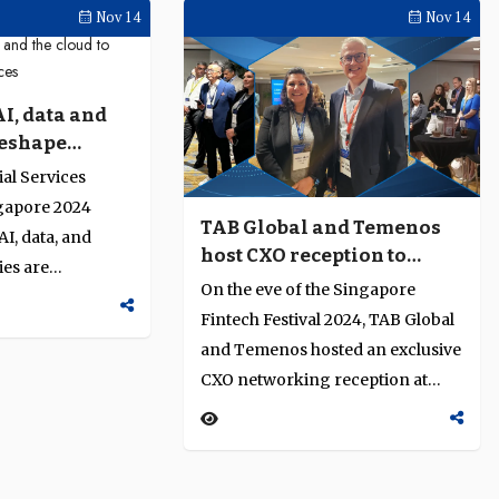
Nov 14
Nov 14
I, data and
reshape
vices
al Services
apore 2024
TAB Global and Temenos
I, data, and
host CXO reception to
ies are
discuss financial
On the eve of the Singapore
financial
innovation and resilience
Fintech Festival 2024, TAB Global
ry leaders from
and Temenos hosted an exclusive
hared insights
CXO networking reception at
innovation,
Swissotel, The Stamford. The
nsibility…
gathering provided a relaxed
setting for executives across the