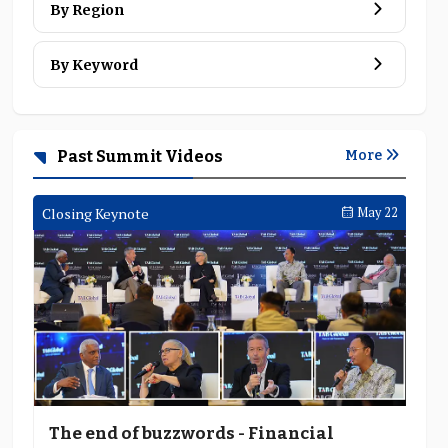
By Region
By Keyword
Tether's Paolo Ardoino says:
cross-border trade and pay
Past Summit Videos
More
7 MINS
 05
Closing Keynote
May 22
Clo
The end of buzzwords - Financial
F