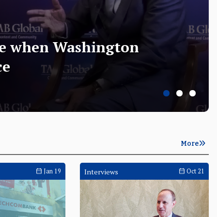
te when Washington
ce
June 03
Opening Keynote
June
More
Jan 19
Interviews
Oct 21
on the
Indonesia strengthens AI governance