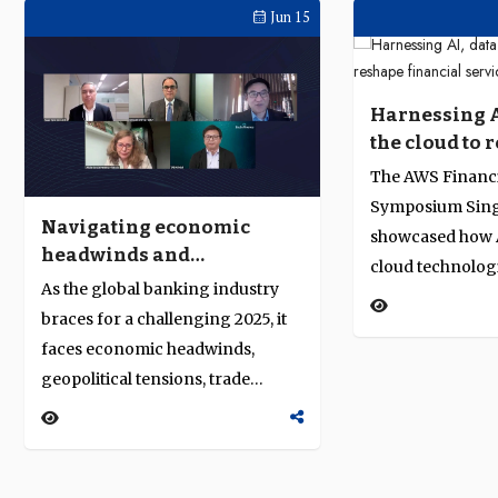
Jun 15
Harnessing A
the cloud to 
financial ser
The AWS Financi
Symposium Sing
Navigating economic
showcased how A
headwinds and
cloud technolog
accelerating
As the global banking industry
revolutionising 
transformation in 2025
braces for a challenging 2025, it
services. Indust
faces economic headwinds,
AWS and HSBC s
geopolitical tensions, trade
into advancing 
realignments, and the push for
regulatory respo
sustainability and technological
innovation