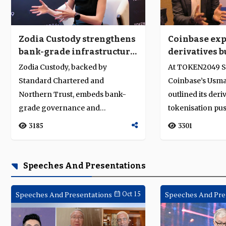
Zodia Custody strengthens
Coinbase ex
bank-grade infrastructure
derivatives b
amid Asia’s tokenisation
digital marke
Zodia Custody, backed by
At TOKEN2049 S
push
evolves
Standard Chartered and
Coinbase’s Usm
Northern Trust, embeds bank-
outlined its deri
grade governance and
tokenisation pus
compliance to drive institutional
traditional and di
3185
3301
trust and regulated...
Speeches And Presentations
Speeches And Presentations
Oct 15
Speeches And Pre