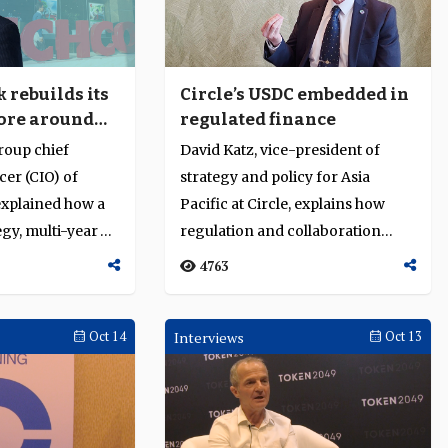
and financial resilience amid global
uncertainty
d States
Indarto Budiwinato, deputy commissioner of
ynote at
Indonesia’s Financial Services Authority (OJK),
rebuilds its
Circle’s USDC embedded in
on the
called for responsible artificial intelligence (AI)
ore around
regulated finance
digital
adoption and strong financial sector oversight
nd
 trust and
to manage systemic risk. He shared Indonesia’s
oup chief
David Katz, vice-president of
1580
execution
approach to
cer (CIO) of
strategy and policy for Asia
xplained how a
Pacific at Circle, explains how
egy, multi-year
regulation and collaboration
isation and
embed USDC in institutional fi...
4763
Oct 14
Interviews
Oct 13