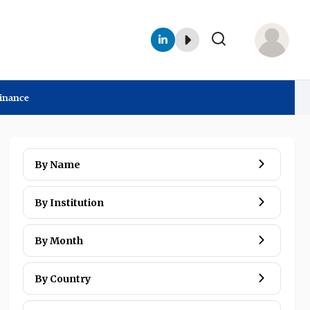
Finance
Interviews
By Name
By Institution
By Month
By Country