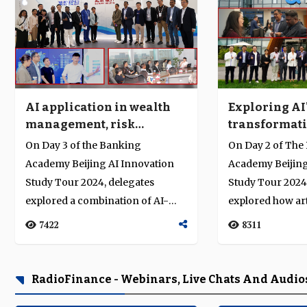
Exploring AI
AI application in wealth
transformati
management, risk
finance and 
solutions, and digital
On Day 2 of The
On Day 3 of the Banking
China
transformation
Academy Beijing
Academy Beijing AI Innovation
Study Tour 2024
Study Tour 2024, delegates
explored how arti
explored a combination of AI-
intelligence (AI),
powered wealth management,
8311
7422
transformation, a
risk solution...
RadioFinance - Webinars, Live Chats And Audio