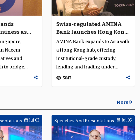
pands
Swiss-regulated AMINA
usiness as
Bank launches Hong Kong
t structure
hub for Asia’s digital-asset
ingapore,
AMINA Bank expands to Asia with
markets
an Naeem
a Hong Kong hub, offering
vatives and
institutional-grade custody,
h to bridge
lending and trading under
gital finance....
Swiss-regulated digital-asset
5047
standar...
More
sentations
Jul 03
Speeches And Presentations
Jul 03