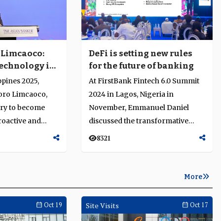
 Limcaoco:
DeFi is setting new rules
echnology is
for the future of banking
ional but
ppines 2025,
At FirstBank Fintech 6.0 Summit
oro Limcaoco,
2024 in Lagos, Nigeria in
try to become
November, Emmanuel Daniel
roactive and
discussed the transformative
t navigates rapid
impact of decentralised finance
8321
(DeF...
More
Oct 19
Site Visits
Oct 17