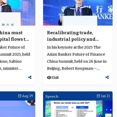
hina must
Recalibrating trade,
ital flows to
industrial policy and
nd resilience
financial systems in a
nker Future of
In his keynote at the 2025 The
fragmented world
ummit 2025, held
Asian Banker Future of Finance
 June, Sabino
China Summit, held on 26 June in
, minister
Beijing, Robert Koopman—
ad of trade se...
former Chief Economist of th...
5348
Aug 29
Speech
Jan 21