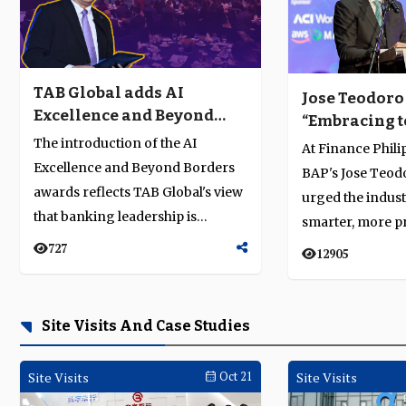
TAB Global adds AI
Jose Teodoro
Excellence and Beyond
“Embracing t
Borders categories to
no longer opt
The introduction of the AI
At Finance Phili
Business Achievement
essential”
Excellence and Beyond Borders
BAP's Jose Teod
Awards
awards reflects TAB Global's view
urged the indus
that banking leadership is
smarter, more p
defined by sustained execution r...
much bolder as i
727
12905
t...
Site Visits And Case Studies
Site Visits
Oct 21
Site Visits