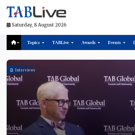
Saturday, 8 August 2026
Topics
TABLive
Awards
Events
Interviews