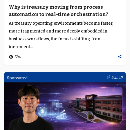
Why is treasury moving from process
automation to real-time orchestration?
As treasury operating environments become faster,
more fragmented and more deeply embedded in
business workflows, the focus is shifting from
increment...
594
Sponsored
Mar 19