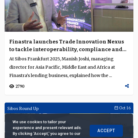
Finastra launches Trade Innovation Nexus
to tackle interoperability, compliance and
fraud in trade finance
At Sibos Frankfurt 2025, Manish Joshi, managing
director for Asia Pacific, Middle East and Africa at
Finastra’s lending business, explained how the ...
2790
Sibos Round Up
Oct 16
We use cookies to tailor your
experience and present relevant ads.
ACCEPT
By clicking 'Accept,' you agree to our