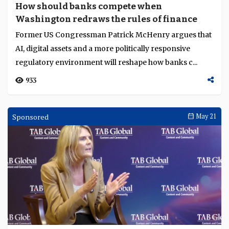
How should banks compete when
Washington redraws the rules of finance
Former US Congressman Patrick McHenry argues that
AI, digital assets and a more politically responsive
regulatory environment will reshape how banks c...
933
Sponsored
May 21