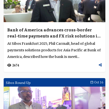
Bank of America advances cross-border
real-time payments and FX risk solutions in
Asia Pacific
At Sibos Frankfurt 2025, Phil Carmalt, head of global
payments solutions products for Asia Pacific at Bank of
America, described how the bank is meeti...
2674
Sibos Round Up
Oct 16