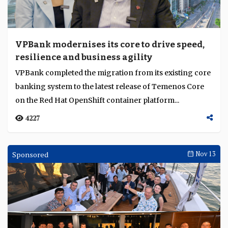
VPBank modernises its core to drive speed,
resilience and business agility
VPBank completed the migration from its existing core
banking system to the latest release of Temenos Core
on the Red Hat OpenShift container platform...
4227
Sponsored
Nov 13