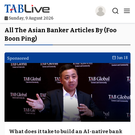
Sunday, 9 August 2026
Home
All The Asian Banker Articles By (Foo
Boon Ping)
TABLive
Awards
Sponsored
Jun 18
Events
Directories
Lists And Rankings
Our Products
Jobs In Finance
What does it take to build an AI-native bank