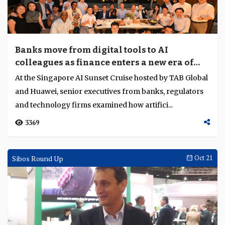
Banks move from digital tools to AI
colleagues as finance enters a new era of
transformation
At the Singapore AI Sunset Cruise hosted by TAB Global
and Huawei, senior executives from banks, regulators
and technology firms examined how artifici...
3369
Sibos Round Up
Oct 21