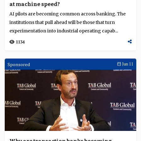
at machine speed?
Language
AI pilots are becoming common across banking. The
institutions that pull ahead will be those that turn
experimentation into industrial operating capab...
1134
Sponsored
Jun 11