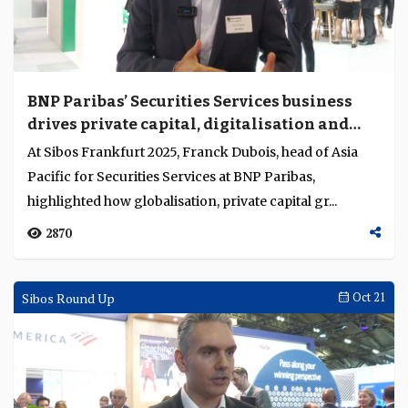
BNP Paribas’ Securities Services business
drives private capital, digitalisation and
trust in Asia Pacific asset servicing market
At Sibos Frankfurt 2025, Franck Dubois, head of Asia
Pacific for Securities Services at BNP Paribas,
highlighted how globalisation, private capital gr...
2870
Sibos Round Up
Oct 21