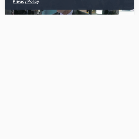
Privacy Policy
.
BNY accelerates real-time payments, AI and
fintech collaboration across Asia Pacific
At Sibos Frankfurt 2025, Fabian Khoshbakht, Head of
Treasury Services for Asia Pacific at BNY, discussed
how the bank is enabling faster and richer cr...
1836
Sibos Round Up
Oct 15