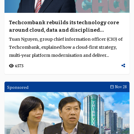
Techcombank rebuilds its technology core
around cloud, data and disciplined
execution
Tuan Nguyen, group chief information officer (CIO) of
Techcombank, explained how a cloud-first strategy,
multi-year platform modernisation and deliver...
6573
Sponsored
Nov 28