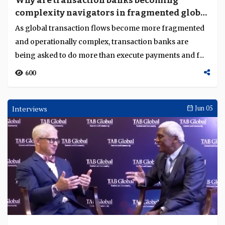
Why are transaction banks becoming
complexity navigators in fragmented global
flows?
As global transaction flows become more fragmented
and operationally complex, transaction banks are
being asked to do more than execute payments and f...
600
Interviews
Jun 05