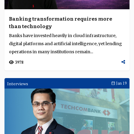
Banking transformation requires more
than technology
Banks have invested heavily in cloud infrastructure,
digital platforms and artificial intelligence, yet lending
operations in many institutions remain...
3978
Interviews
Jan 19