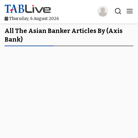
Thursday, 6 August 2026
Home
All The Asian Banker Articles By (axis
Bank)
TABLive
Awards
Events
Directories
Lists And Rankings
Our Products
Jobs In Finance