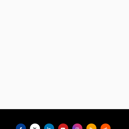
Language