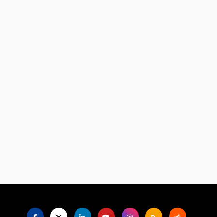
Language