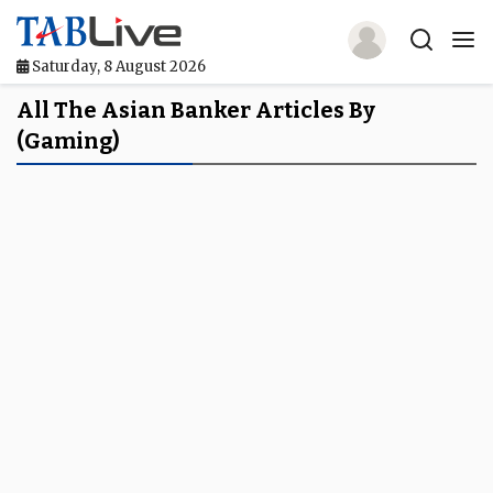
Saturday, 8 August 2026
Home
All The Asian Banker Articles By
(gaming)
TABLive
Awards
Events
Directories
Lists And Rankings
Our Products
Jobs In Finance