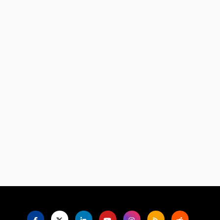
Language