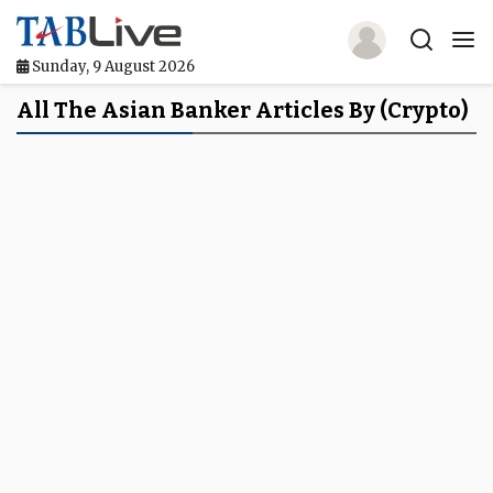
Sunday, 9 August 2026
Home
All The Asian Banker Articles By (crypto)
TABLive
Awards
Events
Directories
Lists And Rankings
Our Products
Jobs In Finance