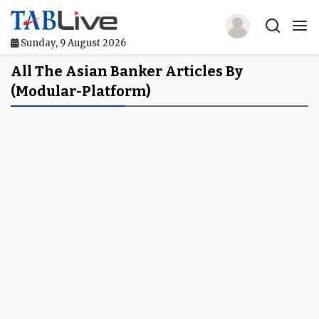
Sunday, 9 August 2026
Home
All The Asian Banker Articles By
(modular-Platform)
TABLive
Awards
Events
Directories
Lists And Rankings
Our Products
Jobs In Finance