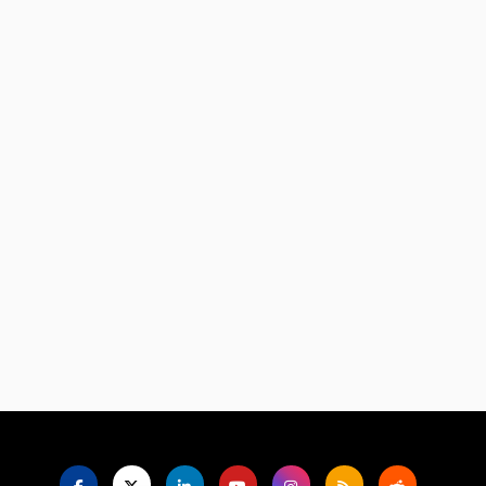
Language