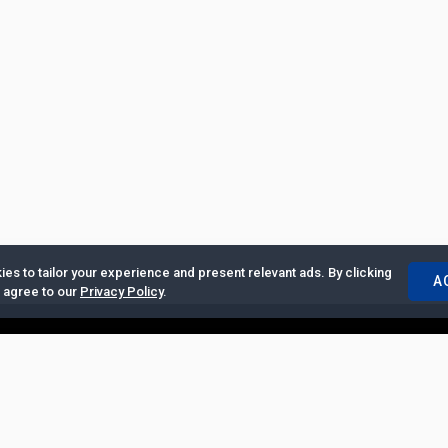
es to tailor your experience and present relevant ads. By clicking
A
u agree to our
Privacy Policy
.
ertise with Us
|
Privacy Policy
|
Copyrights Requests
|
Jobs and Inter