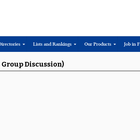
Directories
Lists and Rankings
Our Products
Job in 
s Group Discussion)