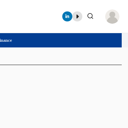
Finance