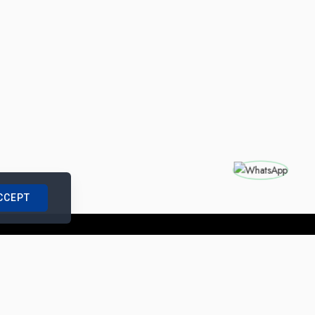
CCEPT
nships with us
|
Site Map
|
Legal Notice