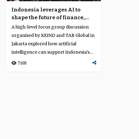
Indonesia leverages AI to
shape the future of finance,
trade and digital inclusion
A high-level focus group discussion
organised by KEIND and TAB Global in
Jakarta explored how artificial
intelligence can support Indonesia’s
econom...
7103