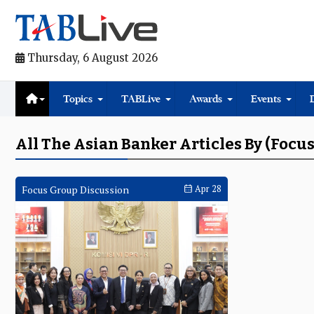
Thursday, 6 August 2026
Topics
TABLive
Awards
Events
All The Asian Banker Articles By (Focu
Focus Group Discussion
Apr 28