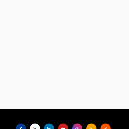
Language