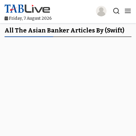
Friday, 7 August 2026
Home
All The Asian Banker Articles By (Swift)
TABLive
Awards
Events
Directories
Lists And Rankings
Our Products
Jobs In Finance