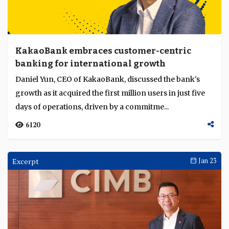
KakaoBank embraces customer-centric
banking for international growth
Daniel Yun, CEO of KakaoBank, discussed the bank's
growth as it acquired the first million users in just five
days of operations, driven by a commitme...
6120
Excerpt
Jan 23