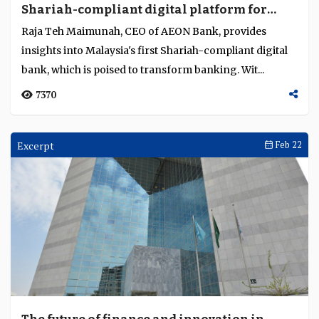
Shariah-compliant digital platform for
Language
underserved, tech-savvy customers
Raja Teh Maimunah, CEO of AEON Bank, provides
insights into Malaysia's first Shariah-compliant digital
bank, which is poised to transform banking. Wit...
7370
Excerpt
Feb 22