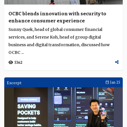
OCBC blends innovation with security to
enhance consumer experience
Sunny Quek, head of global consumer financial
services, and Serene Koh, head of group digital
business and digital transformation, discussed how
OCBC ...
5362
Excerpt
Jan 25