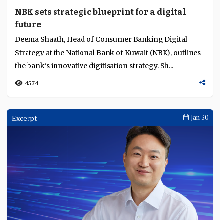
NBK sets strategic blueprint for a digital
future
Deema Shaath, Head of Consumer Banking Digital
Strategy at the National Bank of Kuwait (NBK), outlines
the bank's innovative digitisation strategy. Sh...
4574
Excerpt
Jan 30