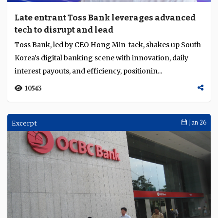
Late entrant Toss Bank leverages advanced
tech to disrupt and lead
Toss Bank, led by CEO Hong Min-taek, shakes up South
Korea's digital banking scene with innovation, daily
interest payouts, and efficiency, positionin...
10543
Excerpt
Jan 26