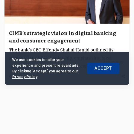
CIMB’s strategic vision in digital banking
and consumer engagement
The bank’s CEO Effendy Shahul Hamid outlined its
strategy for ASEAN leadership, emphasising local
We use cookies to tailor your
experience and present relevant ads.
market focus and practical, value-centric digital ...
ACCEPT
By clicking 'Accept,' you agree to our
6420
Privacy Policy
.
Excerpt
Jan 17