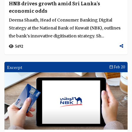
HNB drives growth amid Sri Lanka's
economic odds
Deema Shaath, Head of Consumer Banking Digital
Strategy at the National Bank of Kuwait (NBK), outlines
the bank's innovative digitisation strategy. Sh...
5492
Excerpt
Feb 20