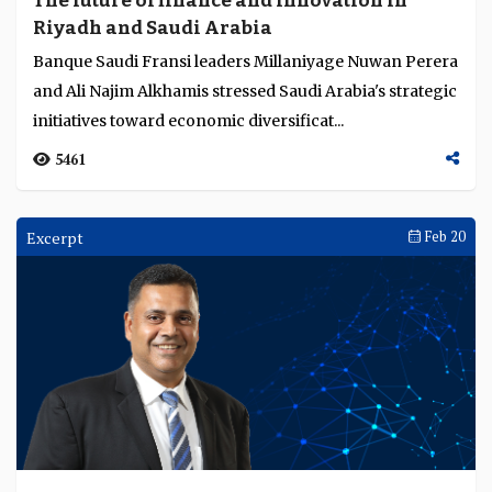
The future of finance and innovation in
Riyadh and Saudi Arabia
Banque Saudi Fransi leaders Millaniyage Nuwan Perera
and Ali Najim Alkhamis stressed Saudi Arabia's strategic
initiatives toward economic diversificat...
5461
Excerpt
Feb 20