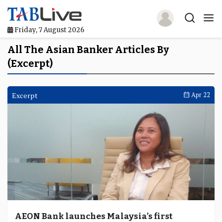
Friday, 7 August 2026
Home
All The Asian Banker Articles By
(Excerpt)
TABLive
Awards
Excerpt
Apr 22
Events
Directories
Lists And Rankings
Our Products
Jobs In Finance
AEON Bank launches Malaysia’s first