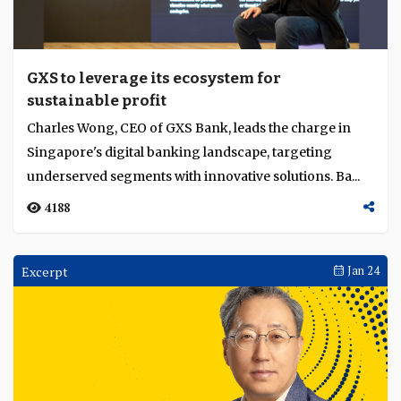
GXS to leverage its ecosystem for
sustainable profit
Charles Wong, CEO of GXS Bank, leads the charge in
Singapore's digital banking landscape, targeting
underserved segments with innovative solutions. Ba...
4188
Excerpt
Jan 24