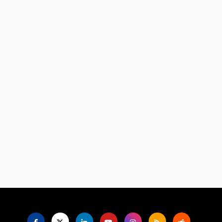
Language