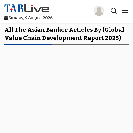
Sunday, 9 August 2026
Home
All The Asian Banker Articles By (global
Value Chain Development Report 2025)
TABLive
Awards
Events
Directories
Lists And Rankings
Our Products
Jobs In Finance