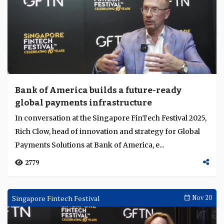
Bank of America builds a future-ready
global payments infrastructure
In conversation at the Singapore FinTech Festival 2025,
Rich Clow, head of innovation and strategy for Global
Payments Solutions at Bank of America, e...
2779
Singapore Fintech Festival
Nov 20