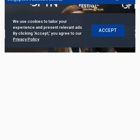
We use cookies to tailor your
experience and present relevant ads.
ACCEPT
By clicking 'Accept,' you agree to our
Privacy Policy
.
Cobo sharpens custody and wallet
governance for institutional tokenisation
At the Singapore FinTech Festival 2025, Cobo chief
operating officer Lily King discusses why custody is
emerging as the anchor of institutional digita...
3553