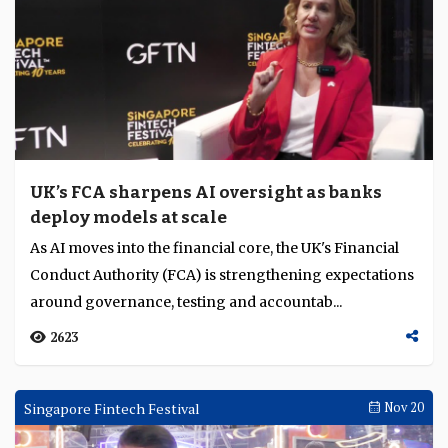
UK’s FCA sharpens AI oversight as banks
deploy models at scale
As AI moves into the financial core, the UK's Financial
Conduct Authority (FCA) is strengthening expectations
around governance, testing and accountab...
2623
Singapore Fintech Festival
Nov 20