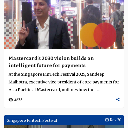
Mastercard’s 2030 vision builds an
intelligent future for payments
At the Singapore FinTech Festival 2025, Sandeep
Malhotra, executive vice president of core payments for
Asia Pacific at Mastercard, outlines how the f...
4638
Singapore Fintech Festival
Nov 20