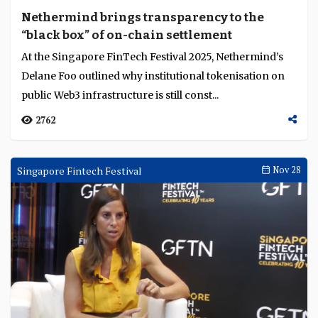
Nethermind brings transparency to the
“black box” of on-chain settlement
At the Singapore FinTech Festival 2025, Nethermind’s
Delane Foo outlined why institutional tokenisation on
public Web3 infrastructure is still const...
2762
Singapore Fintech Festival
Nov 28