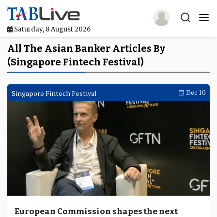
Saturday, 8 August 2026
Home
All The Asian Banker Articles By
(Singapore Fintech Festival)
TABLive
Awards
Singapore Fintech Festival
Dec 10
Events
Directories
Lists And Rankings
Our Products
Jobs In Finance
European Commission shapes the next