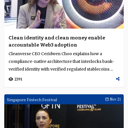
Clean identity and clean money enable
accountable Web3 adoption
Cleanverse CEO Ceridwen Choo explains how a
compliance-native architecture that interlocks bank-
verified identity with verified regulated stablecoins ...
2391
Singapore Fintech Festival
Nov 21