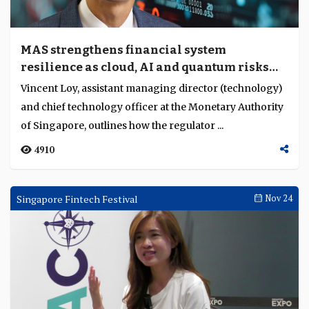
MAS strengthens financial system
resilience as cloud, AI and quantum risks
converge
Vincent Loy, assistant managing director (technology)
and chief technology officer at the Monetary Authority
of Singapore, outlines how the regulator ...
4910
Singapore Fintech Festival
Nov 24