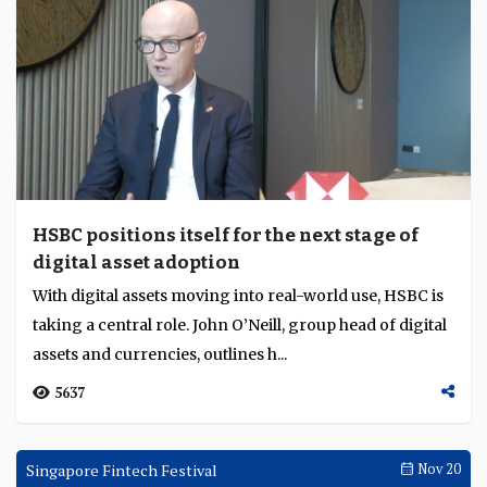
HSBC positions itself for the next stage of
digital asset adoption
With digital assets moving into real-world use, HSBC is
taking a central role. John O’Neill, group head of digital
assets and currencies, outlines h...
5637
Singapore Fintech Festival
Nov 20