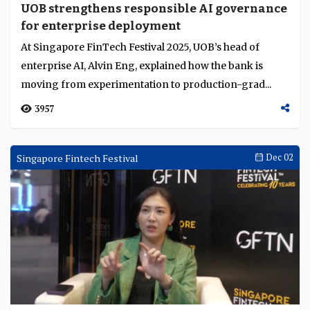
UOB strengthens responsible AI governance
for enterprise deployment
At Singapore FinTech Festival 2025, UOB’s head of
enterprise AI, Alvin Eng, explained how the bank is
moving from experimentation to production-grad...
3957
Singapore Fintech Festival
Dec 02