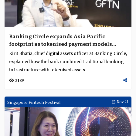
Banking Circle expands Asia Pacific
footprint as tokenised payment models
evolve
Kirit Bhatia, chief digital assets officer at Banking Circle,
explained how the bank combined traditional banking
infrastructure with tokenised assets...
3189
Singapore Fintech Festival
Nov 21