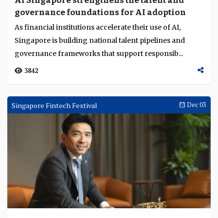
AI Singapore strengthens the talent and
governance foundations for AI adoption
As financial institutions accelerate their use of AI,
Singapore is building national talent pipelines and
governance frameworks that support responsib...
3842
Singapore Fintech Festival
Dec 03