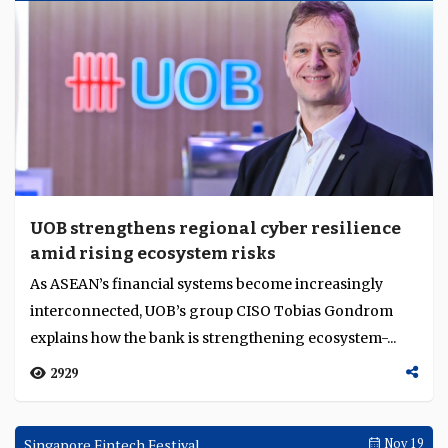
UOB strengthens regional cyber resilience
amid rising ecosystem risks
As ASEAN’s financial systems become increasingly
interconnected, UOB’s group CISO Tobias Gondrom
explains how the bank is strengthening ecosystem-...
2929
Singapore Fintech Festival
Nov 19