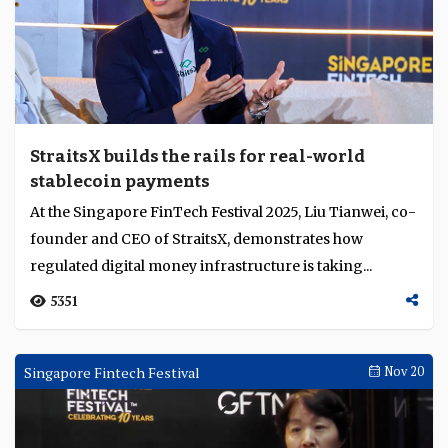
StraitsX builds the rails for real-world
stablecoin payments
At the Singapore FinTech Festival 2025, Liu Tianwei, co-
founder and CEO of StraitsX, demonstrates how
regulated digital money infrastructure is taking...
5351
Singapore Fintech Festival
Nov 20