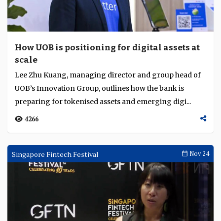
How UOB is positioning for digital assets at
scale
Lee Zhu Kuang, managing director and group head of
UOB’s Innovation Group, outlines how the bank is
preparing for tokenised assets and emerging digi...
4266
Singapore Fintech Festival
Nov 24