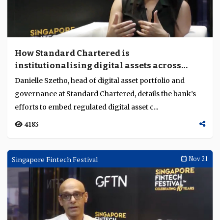
How Standard Chartered is
institutionalising digital assets across
banking
Danielle Szetho, head of digital asset portfolio and
governance at Standard Chartered, details the bank’s
efforts to embed regulated digital asset c...
4183
Singapore Fintech Festival
Nov 21