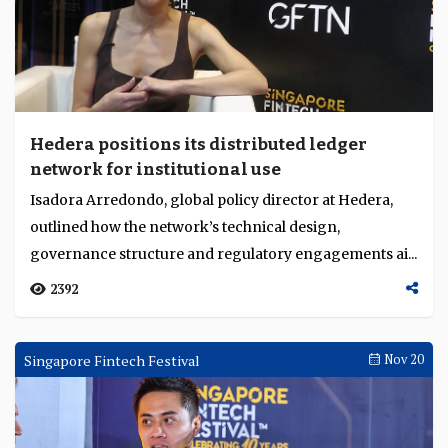
Hedera positions its distributed ledger
network for institutional use
Isadora Arredondo, global policy director at Hedera,
outlined how the network’s technical design,
governance structure and regulatory engagements ai...
2392
Singapore Fintech Festival
Nov 20