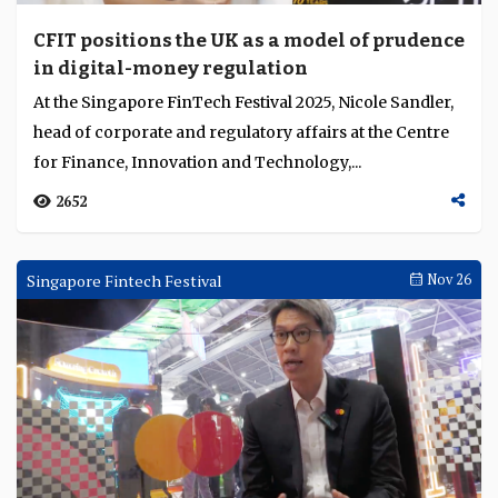
CFIT positions the UK as a model of prudence
in digital-money regulation
At the Singapore FinTech Festival 2025, Nicole Sandler,
head of corporate and regulatory affairs at the Centre
for Finance, Innovation and Technology,...
2652
Singapore Fintech Festival
Nov 26