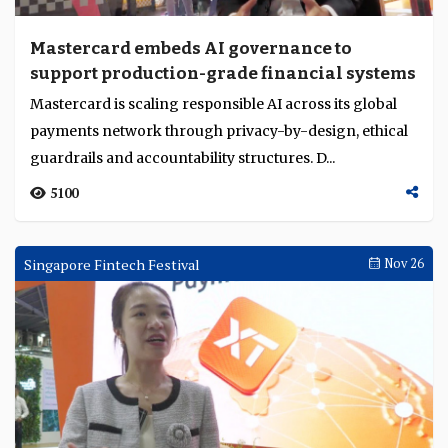
Mastercard embeds AI governance to
support production-grade financial systems
Mastercard is scaling responsible AI across its global
payments network through privacy-by-design, ethical
guardrails and accountability structures. D...
5100
Singapore Fintech Festival
Nov 26