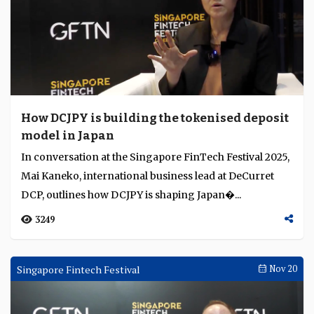
How DCJPY is building the tokenised deposit
model in Japan
In conversation at the Singapore FinTech Festival 2025,
Mai Kaneko, international business lead at DeCurret
DCP, outlines how DCJPY is shaping Japan�...
3249
Singapore Fintech Festival
Nov 20