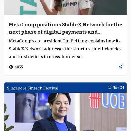
MetaComp positions StableX Network for the
next phase of digital payments and
settlement
MetaComp’s co-president Tin Pei Ling explains how its
StableX Network addresses the structural inefficiencies
and trust deficits in cross-border se...
4035
Singapore Fintech Festival
Nov 24