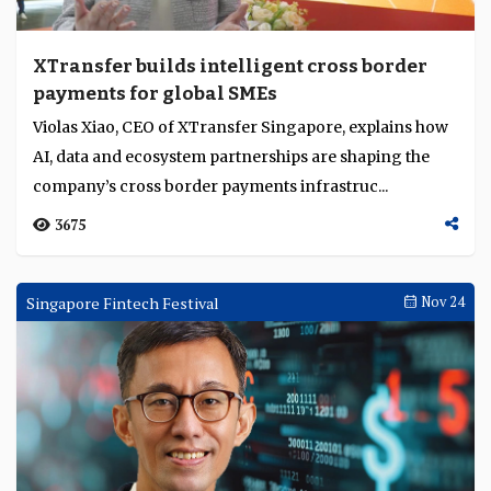
XTransfer builds intelligent cross border
payments for global SMEs
Violas Xiao, CEO of XTransfer Singapore, explains how
AI, data and ecosystem partnerships are shaping the
company’s cross border payments infrastruc...
3675
Singapore Fintech Festival
Nov 24