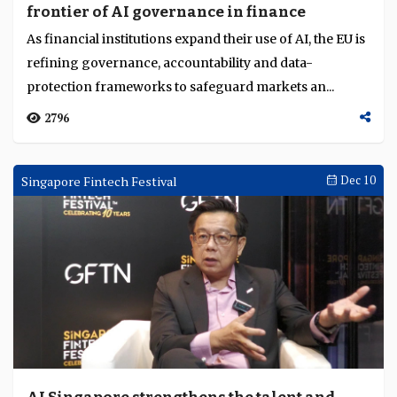
frontier of AI governance in finance
Language
As financial institutions expand their use of AI, the EU is
refining governance, accountability and data-
protection frameworks to safeguard markets an...
2796
Singapore Fintech Festival
Dec 10