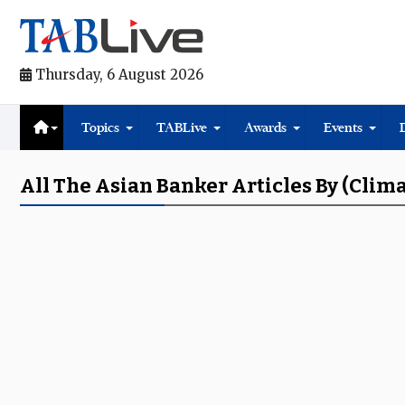
Thursday, 6 August 2026
Topics
TABLive
Awards
Events
All The Asian Banker Articles By (clim