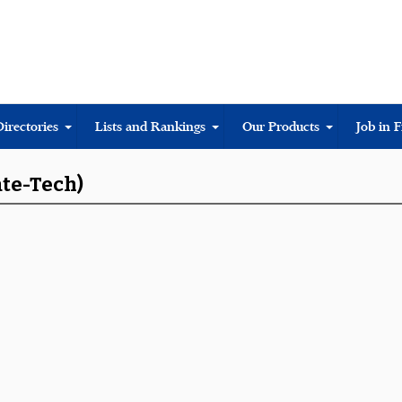
Directories
Lists and Rankings
Our Products
Job in 
ate-Tech)