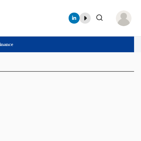
Finance