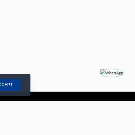
CCEPT
nships with us
|
Site Map
|
Legal Notice