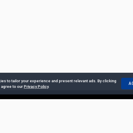
es to tailor your experience and present relevant ads. By clicking
A
u agree to our
Privacy Policy
.
ertise with Us
|
Privacy Policy
|
Copyrights Requests
|
Jobs and Inter