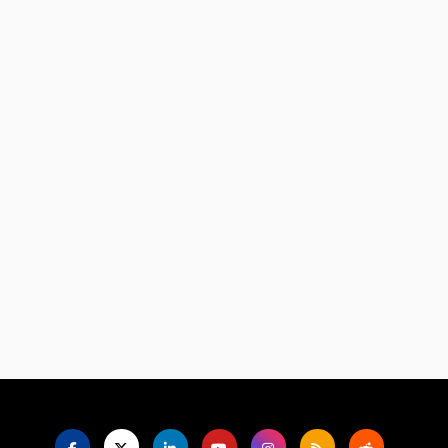
Language