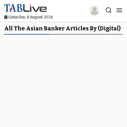
Saturday, 8 August 2026
Home
All The Asian Banker Articles By (digital)
TABLive
Awards
Events
Directories
Lists And Rankings
Our Products
Jobs In Finance