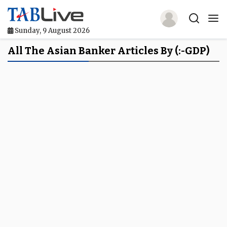
Sunday, 9 August 2026
Home
All The Asian Banker Articles By (:-GDP)
TABLive
Awards
Events
Directories
Lists And Rankings
Our Products
Jobs In Finance