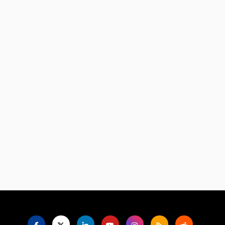
Language