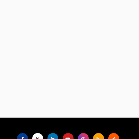
Language