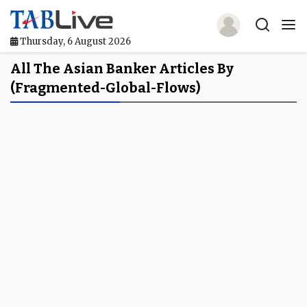
Thursday, 6 August 2026
Home
All The Asian Banker Articles By
(fragmented-Global-Flows)
TABLive
Awards
Events
Directories
Lists And Rankings
Our Products
Jobs In Finance