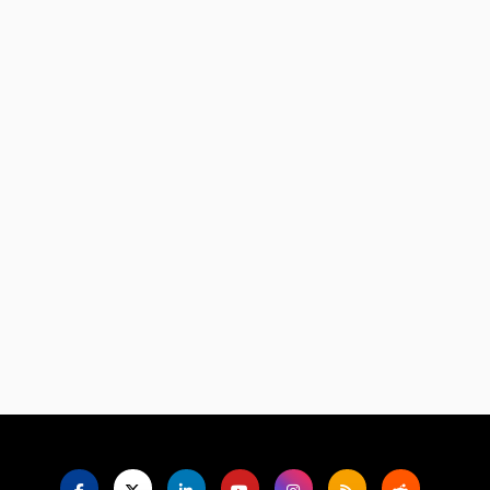
Language