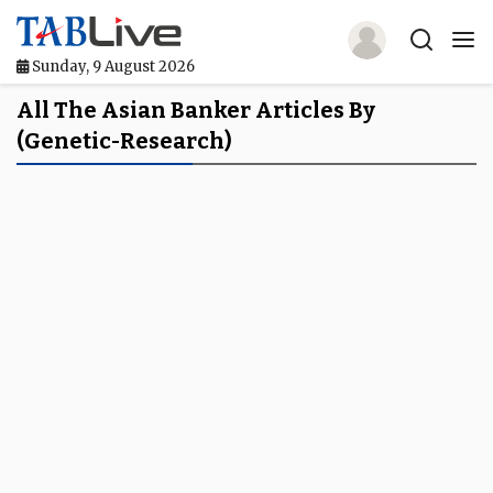
Sunday, 9 August 2026
Home
All The Asian Banker Articles By
(genetic-Research)
TABLive
Awards
Events
Directories
Lists And Rankings
Our Products
Jobs In Finance