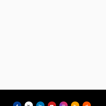
Language