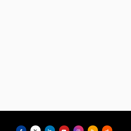
Language