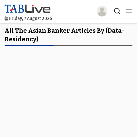
Friday, 7 August 2026
Home
All The Asian Banker Articles By (data-
Residency)
TABLive
Awards
Events
Directories
Lists And Rankings
Our Products
Jobs In Finance