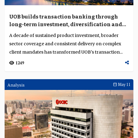
Bank Malaysia, Bank Mandiri and Bank of America
impact and leadership
were awarded by the TAB Global Promising Young Ba...
1310
Weekly Brief
May 11
Fee income cushions banks as rate tailwinds
fade
First-quarter results show fee, wealth and insurance