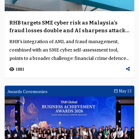
Why ING believes MNCs are demanding
more integrated banking solutions
Trade fragmentation is changing how MNCs organise
financing, liquidity and risk across South and Southeast
Asia. As supply chains become more distribu...
767
Current Account
May 22