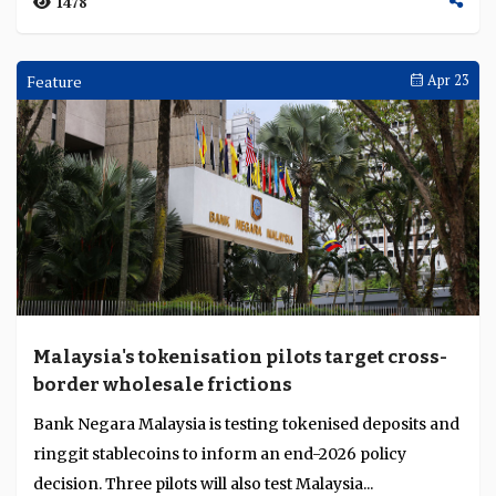
UOB strengthens ASEAN entry platform for
cross-border growth
UOB’s foreign direct investment advisory business
focuses on enabling companies to enter and expand
across ASEAN by connecting them to government ag...
1458
Current Account
Apr 29