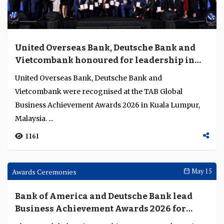
RHB targets SME cyber risk as Malaysia's
fraud losses double and AI sharpens attack
tooling
RHB's integration of AML and fraud management,
combined with an SME cyber self-assessment tool,
points to a broader challenge: financial crime defence...
1881
Awards Ceremonies
May 15