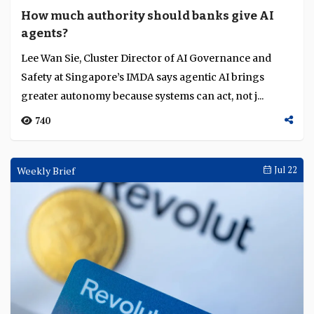
How much authority should banks give AI
agents?
Lee Wan Sie, Cluster Director of AI Governance and
Safety at Singapore’s IMDA says agentic AI brings
greater autonomy because systems can act, not j...
740
Weekly Brief
Jul 22