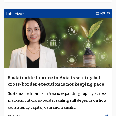
DBS sustains record first-quarter income on
customer flows as rate compression bites
DBS reported first quarter 2026 net profit of SGD 2.93
billion (about $2.2 billion) on record total income of
SGD 5.95 billion (about $4.4 billion), a...
1503
Interviews
Apr 30