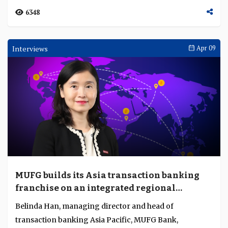
Khazanah and SC price Malaysia's first
tokenised sukuk in $25M pilot
Khazanah Nasional and SC Malaysia have priced the
country's inaugural tokenised sukuk, a MYR 100 million
(about $25 million) one-year issuance structu...
1617
Interviews
Apr 28