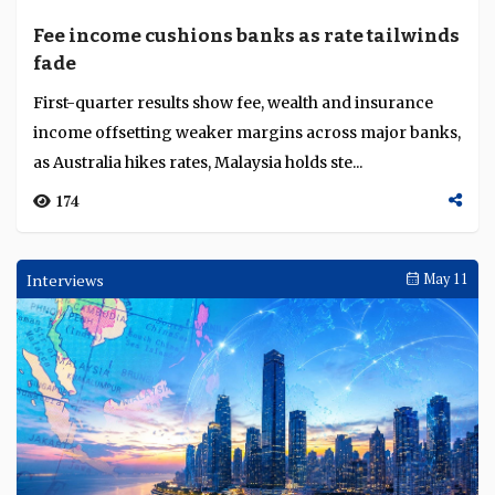
become more active shapers of economic outcomes...
1023
Awards Ceremonies
May 13
Angelia Toh, Arshad Nuval Othman, David
Lim, Harry Sofri Putranda, Nur Jannah
Nor’azam and Terence Tan recognised as
Six executives from BNY, CIMB Islamic Bank, Alliance
Promising Young Bankers for institutional