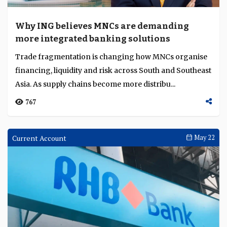
Washington shifts rate expectations as
China advances AI regulation
The Fed's updated projections turn sharply hawkish
under new chair Kevin Warsh, as Iran-war energy
inflation pushes the Bank of Japan to a 31-year rat...
154
Interviews
Jun 16