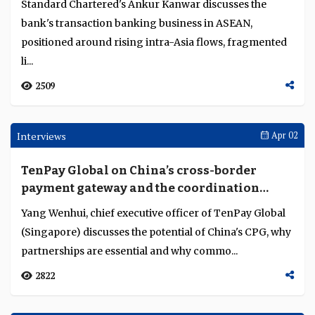
Malaysia's tokenisation pilots target cross-
border wholesale frictions
Bank Negara Malaysia is testing tokenised deposits and
ringgit stablecoins to inform an end-2026 policy
decision. Three pilots will also test Malaysia...
6348
Interviews
Apr 09