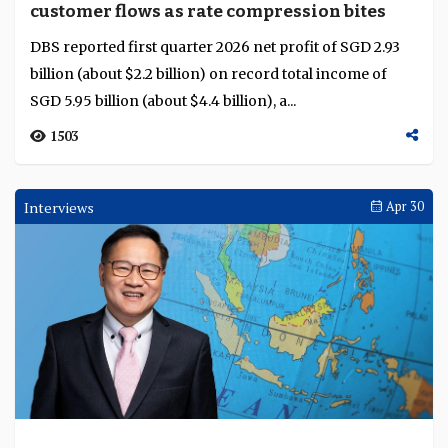
Beyond borders financing scales with
integration
Capital, flows and risk are expanding beyond borders
across infrastructure, transition and supply chains, with
integration beginning to shape a more c...
1633
Current Account
May 05