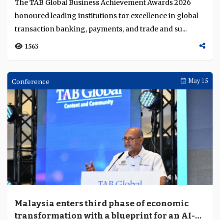
United Overseas Bank, Deutsche Bank and
Vietcombank honoured for leadership in
cross-border investment, trade finance and
United Overseas Bank, Deutsche Bank and
sustainable finance
Vietcombank were recognised at the TAB Global
Business Achievement Awards 2026 in Kuala Lumpur,
Malaysia. ...
1161