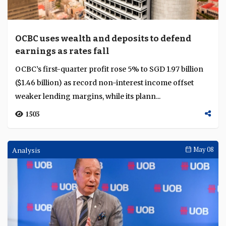
income offsetting weaker margins across major banks,
as Australia hikes rates, Malaysia holds ste...
174
Interviews
May 11
UOB builds transaction banking through
long-term investment, diversification and