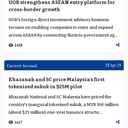
OCBC acquires HSBC Indonesia's retail and
wealth unit in $4.9B AUM deal
The acquisition of HSBC Indonesia's International
Wealth and Premier Banking operations adds 336,000
customers and about 1,300 staff to OCBC Indonesia...
2924
Current Account
Apr 30