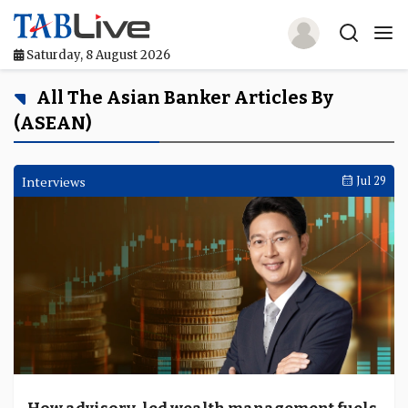
Saturday, 8 August 2026
Home
All The Asian Banker Articles By
(ASEAN)
TABLive
Awards
Interviews
Jul 29
Events
Directories
Lists And Rankings
Our Products
Jobs In Finance