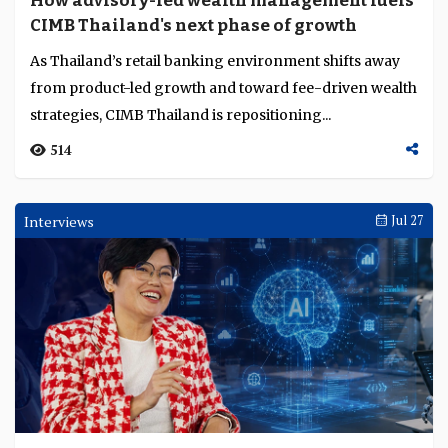
How advisory-led wealth management fuels
Language
CIMB Thailand's next phase of growth
As Thailand’s retail banking environment shifts away
from product-led growth and toward fee-driven wealth
strategies, CIMB Thailand is repositioning...
514
Interviews
Jul 27