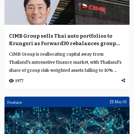
earnings as rates fall
OCBC’s first-quarter profit rose 5% to SGD 1.97 billion
($1.46 billion) as record non-interest income offset
weaker lending margins, while its plann...
1503
Analysis
May 08