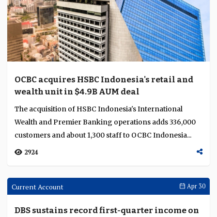
CIMB Group sells Thai auto portfolios to
Krungsri as Forward30 rebalances group
capital
CIMB Group is reallocating capital away from
Thailand's automotive finance market, with Thailand's
share of group risk-weighted assets falling to 10% ...
1977
Feature
May 05