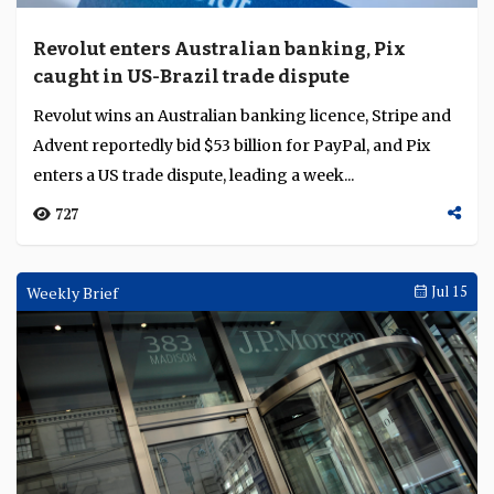
Revolut enters Australian banking, Pix
caught in US-Brazil trade dispute
Revolut wins an Australian banking licence, Stripe and
Advent reportedly bid $53 billion for PayPal, and Pix
enters a US trade dispute, leading a week...
727
Weekly Brief
Jul 15