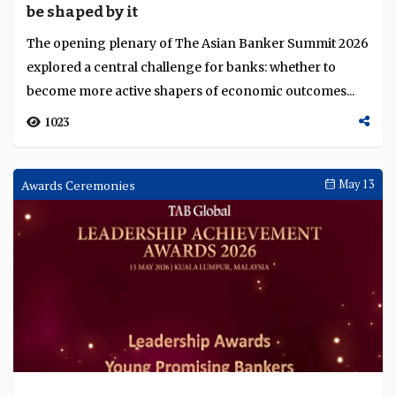
Conference
May 15
Malaysia enters third phase of economic
transformation with a blueprint for an AI-
native economy
At The Asian Banker Summit 2026, Minister for Digital
Gobind Singh Deo argued that Malaysia’s AI ambitions
require more than investment attraction. ...