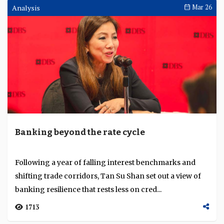
MUFG builds its Asia transaction banking
franchise on an integrated regional
platform
Belinda Han, managing director and head of
transaction banking Asia Pacific, MUFG Bank,
discusses how the bank is growing its transaction
banking fran...
3008
Apr 09