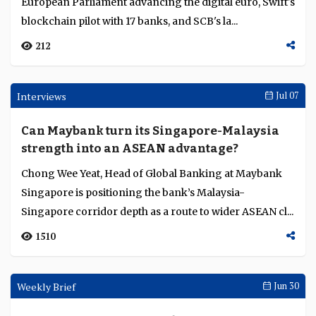
Siam Commercial Bank goes live with Citi’s
24/7 US dollar clearing, Swift pilots
blockchain ledger with 17 banks
This week's Transaction Finance Weekly covers the
European Parliament advancing the digital euro, Swift's
blockchain pilot with 17 banks, and SCB's la...
212
Interviews
Jul 07