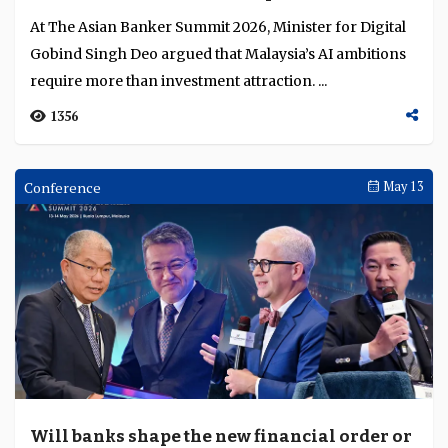
Awards Ceremonies
May 15
Bank of America and Deutsche Bank lead
Business Achievement Awards 2026 for
excellence in financial services innovation
The TAB Global Business Achievement Awards 2026
honoured leading institutions for excellence in global
transaction banking, payments, and trade and su...
1563