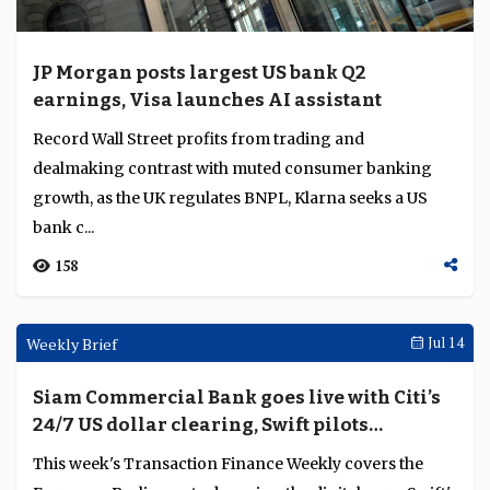
JP Morgan posts largest US bank Q2
earnings, Visa launches AI assistant
Record Wall Street profits from trading and
dealmaking contrast with muted consumer banking
growth, as the UK regulates BNPL, Klarna seeks a US
bank c...
158
Weekly Brief
Jul 14