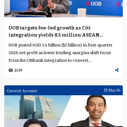
execution depth
A decade of sustained product investment, broader
sector coverage and consistent delivery on complex
client mandates has transformed UOB's transaction...
1249
Analysis
May 11
OCBC uses wealth and deposits to defend