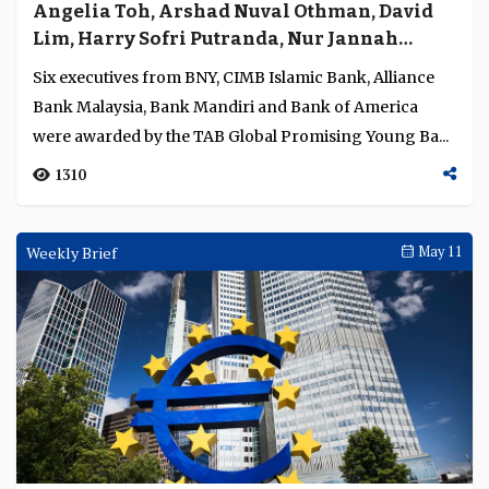
1356
Conference
May 13
Will banks shape the new financial order or
be shaped by it
The opening plenary of The Asian Banker Summit 2026
explored a central challenge for banks: whether to