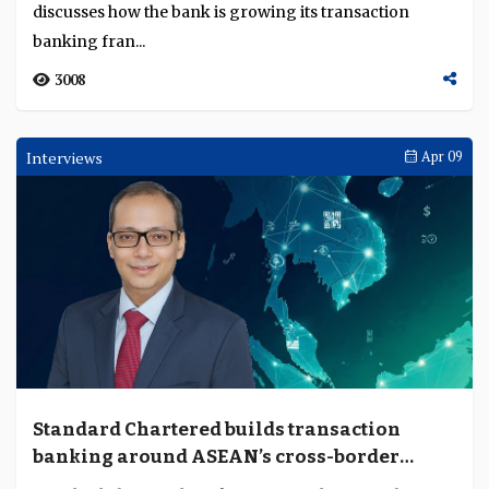
Sustainable finance in Asia is scaling but
cross-border execution is not keeping pace
Sustainable finance in Asia is expanding rapidly across
markets, but cross-border scaling still depends on how
consistently capital, data and transiti...
1478
Feature
Apr 23