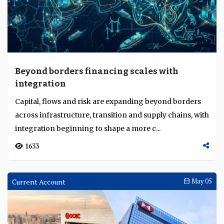
UOB targets fee-led growth as Citi
integration yields 8.5 million ASEAN
customers
UOB posted SGD 1.4 billion ($1 billion) in first-quarter
2026 net profit as lower lending margins shift focus
from the Citibank integration to convert...
2139
Current Account
May 06