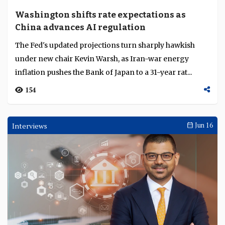
Standard Bank becomes first African bank to
clear Renminbi, HSBC scales TradeCash in
Singapore
Standard Bank becomes the first African bank
authorised to clear Renminbi transactions, as HSBC's
TradeCash goes live in Singapore and the IFC and San...
202
Weekly Brief
Jun 22