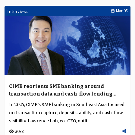
Interviews
Standard Chartered builds transaction
banking around ASEAN’s cross-border
complexity
Standard Chartered's Ankur Kanwar discusses the
bank's transaction banking business in ASEAN,
positioned around rising intra-Asia flows, fragmented
li...
2509