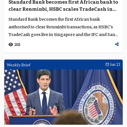
Can Maybank turn its Singapore-Malaysia
strength into an ASEAN advantage?
Chong Wee Yeat, Head of Global Banking at Maybank
Singapore is positioning the bank’s Malaysia-
Singapore corridor depth as a route to wider ASEAN cl...
1510
Weekly Brief
Jun 30