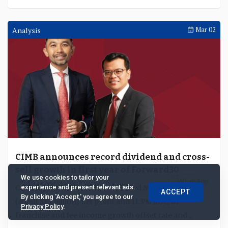
Interviews
Apr 02
TenPay Global on China’s cross-border
payment gateway and the coordination
challenge behind agentic payments
We use cookies to tailor your
Yang Wenhui, chief executive officer of TenPay Global
experience and present relevant ads.
ACCEPT
(Singapore) discusses the potential of China's CPG, why
By clicking 'Accept,' you agree to our
Privacy Policy
.
partnerships are essential and why commo...