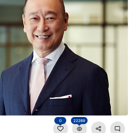
0
22289