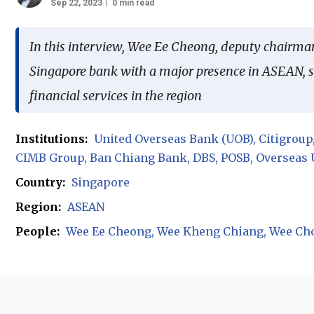
Sep 22, 2023
0 min read
In this interview, Wee Ee Cheong, deputy chairma
Singapore bank with a major presence in ASEAN, sh
financial services in the region
Institutions:
United Overseas Bank (UOB)
Citigroup
CIMB Group
Ban Chiang Bank
DBS
POSB
Overseas 
Country:
Singapore
Region:
ASEAN
People:
Wee Ee Cheong
Wee Kheng Chiang
Wee Ch