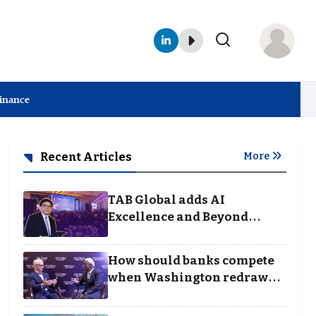
Finance
Recent Articles
More
TAB Global adds AI
Excellence and Beyond
Borders categories to
Business Achievement
How should banks compete
Awards
when Washington redraws
the rules of finance