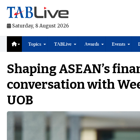
Saturday, 8 August 2026
Topics
TABLive
Awards
Events
Shaping ASEAN’s finan
conversation with Wee
UOB