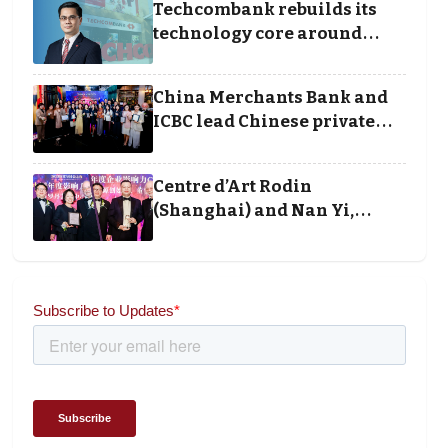
Techcombank rebuilds its
technology core around
cloud, data and disciplined
execution
China Merchants Bank and
ICBC lead Chinese private
banking winners at Wealth
and Society Awards 2025
Centre d’Art Rodin
(Shanghai) and Nan Yi,
Chairman and Founder of
Universal Energy
recognised for wielding
social impact