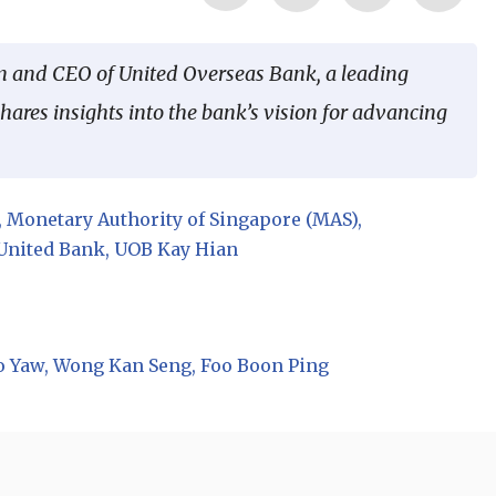
n and CEO of United Overseas Bank, a leading
ares insights into the bank’s vision for advancing
Monetary Authority of Singapore (MAS)
United Bank
UOB Kay Hian
o Yaw
Wong Kan Seng
Foo Boon Ping