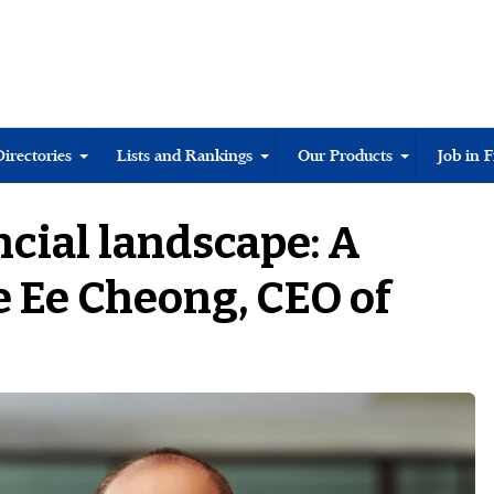
Directories
Lists and Rankings
Our Products
Job in 
cial landscape: A
 Ee Cheong, CEO of