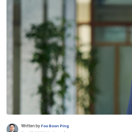
Written by
Foo Boon Ping