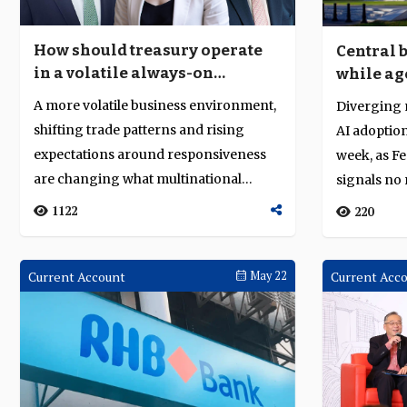
How should treasury operate
Central 
in a volatile always-on
while ag
economy?
producti
A more volatile business environment,
Diverging 
shifting trade patterns and rising
AI adoption
expectations around responsiveness
week, as F
are changing what multinational
signals no 
corporatio...
oil-sh...
1122
220
Current Account
May 22
Current Acc