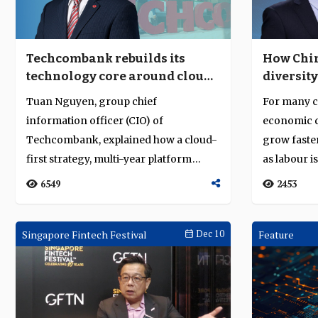
Techcombank rebuilds its
How Chin
technology core around cloud,
diversity
data and disciplined execution
Tuan Nguyen, group chief
For many co
information officer (CIO) of
economic q
Techcombank, explained how a cloud-
grow faster
first strategy, multi-year platform
as labour is
modernisation and deliver...
6549
2453
Singapore Fintech Festival
Dec 10
Feature