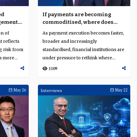
ed
If payments are becoming
gement
commoditised, where does
ed
transaction banking create
on of
As payment execution becomes faster,
value?
 reflects
broader and increasingly
g risk from
standardised, financial institutions are
 a more
under pressure to rethink where
transaction ban...
1109
May 26
Interviews
May 22