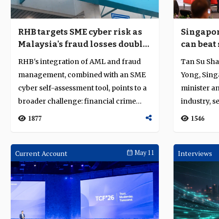
RHB targets SME cyber risk as
Singapor
Malaysia's fraud losses double
can beat 
and AI sharpens attack tooling
financia
RHB's integration of AML and fraud
Tan Su Sha
management, combined with an SME
Yong, Sing
cyber self-assessment tool, points to a
minister an
broader challenge: financial crime
industry, s
defence...
trying to...
1877
1546
Current Account
May 11
Interviews