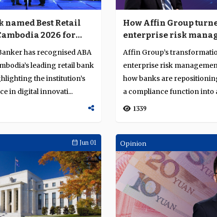
 named Best Retail
How Affin Group turn
Cambodia 2026 for
enterprise risk mana
e in digital and retail
into an intelligence-l
Banker has recognised ABA
Affin Group’s transformati
operating capability
mbodia’s leading retail bank
enterprise risk management
hlighting the institution’s
how banks are repositionin
 in digital innovati...
a compliance function into
intellig...
1339
Jun 01
Opinion