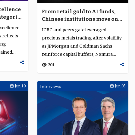
cellence
From retail gold to AI funds,
ategories
Chinese institutions move on
ent
risk
Excellence
ICBC and peers gate leveraged
 reflects
precious metals trading after volatility,
ing
as JPMorgan and Goldman Sachs
tained
reinforce capital buffers, Nomura
builds instant...
201
Jun 10
Interviews
Jun 05