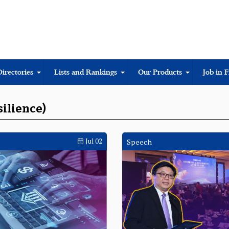
Directories
Lists and Rankings
Our Products
Job in 
silience)
Jul 02
Speech