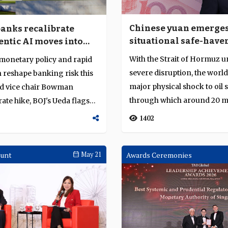
Chinese yuan emerges
banks recalibrate
situational safe-have
entic AI moves into
currency
on
With the Strait of Hormuz 
monetary policy and rapid
severe disruption, the world
 reshape banking risk this
major physical shock to oil 
ed vice chair Bowman
through which around 20 mi
rate hike, BOJ's Ueda flags
barrels ...
1402
ount
May 21
Awards Ceremonies