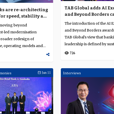
TAB Global adds AI Ex
s are re-architecting
and Beyond Borders c
for speed, stability and
to Business Achievem
The introduction of the AI 
 moving beyond
Awards
and Beyond Borders awards
t-led modernisation
TAB Global's view that bank
broader redesign of
leadership is defined by sus
re, operating models and
execution r...
apabilities. The ch...
726
monies
Jun 11
Interviews