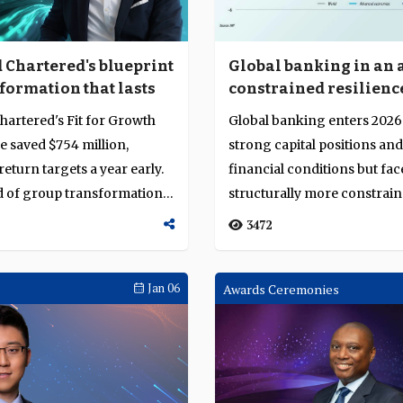
 Chartered's blueprint
Global banking in an 
formation that lasts
constrained resilienc
hartered's Fit for Growth
Global banking enters 2026
saved $754 million,
strong capital positions an
eturn targets a year early.
financial conditions but fac
d of group transformation,
structurally more constrai
environment shaped ...
3472
Jan 06
Awards Ceremonies