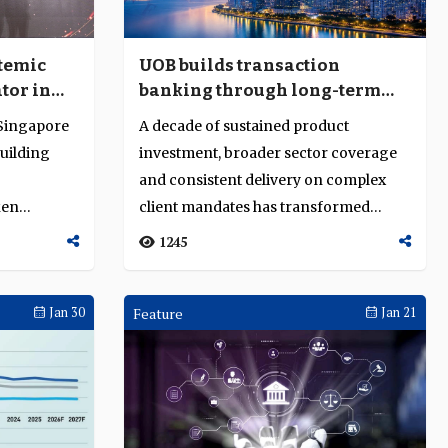
temic
UOB builds transaction
tor in
banking through long-term
t-
investment, diversification
 Singapore
A decade of sustained product
nd
and execution depth
uilding
investment, broader sector coverage
and consistent delivery on complex
ken
client mandates has transformed
UOB's transaction...
1245
Jan 30
Feature
Jan 21