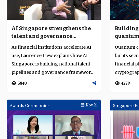
AI Singapore strengthens the
Building 
talent and governance
quantum-
foundations for AI adoption
system
As financial institutions accelerate AI
Quantum c
use, Laurence Liew explains how AI
but its sec
Singapore is building national talent
financial p
pipelines and governance frameworks
cryptograp
f...
multi-ye...
3840
4279
Awards Ceremonies
Nov 21
Singapore Fi