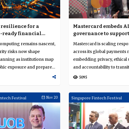
resilience for a
Mastercard embeds A
ready financial
governance to suppor
production-grade fin
omputing remains nascent,
Mastercard is scaling respo
systems
urity risks now shape
across its global payments 
lanning as institutions map
embedding privacy, ethical
hic exposure and prepare
and accountability to transi
r...
5095
ntech Festival
Nov 20
Singapore Fintech Festival