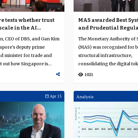
e tests whether trust
MAS awarded Best Sys
scale in the AI
and Prudential Regula
l hub race
Asia Pacific for marke
n, CEO of DBS, and Gan Kim
The Monetary Authority of
shaping leadership a
apore’s deputy prime
(MAS) was recognised for b
digital asset integrity
d minister for trade and
structural infrastructure,
et out how Singapore is
consolidating the digital to
ecosystem, and advanc...
1021
Apr 15
Analysis