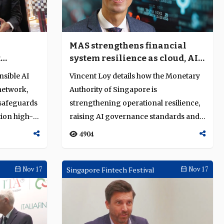
I
MAS strengthens financial
t
system resilience as cloud, AI
ancial
and quantum risks converge
nsible AI
Vincent Loy details how the Monetary
network,
Authority of Singapore is
 safeguards
strengthening operational resilience,
tion high-
raising AI governance standards and
advancing qua...
4904
Nov 17
Singapore Fintech Festival
Nov 17