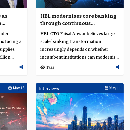
 as
HBL modernises core banking
n
through continuous
transformation
under
HBL CTO Faisal Anwar believes large-
 is facing a
scale banking transformation
supplies
increasingly depends on whether
llion
incumbent institutions can modernise
continuously whi...
1955
May 13
Interviews
May 11