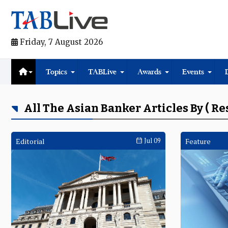
Friday, 7 August 2026
Topics
TABLive
Awards
Events
All The Asian Banker Articles By ( Re
Editorial
Jul 09
Feature