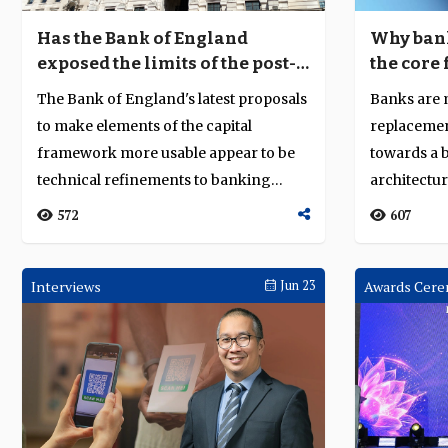
Has the Bank of England
Why bank
exposed the limits of the post-
the core 
2008 regulatory settlement?
scale
The Bank of England's latest proposals
Banks are
to make elements of the capital
replacemen
framework more usable appear to be
towards a 
technical refinements to banking
architectu
regulation....
resilience c
572
607
Interviews
Jun 23
Awards Cere