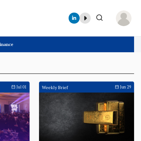
Finance
Jul 01
Weekly Brief
Jun 29