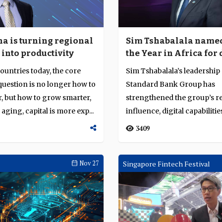
a is turning regional
Sim Tshabalala named
 into productivity
the Year in Africa for
pan-African integrati
untries today, the core
Sim Tshabalala’s leadership 
digital transformatio
uestion is no longer how to
Standard Bank Group has
sustainable growth
, but how to grow smarter,
strengthened the group’s r
 aging, capital is more exp...
influence, digital capabilitie
operational resilience a...
3409
Nov 27
Singapore Fintech Festival