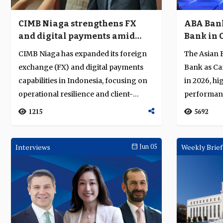
CIMB Niaga strengthens FX
ABA Bank
and digital payments amid
Bank in 
market volatility
excellenc
CIMB Niaga has expanded its foreign
The Asian 
banking
exchange (FX) and digital payments
Bank as Ca
capabilities in Indonesia, focusing on
in 2026, hig
operational resilience and client-
performance
centri...
1215
5692
Interviews
Jun 05
Weekly Brief