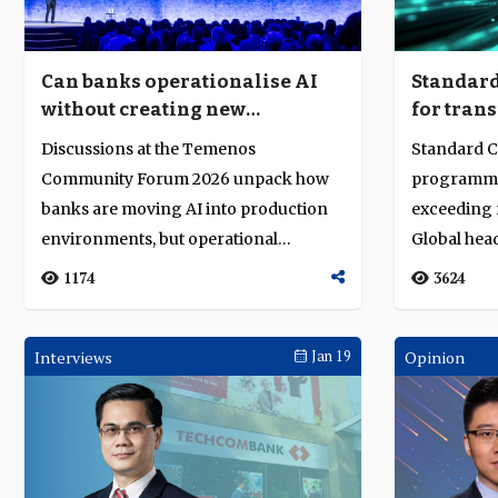
Can banks operationalise AI
Standard
without creating new
for trans
complexity?
Discussions at the Temenos
Standard C
Community Forum 2026 unpack how
programme 
banks are moving AI into production
exceeding r
environments, but operational
Global hea
deployment raises harder ...
Brian O'...
1174
3624
Interviews
Jan 19
Opinion