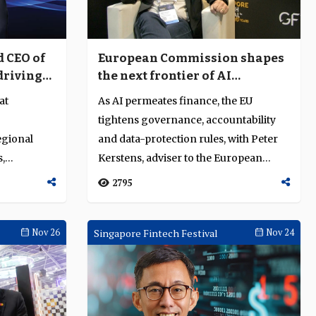
 CEO of
European Commission shapes
 driving
the next frontier of AI
on,
governance in finance
at
As AI permeates finance, the EU
n and
tightens governance, accountability
egional
and data-protection rules, with Peter
s,
Kerstens, adviser to the European
Commission...
2795
Nov 26
Singapore Fintech Festival
Nov 24