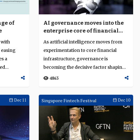
age of
AI governance moves into the
e
enterprise core of financial
services
 with
As artificial intelligence moves from
d easing
experimentation to core financial
es a
infrastructure, governance is
ned
becoming the decisive factor shaping
the future ...
4863
Dec 11
Singapore Fintech Festival
Dec 10