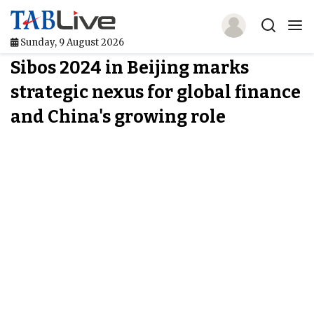
Sunday, 9 August 2026
Sibos 2024 in Beijing marks
Home
strategic nexus for global finance
TABLive
and China's growing role
Awards
Events
Directories
Lists And Rankings
Our Products
Jobs In Finance