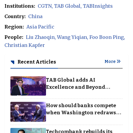
Institutions:
CGTN
TAB Global
TABInsights
Country:
China
Region:
Asia Pacific
People:
Liu Zhaoqin
Wang Yiqian
Foo Boon Ping
Christian Kapfer
Recent Articles
More
TAB Global adds AI
Excellence and Beyond
Borders categories to
Business Achievement
How should banks compete
Awards
when Washington redraws
the rules of finance
Techcombank rebuilds its