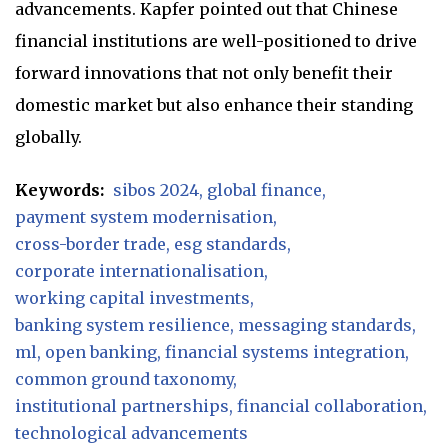
advancements. Kapfer pointed out that Chinese
financial institutions are well-positioned to drive
forward innovations that not only benefit their
domestic market but also enhance their standing
globally.
Keywords:
sibos 2024
global finance
payment system modernisation
cross-border trade
esg standards
corporate internationalisation
working capital investments
banking system resilience
messaging standards
ml
open banking
financial systems integration
common ground taxonomy
institutional partnerships
financial collaboration
technological advancements