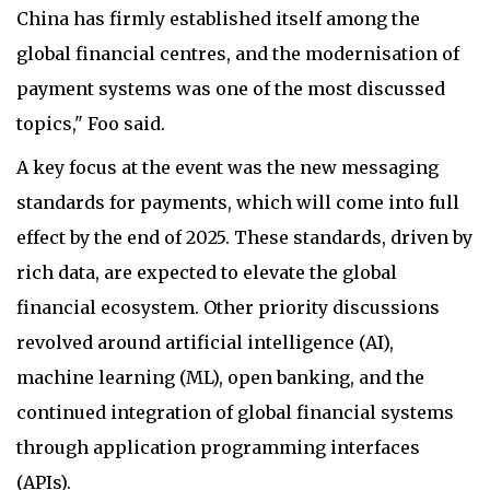
China has firmly established itself among the
global financial centres, and the modernisation of
payment systems was one of the most discussed
topics," Foo said.
A key focus at the event was the new messaging
standards for payments, which will come into full
effect by the end of 2025. These standards, driven by
rich data, are expected to elevate the global
financial ecosystem. Other priority discussions
revolved around artificial intelligence (AI),
machine learning (ML), open banking, and the
continued integration of global financial systems
through application programming interfaces
(APIs).