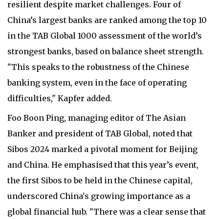
resilient despite market challenges. Four of
China’s largest banks are ranked among the top 10
in the TAB Global 1000 assessment of the world’s
strongest banks, based on balance sheet strength.
"This speaks to the robustness of the Chinese
banking system, even in the face of operating
difficulties," Kapfer added.
Foo Boon Ping, managing editor of The Asian
Banker and president of TAB Global, noted that
Sibos 2024 marked a pivotal moment for Beijing
and China. He emphasised that this year’s event,
the first Sibos to be held in the Chinese capital,
underscored China's growing importance as a
global financial hub. "There was a clear sense that