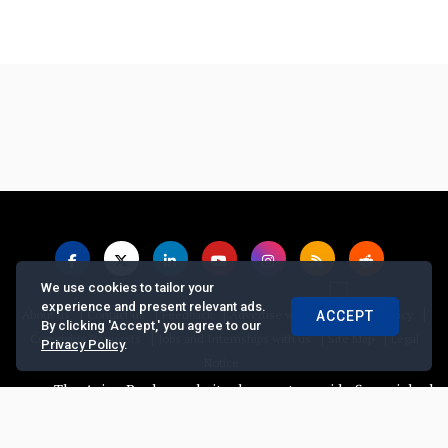
We use cookies to tailor your
experience and present relevant ads.
|
|
|
|
|
About us
Contact us
Feedback
Advertise with Us
Privacy Policy
ACCEPT
By clicking 'Accept,' you agree to our
|
|
|
Copyrights Requests
Jobs and Internships with us
Site Map
Legal
Privacy Policy
.
Notice
The Asian Banker website does not provide financial advice, 
© Copyright
2026, The Asian Banker. All Rights Reserved