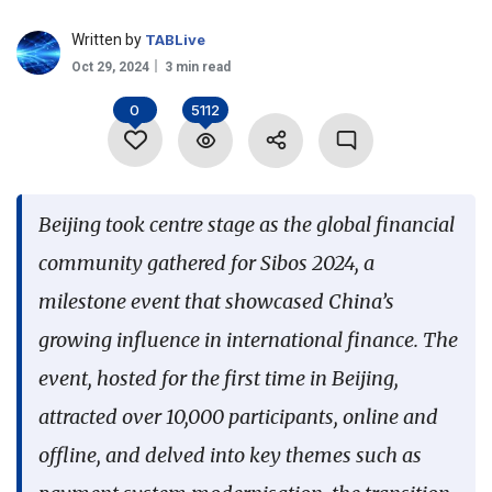
Language
Written by
TABLive
Oct 29, 2024
3 min read
0
5112
Beijing took centre stage as the global financial
community gathered for Sibos 2024, a
milestone event that showcased China’s
growing influence in international finance. The
event, hosted for the first time in Beijing,
attracted over 10,000 participants, online and
offline, and delved into key themes such as