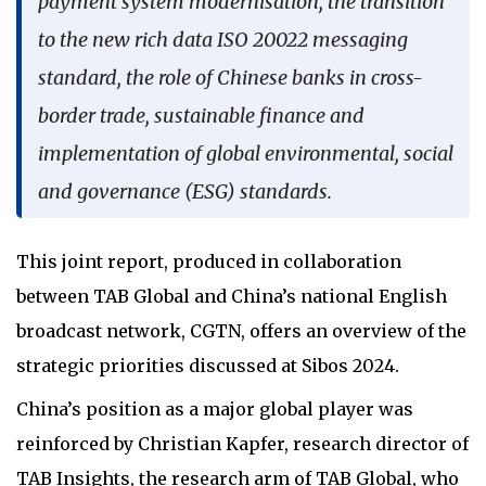
payment system modernisation, the transition
to the new rich data ISO 20022 messaging
standard, the role of Chinese banks in cross-
border trade, sustainable finance and
implementation of global environmental, social
and governance (ESG) standards.
This joint report, produced in collaboration
between TAB Global and China’s national English
broadcast network, CGTN, offers an overview of the
strategic priorities discussed at Sibos 2024.
China’s position as a major global player was
reinforced by Christian Kapfer, research director of
TAB Insights, the research arm of TAB Global, who