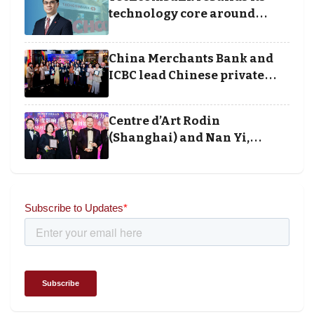
technology core around
cloud, data and disciplined
execution
China Merchants Bank and
ICBC lead Chinese private
banking winners at Wealth
and Society Awards 2025
Centre d’Art Rodin
(Shanghai) and Nan Yi,
Chairman and Founder of
Universal Energy recognised
for wielding social impact