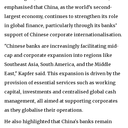
emphasised that China, as the world’s second-
largest economy, continues to strengthen its role
in global finance, particularly through its banks’
support of Chinese corporate internationalisation.
"Chinese banks are increasingly facilitating mid-
cap and corporate expansion into regions like
Southeast Asia, South America, and the Middle
East," Kapfer said. This expansion is driven by the
provision of essential services such as working
capital, investments and centralised global cash
management, all aimed at supporting corporates
as they globalise their operations.
He also highlighted that China's banks remain