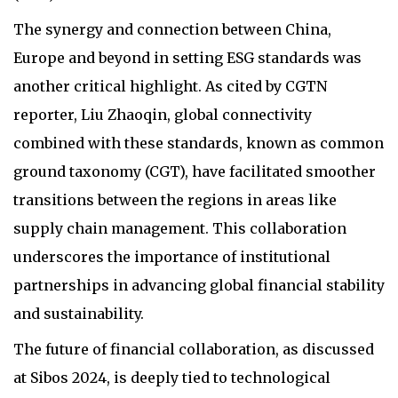
The synergy and connection between China,
Europe and beyond in setting ESG standards was
another critical highlight. As cited by CGTN
reporter, Liu Zhaoqin, global connectivity
combined with these standards, known as common
ground taxonomy (CGT), have facilitated smoother
transitions between the regions in areas like
supply chain management. This collaboration
underscores the importance of institutional
partnerships in advancing global financial stability
and sustainability.
The future of financial collaboration, as discussed
at Sibos 2024, is deeply tied to technological