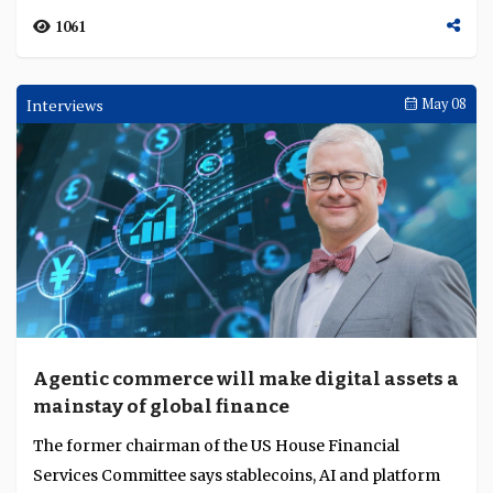
Awards Ceremonies
May 13
Tengku Zafrul Aziz, Hironori Kamezawa,
Kevin Lam, institutions, young bankers and
regulators honoured for exceptional
TAB Global honoured Tengku Zafrul Aziz for lifetime
leadership, strength and regulatory
achievement, Hironori Kamezawa as Global CEO of the
stewardship
Year, MUFG as Global Bank of the Year, Kevin L...
1061