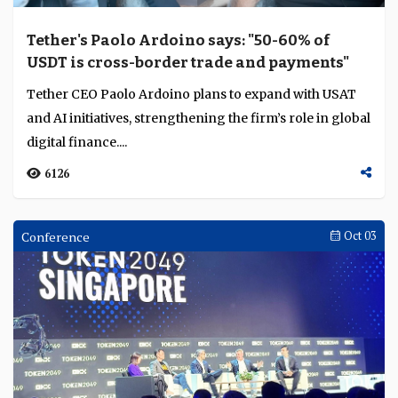
audax redefines digital banking economics
through embedded finance
Across Asia’s digital-banking landscape, embedded
finance is emerging as a structural advantage. Smriti
Gupta, chief financial officer of audax, exp...
3547
Interviews
Oct 16