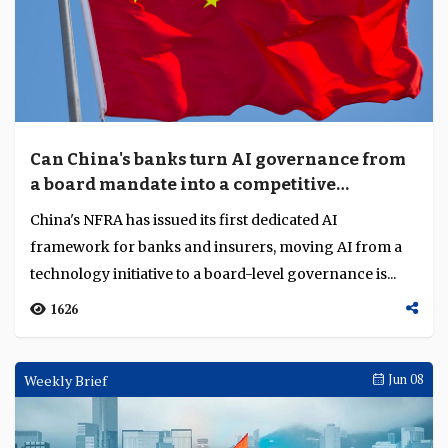
Can China's banks turn AI governance from
a board mandate into a competitive
advantage?
China's NFRA has issued its first dedicated AI
framework for banks and insurers, moving AI from a
technology initiative to a board-level governance is...
1626
Weekly Brief
Jun 08