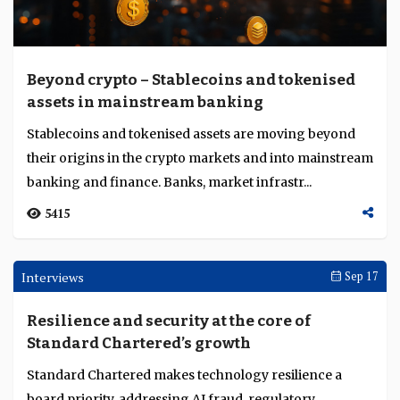
Coinbase expands derivatives business as
digital market structure evolves
At TOKEN2049 Singapore, Coinbase’s Usman Naeem
outlined its derivatives and tokenisation push to bridge
traditional and digital finance....
3307
Interviews
Oct 13