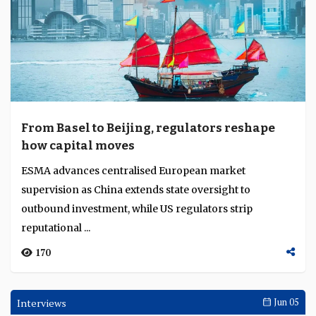
From Basel to Beijing, regulators reshape
how capital moves
ESMA advances centralised European market
supervision as China extends state oversight to
outbound investment, while US regulators strip
reputational ...
170
Interviews
Jun 05