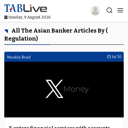
Sunday, 9 August 2026
Home
All The Asian Banker Articles By (
Regulation)
TABLive
Awards
Weekly Brief
Jul 30
Events
Directories
Lists And Rankings
Our Products
Jobs In Finance