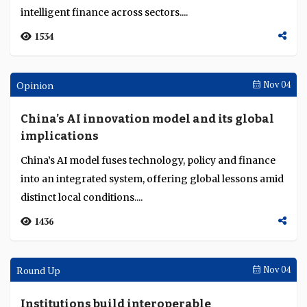
HSBC’s John O’Neill explains how tokenised deposits,
CBDCs and real-world assets are moving from pilots to
real-world adoption across global finan...
5666
Singapore Fintech Festival
Nov 19
JP Morgan sees tokenised finance coming of