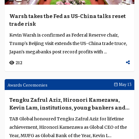
Weekly Brief
May 18
Warsh takes the Fed as US-China talks reset
trade risk
Kevin Warsh is confirmed as Federal Reserve chair,
Trump's Beijing visit extends the US-China trade truce,
Japan's megabanks post record profits with ...
212