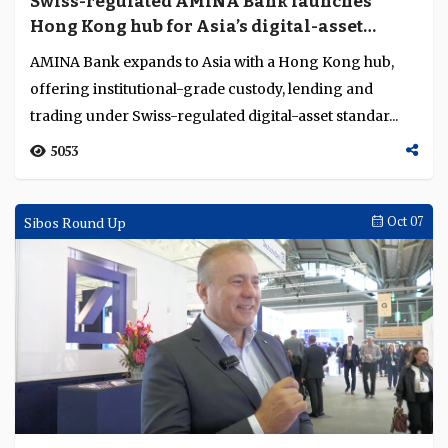
Institutions build interoperable
foundations for stablecoins and digital
markets
TOKEN2049 Singapore 2025 showcased crypto’s
evolution from innovation to institution, where
regulation, interoperability and infrastructure drive it...
3393
Interviews
Oct 21