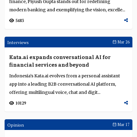
Institutions make crypto mainstream at
TOKEN2049
CME’s $40B crypto derivatives peak, signalling rising
institutional adoption, with ETFs, treasuries, and
stablecoins driving TradFi-DeFi convergence...
3463
Sep 22