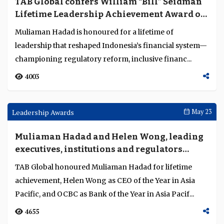
Deutsche Bank pushes affordable,
standardised digital trade to unlock
liquidity
At Sibos Frankfurt 2025, Borislav Ivanov-Blankenburg
of Deutsche Bank highlighted how interoperability,
regulation, cost and ESG standards drive trade...
2411
Interviews
Oct 06