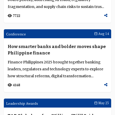
Swiss-regulated AMINA Bank launches
Hong Kong hub for Asia’s digital-asset
markets
AMINA Bank expands to Asia with a Hong Kong hub,
offering institutional-grade custody, lending and
trading under Swiss-regulated digital-asset standar...
5053
Sibos Round Up
Oct 07