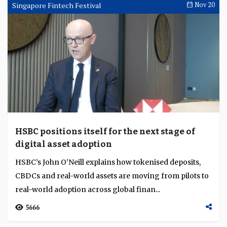
Liew explains how AI Singapore is building national
talent pipelines and governance frameworks f...
3862
Singapore Fintech Festival
Nov 28
CFIT positions the UK as a model of prudence
in digital-money regulation