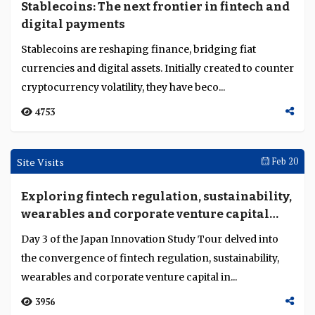
Feature
Beyond crypto – Stablecoins and tokenised
assets in mainstream banking
Stablecoins and tokenised assets are moving beyond
their origins in the crypto markets and into mainstream
banking and finance. Banks, market infrastr...
5415