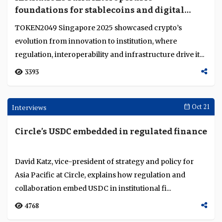
age
Kara Kennedy, global co-head of Kinexys by JP Morgan,
explains how tokenised deposits, stablecoins and
institutional digital asset infrastructures are...
3141
Opinion
Nov 04