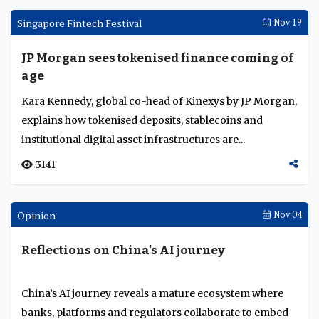
CFIT’s Nicole Sandler outlines the UK’s stability-first
stablecoin approach, global divergence in reserve and
redemption models, and what banks mu...
2659
Singapore Fintech Festival
Nov 20
HSBC positions itself for the next stage of
digital asset adoption