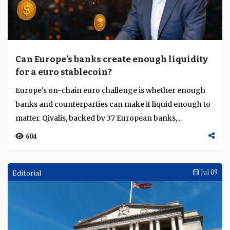
Can Europe's banks create enough liquidity
for a euro stablecoin?
Europe's on-chain euro challenge is whether enough
banks and counterparties can make it liquid enough to
matter. Qivalis, backed by 37 European banks,...
604
Editorial
Jul 09