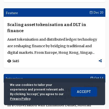
Interviews
Sep 17
Resilience and security at the core of
Standard Chartered’s growth
Standard Chartered makes technology resilience a
We use cookies to tailor your
board priority, addressing AI fraud, regulatory
experience and present relevant ads.
ACCEPT
fragmentation, and supply chain risks to sustain trus...
By clicking 'Accept,' you agree to our
Privacy Policy
.
7722