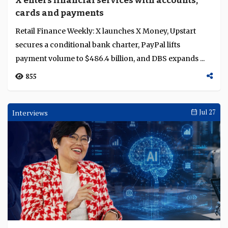
X enters financial services with accounts,
Language
cards and payments
Retail Finance Weekly: X launches X Money, Upstart
secures a conditional bank charter, PayPal lifts
payment volume to $486.4 billion, and DBS expands ...
855
Interviews
Jul 27