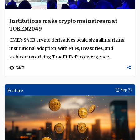
Zodia Custody strengthens bank-grade
infrastructure amid Asia’s tokenisation
push
Zodia Custody, backed by Standard Chartered and
Northern Trust, embeds bank-grade governance and
compliance to drive institutional trust and regulated...
3190
Interviews
Oct 14