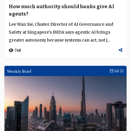
How much authority should banks give AI
agents?
Lee Wan Sie, Cluster Director of AI Governance and
Safety at Singapore’s IMDA says agentic AI brings
greater autonomy because systems can act, not j...
768
Weekly Brief
Jul 21