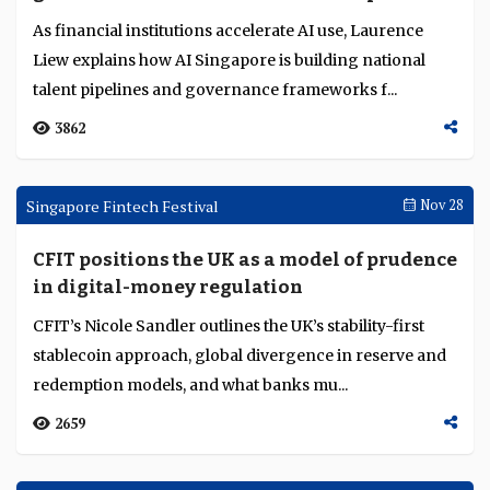
forecasts, US banks post record but cautious Q1...
167
Singapore Fintech Festival
Dec 10
AI Singapore strengthens the talent and
governance foundations for AI adoption
As financial institutions accelerate AI use, Laurence