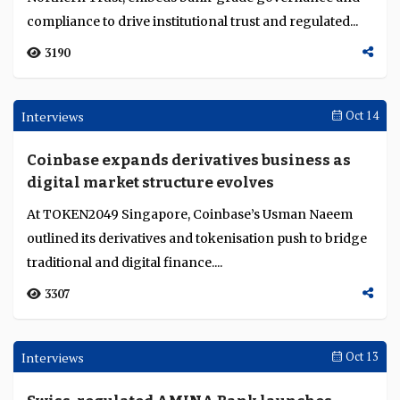
China’s AI innovation model and its global
implications
China’s AI model fuses technology, policy and finance
into an integrated system, offering global lessons amid
distinct local conditions....
1436
Round Up
Nov 04