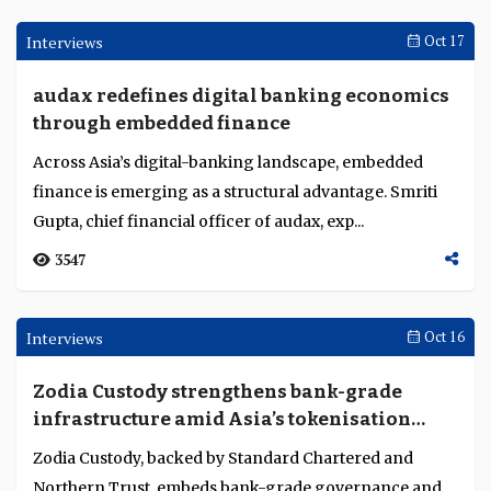
Reflections on China's AI journey
China’s AI journey reveals a mature ecosystem where
banks, platforms and regulators collaborate to embed
intelligent finance across sectors....
1534
Opinion
Nov 04