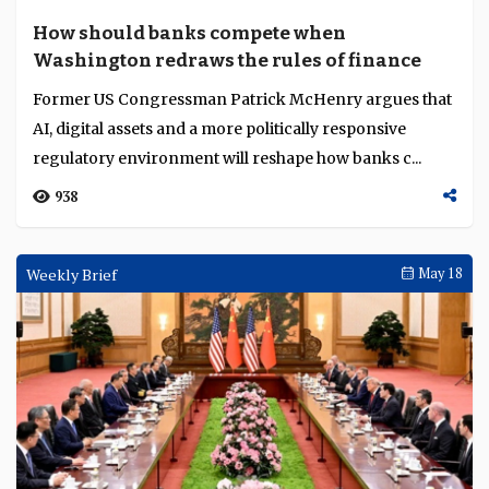
How should banks compete when
Washington redraws the rules of finance
Former US Congressman Patrick McHenry argues that
AI, digital assets and a more politically responsive
regulatory environment will reshape how banks c...
938