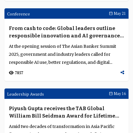
Tether's Paolo Ardoino says: "50-60% of
USDT is cross-border trade and payments"
Tether CEO Paolo Ardoino plans to expand with USAT
and AI initiatives, strengthening the firm’s role in global
digital finance....
6126
Conference
Oct 03