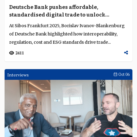
Circle’s USDC embedded in regulated finance
David Katz, vice-president of strategy and policy for
Asia Pacific at Circle, explains how regulation and
collaboration embed USDC in institutional fi...
4768
Interviews
Oct 17