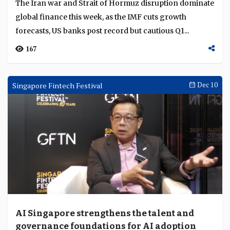
1976
Weekly Brief
Apr 20
War risk reshapes banking outlook
The Iran war and Strait of Hormuz disruption dominate
global finance this week, as the IMF cuts growth