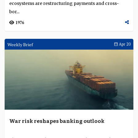
Interviews
May 08
Agentic commerce will make digital assets a
mainstay of global finance
The former chairman of the US House Financial
Services Committee says stablecoins, AI and platform
ecosystems are restructuring payments and cross-
bor...