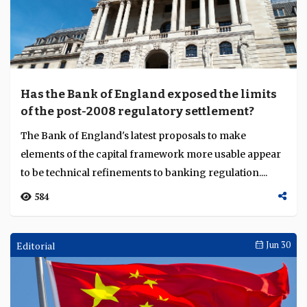
Has the Bank of England exposed the limits
of the post-2008 regulatory settlement?
The Bank of England's latest proposals to make
elements of the capital framework more usable appear
to be technical refinements to banking regulation....
584
Editorial
Jun 30