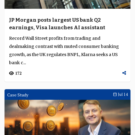
JP Morgan posts largest US bank Q2
earnings, Visa launches AI assistant
Record Wall Street profits from trading and
dealmaking contrast with muted consumer banking
growth, as the UK regulates BNPL, Klarna seeks a US
bank c...
172
Case Study
Jul 14