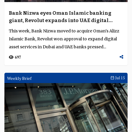
Bank Nizwa eyes Oman Islamic banking
giant, Revolut expands into UAE digital
assets
This week, Bank Nizwa moved to acquire Oman's Alizz
Islamic Bank, Revolut won approval to expand digital
asset services in Dubai and UAE banks pressed...
697
Weekly Brief
Jul 15