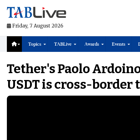
Friday, 7 August 2026
Topics
TABLive
Awards
Events
Tether's Paolo Ardoino
USDT is cross-border 