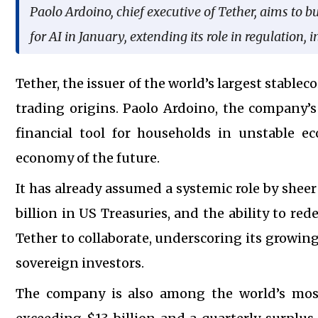
Paolo Ardoino, chief executive of Tether, aims to b
for AI in January, extending its role in regulation,
Tether, the issuer of the world’s largest stablec
trading origins. Paolo Ardoino, the company’s 
financial tool for households in unstable ec
economy of the future.
It has already assumed a systemic role by sheer 
billion in US Treasuries, and the ability to r
Tether to collaborate, underscoring its growing
sovereign investors.
The company is also among the world’s most 