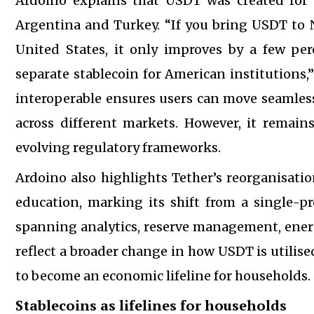
Ardoino explains that USDT was created for e
Argentina and Turkey. “If you bring USDT to Ni
United States, it only improves by a few pe
separate stablecoin for American institution
interoperable ensures users can move seamless
across different markets. However, it remai
evolving regulatory frameworks.
Ardoino also highlights Tether’s reorganisati
education, marking its shift from a single-pro
spanning analytics, reserve management, energy,
reflect a broader change in how USDT is utilis
to become an economic lifeline for households.
Stablecoins as lifelines for households