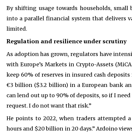
By shifting usage towards households, small 
into a parallel financial system that delivers
limited.
Regulation and resilience under scrutiny
As adoption has grown, regulators have intensi
with Europe’s Markets in Crypto-Assets (MiCA)
keep 60% of reserves in insured cash deposits 
€3 billion ($3.2 billion) in a European bank an
can lend out up to 90% of deposits, so if I need 
request. I do not want that risk.”
He points to 2022, when traders attempted a
hours and $20 billion in 20 days.” Ardoino view