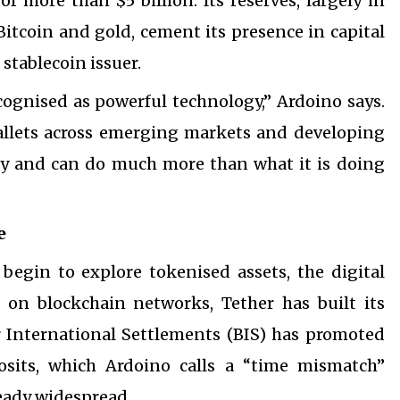
f more than $5 billion. Its reserves, largely in
Bitcoin and gold, cement its presence in capital
 stablecoin issuer.
cognised as powerful technology,” Ardoino says.
allets across emerging markets and developing
stay and can do much more than what it is doing
e
 begin to explore tokenised assets, the digital
s on blockchain networks, Tether has built its
r International Settlements (BIS) has promoted
posits, which Ardoino calls a “time mismatch”
eady widespread.