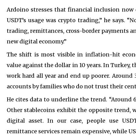
Ardoino stresses that financial inclusion now
USDT’s usage was crypto trading,” he says. “N
trading, remittances, cross-border payments and
new digital economy.”
The shift is most visible in inflation-hit eco
value against the dollar in 10 years. In Turkey, t
work hard all year and end up poorer. Around 
accounts by families who do not trust their cent
He cites data to underline the trend. “Around 
Other stablecoins exhibit the opposite trend, 
digital asset. In our case, people use USD
remittance services remain expensive, while USD