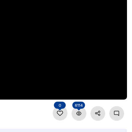
0
6114