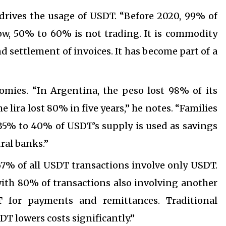
 drives the usage of USDT. “Before 2020, 99% of
ow, 50% to 60% is not trading. It is commodity
 settlement of invoices. It has become part of a
nomies. “In Argentina, the peso lost 98% of its
he lira lost 80% in five years,” he notes. “Families
35% to 40% of USDT’s supply is used as savings
ral banks.”
67% of all USDT transactions involve only USDT.
with 80% of transactions also involving another
T for payments and remittances. Traditional
T lowers costs significantly.”