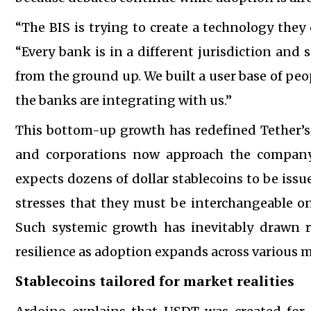
“The BIS is trying to create a technology they 
“Every bank is in a different jurisdiction and 
from the ground up. We built a user base of pe
the banks are integrating with us.”
This bottom-up growth has redefined Tether’s 
and corporations now approach the company 
expects dozens of dollar stablecoins to be issu
stresses that they must be interchangeable o
Such systemic growth has inevitably drawn r
resilience as adoption expands across various 
Stablecoins tailored for market realities