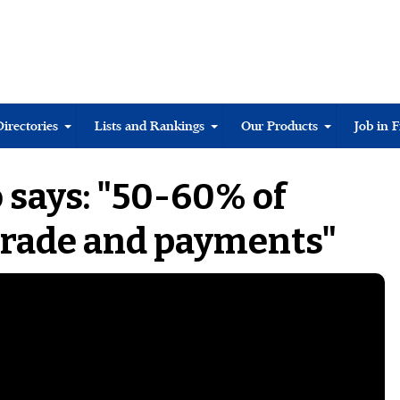
Directories
Lists and Rankings
Our Products
Job in 
 says: "50-60% of
trade and payments"