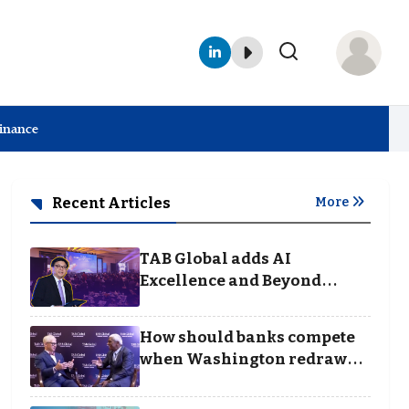
Finance
Recent Articles
More
TAB Global adds AI
Excellence and Beyond
Borders categories to
Business Achievement
How should banks compete
Awards
when Washington redraws
the rules of finance