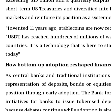
exceeding $13 billion and a quarterly surplus o
short-term US Treasuries and diversified into 
markets and reinforce its position as a systemic
“Invented 11 years ago, stablecoins are now re
“USDT has reached hundreds of millions of w
countries. It is a technology that is here to 
today.”
How bottom-up adoption reshaped financ
As central banks and traditional institutions
representation of deposits, bonds or equitie
position through early adoption. The Bank fo
initiatives for banks to issue tokenised de
because debates continue while adoption is alr