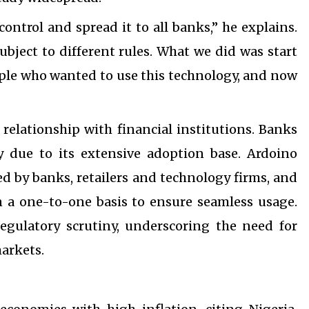
control and spread it to all banks,” he explains.
subject to different rules. What we did was start
ople who wanted to use this technology, and now
relationship with financial institutions. Banks
due to its extensive adoption base. Ardoino
ed by banks, retailers and technology firms, and
n a one-to-one basis to ensure seamless usage.
egulatory scrutiny, underscoring the need for
markets.