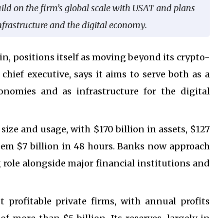
uild on the firm’s global scale with USAT and plans
 infrastructure and the digital economy.
oin, positions itself as moving beyond its crypto-
chief executive, says it aims to serve both as a
onomies and as infrastructure for the digital
size and usage, with $170 billion in assets, $127
edeem $7 billion in 48 hours. Banks now approach
 role alongside major financial institutions and
profitable private firms, with annual profits