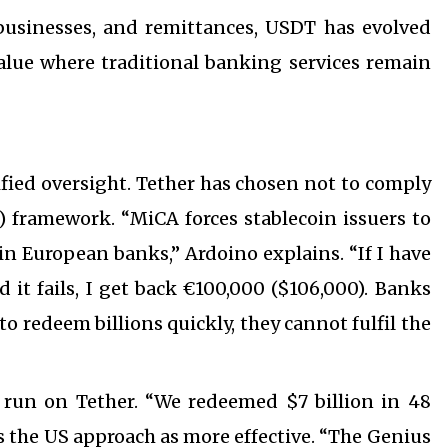
businesses, and remittances, USDT has evolved
 value where traditional banking services remain
fied oversight. Tether has chosen not to comply
 framework. “MiCA forces stablecoin issuers to
in European banks,” Ardoino explains. “If I have
d it fails, I get back €100,000 ($106,000). Banks
to redeem billions quickly, they cannot fulfil the
 run on Tether. “We redeemed $7 billion in 48
s the US approach as more effective. “The Genius