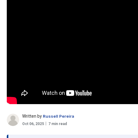
Written by
Russell Pereira
Oct 06, 2025
7 min read