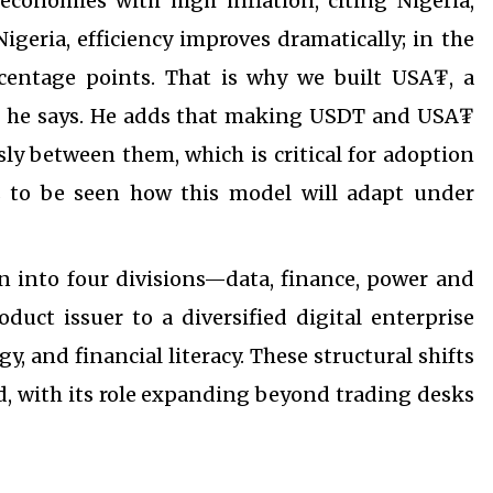
conomies with high inflation, citing Nigeria,
geria, efficiency improves dramatically; in the
rcentage points. That is why we built USA₮, a
s,” he says. He adds that making USDT and USA₮
ly between them, which is critical for adoption
ns to be seen how this model will adapt under
on into four divisions—data, finance, power and
duct issuer to a diversified digital enterprise
 and financial literacy. These structural shifts
ed, with its role expanding beyond trading desks