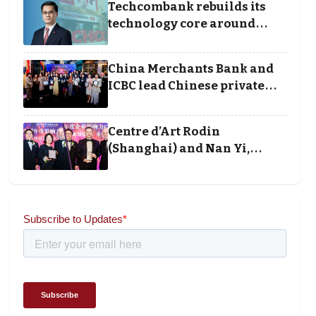
Techcombank rebuilds its
technology core around
cloud, data and disciplined
execution
China Merchants Bank and
ICBC lead Chinese private
banking winners at Wealth
and Society Awards 2025
Centre d’Art Rodin
(Shanghai) and Nan Yi,
Chairman and Founder of
Universal Energy
recognised for wielding
social impact