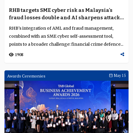
RHB targets SME cyber risk as Malaysia's
fraud losses double and AI sharpens attack
tooling
RHB's integration of AML and fraud management,
combined with an SME cyber self-assessment tool,
points to a broader challenge: financial crime defence...
1908
Awards Ceremonies
May 15