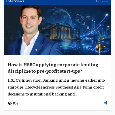
Interviews
Jul 17
How is HSBC applying corporate lending
discipline to pre-profit start-ups?
HSBC's Innovation Banking unit is moving earlier into
start-ups' lifecycles across Southeast Asia, tying credit
decisions to institutional backing and...
838