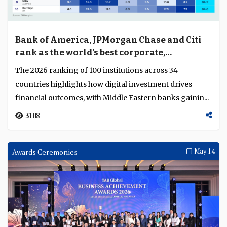
Bank of America, JPMorgan Chase and Citi
rank as the world's best corporate,
investment and wholesale banks
The 2026 ranking of 100 institutions across 34
countries highlights how digital investment drives
financial outcomes, with Middle Eastern banks gainin...
3108
Awards Ceremonies
May 14