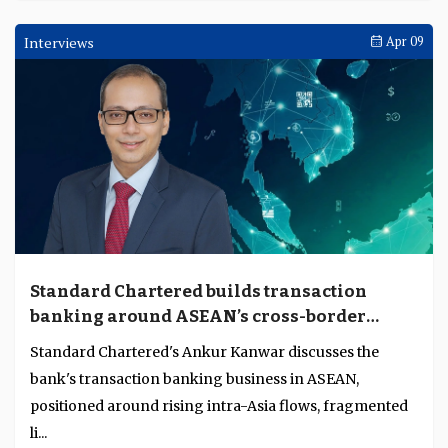
Interviews
Apr 09
Standard Chartered builds transaction
banking around ASEAN’s cross-border
complexity
Standard Chartered's Ankur Kanwar discusses the
bank's transaction banking business in ASEAN,
positioned around rising intra-Asia flows, fragmented
li...