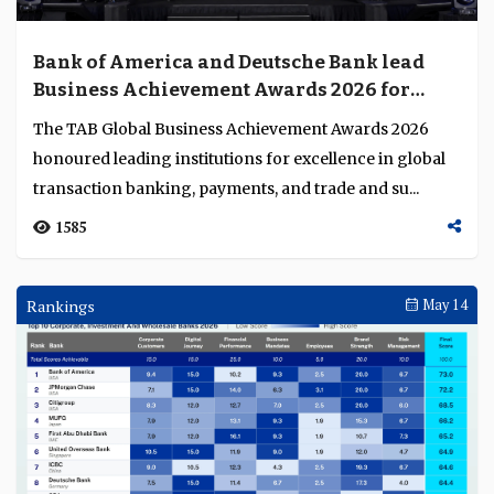
Bank of America and Deutsche Bank lead
Business Achievement Awards 2026 for
excellence in financial services innovation
The TAB Global Business Achievement Awards 2026
honoured leading institutions for excellence in global
transaction banking, payments, and trade and su...
1585
Rankings
May 14