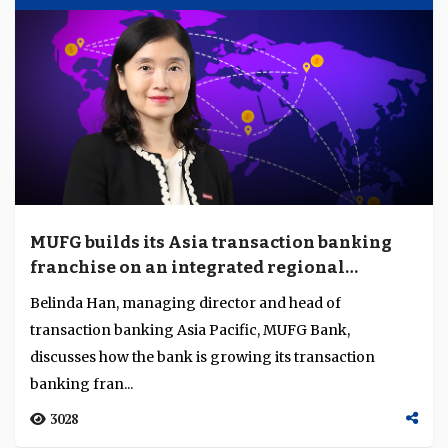
MUFG builds its Asia transaction banking
franchise on an integrated regional
platform
Belinda Han, managing director and head of
transaction banking Asia Pacific, MUFG Bank,
discusses how the bank is growing its transaction
banking fran...
3028