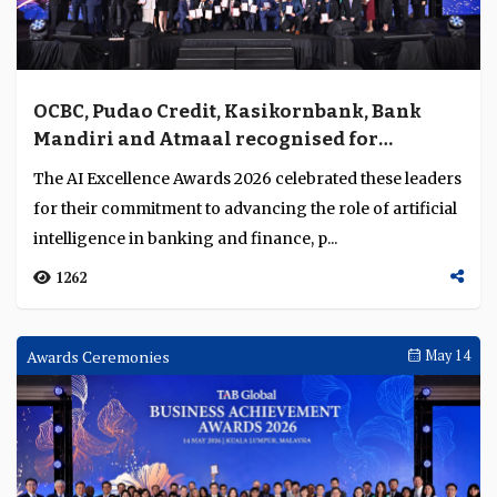
OCBC, Pudao Credit, Kasikornbank, Bank
Mandiri and Atmaal recognised for
excellence in AI deployment across Asia
The AI Excellence Awards 2026 celebrated these leaders
Pacific
for their commitment to advancing the role of artificial
intelligence in banking and finance, p...
1262
Awards Ceremonies
May 14