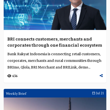
BRI connects customers, merchants and
corporates through one financial ecosystem
Bank Rakyat Indonesia is connecting retail customers,
corporates, merchants and rural communities through
BRImo, Qlola, BRI Merchant and BRILink, demo...
636
Weekly Brief
Jul 21