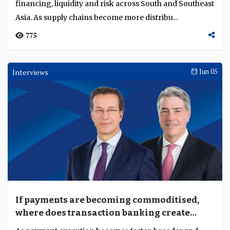
financing, liquidity and risk across South and Southeast
Asia. As supply chains become more distribu...
775
Interviews
Jun 05
If payments are becoming commoditised,
where does transaction banking create
value?