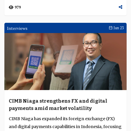
979
Interviews
Jun 23
CIMB Niaga strengthens FX and digital
payments amid market volatility
CIMB Niaga has expanded its foreign exchange (FX)
and digital payments capabilities in Indonesia, focusing