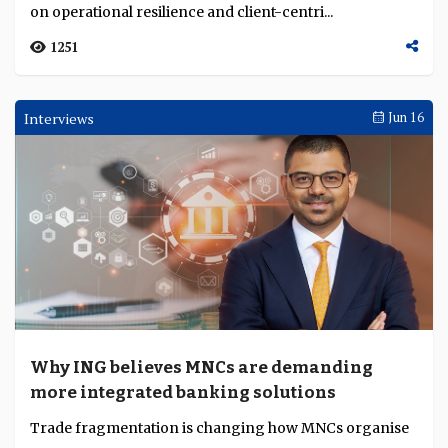
on operational resilience and client-centri...
1251
Interviews
Jun 16
Why ING believes MNCs are demanding
more integrated banking solutions
Trade fragmentation is changing how MNCs organise