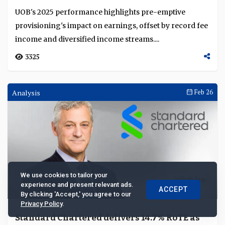
record
UOB's 2025 performance highlights pre-emptive
provisioning's impact on earnings, offset by record fee
income and diversified income streams....
3325
Analysis
Feb 26
We use cookies to tailor your
experience and present relevant ads.
ACCEPT
By clicking 'Accept,' you agree to our
Privacy Policy
.
Standard Chartered delivers 14.7% RoTE as