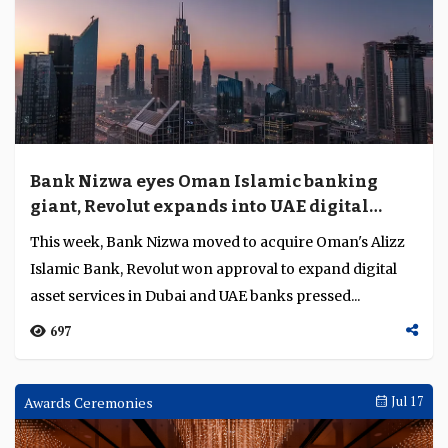
Bank Nizwa eyes Oman Islamic banking
giant, Revolut expands into UAE digital
assets
This week, Bank Nizwa moved to acquire Oman's Alizz
Islamic Bank, Revolut won approval to expand digital
asset services in Dubai and UAE banks pressed...
697
Awards Ceremonies
Jul 17