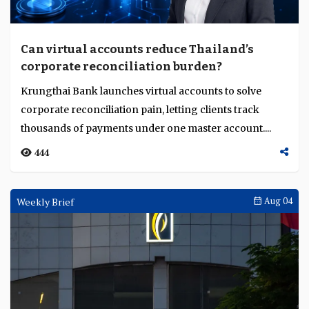
Can virtual accounts reduce Thailand’s
corporate reconciliation burden?
Krungthai Bank launches virtual accounts to solve
corporate reconciliation pain, letting clients track
thousands of payments under one master account....
444
Weekly Brief
Aug 04