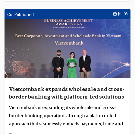
Co-Published
Jul 08
Vietcombank expands wholesale and cross-
border banking with platform-led solutions
Vietcombank is expanding its wholesale and cross-
border banking operations through a platform-led
approach that seamlessly embeds payments, trade and
...