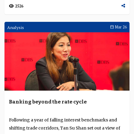
2526
Analysis
Mar 26
Banking beyond the rate cycle
Following a year of falling interest benchmarks and
shifting trade corridors, Tan Su Shan set out a view of