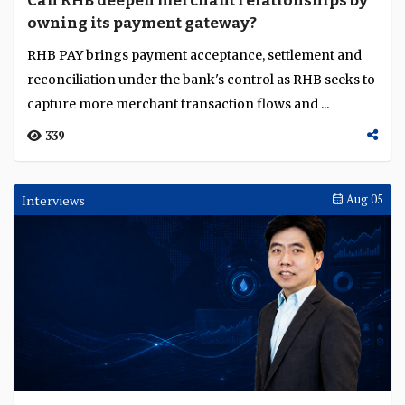
Can RHB deepen merchant relationships by
Language
owning its payment gateway?
RHB PAY brings payment acceptance, settlement and
reconciliation under the bank's control as RHB seeks to
capture more merchant transaction flows and ...
339
Interviews
Aug 05