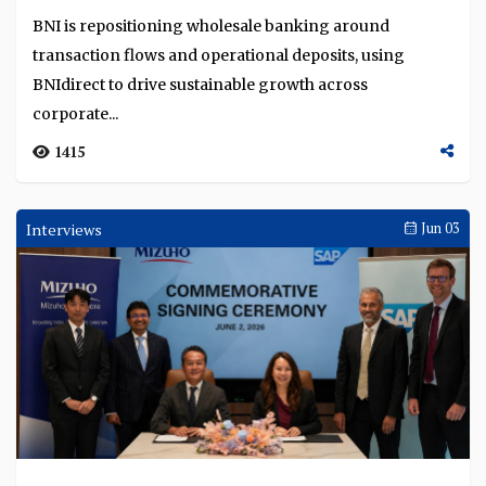
BNI is repositioning wholesale banking around
transaction flows and operational deposits, using
BNIdirect to drive sustainable growth across
corporate...
1415
Interviews
Jun 03