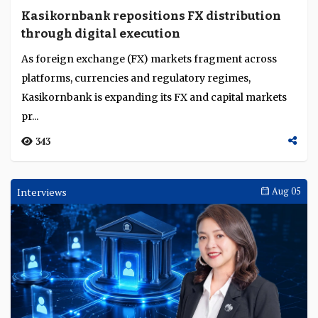
Kasikornbank repositions FX distribution
through digital execution
As foreign exchange (FX) markets fragment across
platforms, currencies and regulatory regimes,
Kasikornbank is expanding its FX and capital markets
pr...
343
Interviews
Aug 05