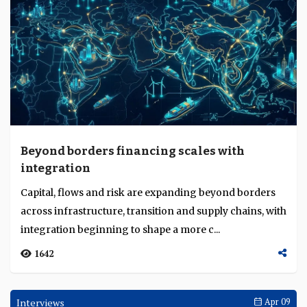
Beyond borders financing scales with
integration
Capital, flows and risk are expanding beyond borders
across infrastructure, transition and supply chains, with
integration beginning to shape a more c...
1642
Interviews
Apr 09