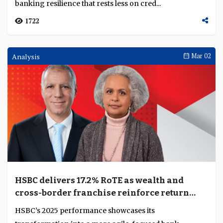
banking resilience that rests less on cred...
1722
Analysis
Mar 02
HSBC delivers 17.2% RoTE as wealth and
cross-border franchise reinforce return
leadership
HSBC’s 2025 performance showcases its