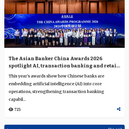
The Asian Banker China Awards 2026
spotlight AI, transaction banking and retail
transformation
This year’s awards show how Chinese banks are
embedding artificial intelligence (AI) into core
operations, strengthening transaction banking
capabil...
723