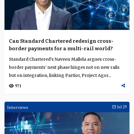
Can Standard Chartered redesign cross-
border payments for a multi-rail world?
Standard Chartered's Naveen Mallela argues cross-
border payments' next phase hinges not on new rails
but on integration, linking Partior, Project Agor...
971
Interviews
Jul 29