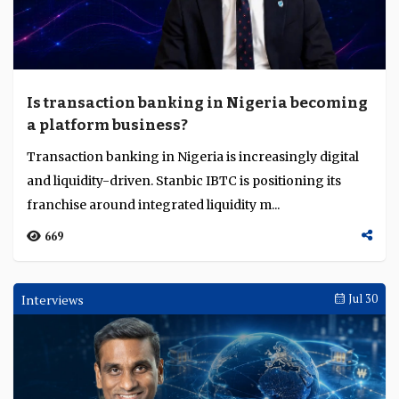
Is transaction banking in Nigeria becoming
a platform business?
Transaction banking in Nigeria is increasingly digital
and liquidity-driven. Stanbic IBTC is positioning its
franchise around integrated liquidity m...
669
Interviews
Jul 30