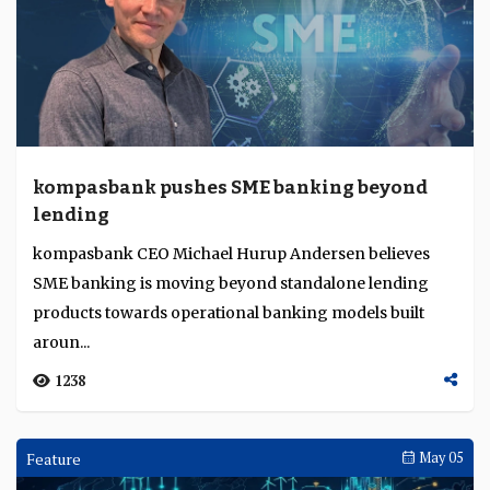
kompasbank pushes SME banking beyond
lending
kompasbank CEO Michael Hurup Andersen believes
SME banking is moving beyond standalone lending
products towards operational banking models built
aroun...
1238
Feature
May 05