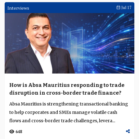
Interviews
Jul 17
How is Absa Mauritius responding to trade
disruption in cross-border trade finance?
Absa Mauritius is strengthening transactional banking
to help corporates and SMEs manage volatile cash
flows and cross-border trade challenges, levera...
648