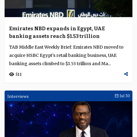
Emirates NBD expands in Egypt, UAE
banking assets reach $1.53 trillion
TAB Middle East Weekly Brief: Emirates NBD moved to
acquire HSBC Egypt's retail banking business, UAE
banking assets climbed to $1.53 trillion and Ma...
511
Interviews
Jul 30