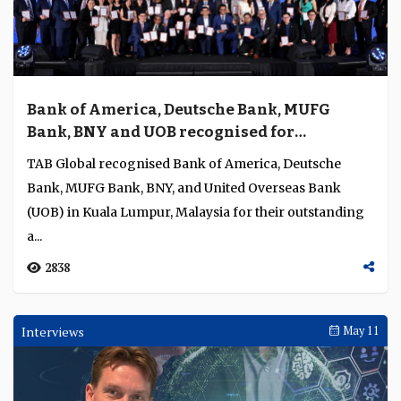
Bank of America, Deutsche Bank, MUFG
Bank, BNY and UOB recognised for
excellence in global transaction banking,
TAB Global recognised Bank of America, Deutsche
payments, and trade and supply chain
Bank, MUFG Bank, BNY, and United Overseas Bank
finance
(UOB) in Kuala Lumpur, Malaysia for their outstanding
a...
2838
Interviews
May 11