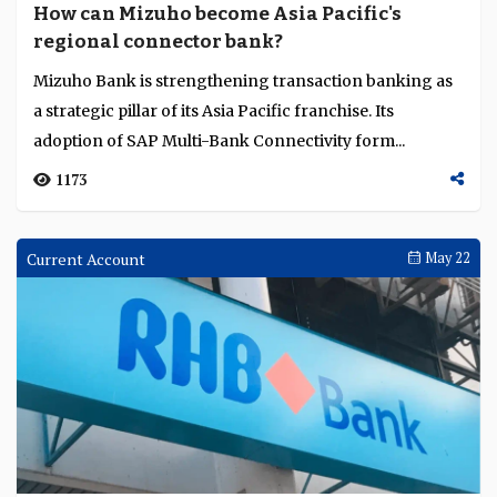
How can Mizuho become Asia Pacific's
regional connector bank?
Mizuho Bank is strengthening transaction banking as
a strategic pillar of its Asia Pacific franchise. Its
adoption of SAP Multi-Bank Connectivity form...
1173
Current Account
May 22