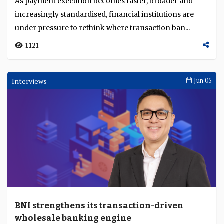
As payment execution becomes faster, broader and
increasingly standardised, financial institutions are
under pressure to rethink where transaction ban...
1121
Interviews
Jun 05
BNI strengthens its transaction-driven
wholesale banking engine