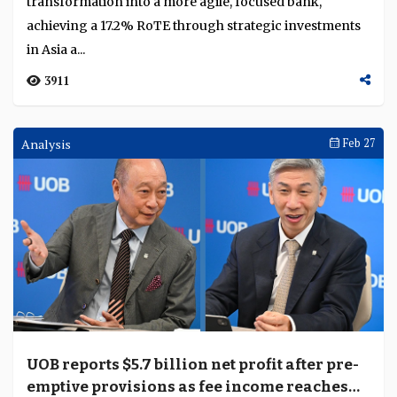
transformation into a more agile, focused bank,
achieving a 17.2% RoTE through strategic investments
in Asia a...
3911
Analysis
Feb 27
UOB reports $5.7 billion net profit after pre-
emptive provisions as fee income reaches