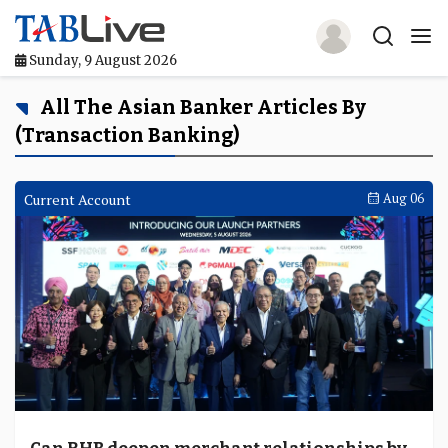
Sunday, 9 August 2026
Home
All The Asian Banker Articles By
(Transaction Banking)
TABLive
Awards
Current Account
Aug 06
Events
Directories
Lists And Rankings
Our Products
Jobs In Finance