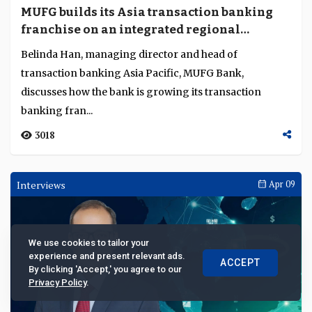
MUFG builds its Asia transaction banking
franchise on an integrated regional
platform
Belinda Han, managing director and head of
transaction banking Asia Pacific, MUFG Bank,
discusses how the bank is growing its transaction
We use cookies to tailor your
banking fran...
experience and present relevant ads.
ACCEPT
By clicking 'Accept,' you agree to our
3018
Privacy Policy
.