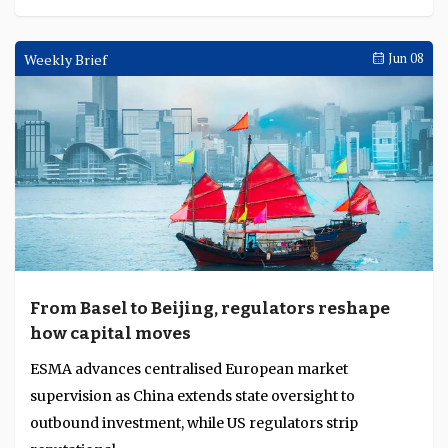
Weekly Brief
Jun 08
From Basel to Beijing, regulators reshape
how capital moves
ESMA advances centralised European market
supervision as China extends state oversight to
outbound investment, while US regulators strip