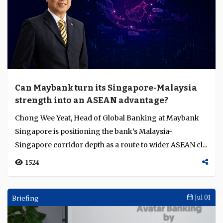
Can Maybank turn its Singapore-Malaysia
strength into an ASEAN advantage?
Chong Wee Yeat, Head of Global Banking at Maybank
Singapore is positioning the bank’s Malaysia-
Singapore corridor depth as a route to wider ASEAN cl...
1524
Briefing
Jul 01