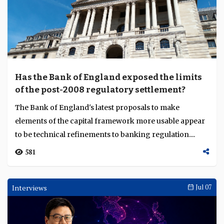
Has the Bank of England exposed the limits
of the post-2008 regulatory settlement?
The Bank of England's latest proposals to make
elements of the capital framework more usable appear
to be technical refinements to banking regulation....
581
Interviews
Jul 07