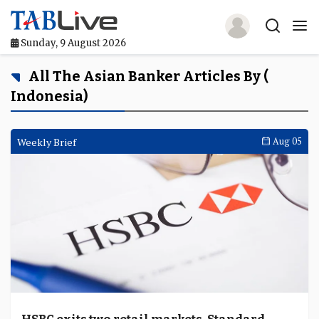
Sunday, 9 August 2026
Home
All The Asian Banker Articles By (
Indonesia)
TABLive
Awards
Weekly Brief
Aug 05
Events
Directories
Lists And Rankings
Our Products
Jobs In Finance