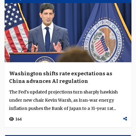
Washington shifts rate expectations as
China advances AI regulation
The Fed's updated projections turn sharply hawkish
under new chair Kevin Warsh, as Iran-war energy
inflation pushes the Bank of Japan to a 31-year rat...
164