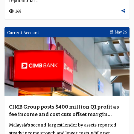
reputational ...
168
Current Account
May 26
CIMB Group posts $400 million Q1 profit as
fee income and cost cuts offset margin
pressure
Malaysia’s second-largest lender by assets reported
steady income growth and lower costs, while net