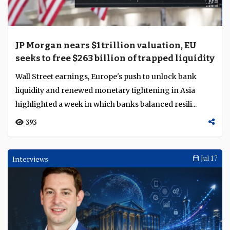
JP Morgan nears $1 trillion valuation, EU
seeks to free $263 billion of trapped liquidity
Wall Street earnings, Europe's push to unlock bank
liquidity and renewed monetary tightening in Asia
highlighted a week in which banks balanced resili...
393
Interviews
Jul 17