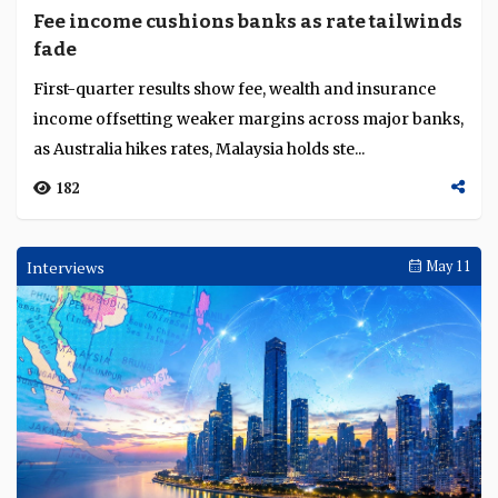
Fee income cushions banks as rate tailwinds
fade
First-quarter results show fee, wealth and insurance
income offsetting weaker margins across major banks,
as Australia hikes rates, Malaysia holds ste...
182
Interviews
May 11