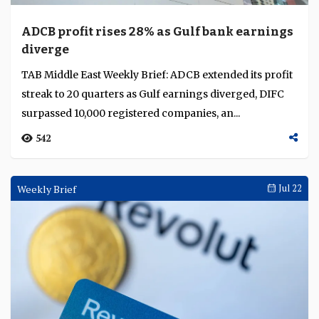
ADCB profit rises 28% as Gulf bank earnings
diverge
TAB Middle East Weekly Brief: ADCB extended its profit
streak to 20 quarters as Gulf earnings diverged, DIFC
surpassed 10,000 registered companies, an...
542
Weekly Brief
Jul 22