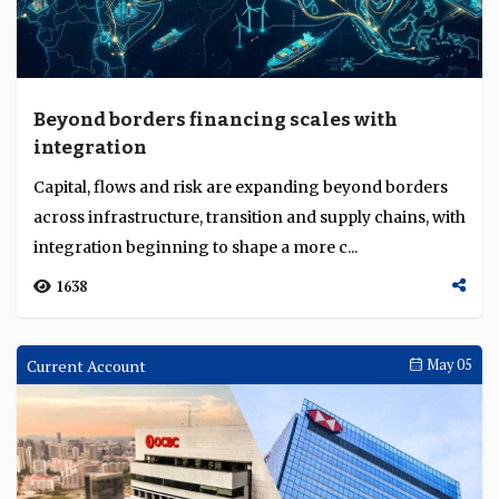
Beyond borders financing scales with
integration
Capital, flows and risk are expanding beyond borders
across infrastructure, transition and supply chains, with
integration beginning to shape a more c...
1638
Current Account
May 05