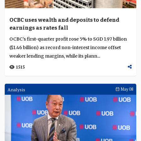
OCBC uses wealth and deposits to defend
earnings as rates fall
OCBC’s first-quarter profit rose 5% to SGD 1.97 billion
($1.46 billion) as record non-interest income offset
weaker lending margins, while its plann...
1515
Analysis
May 08