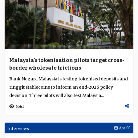
Malaysia's tokenisation pilots target cross-
border wholesale frictions
Bank Negara Malaysia is testing tokenised deposits and
ringgit stablecoins to inform an end-2026 policy
decision. Three pilots will also test Malaysia...
6361
Interviews
Apr 09