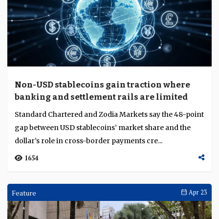
Non-USD stablecoins gain traction where
banking and settlement rails are limited
Standard Chartered and Zodia Markets say the 48-point
gap between USD stablecoins’ market share and the
dollar’s role in cross-border payments cre...
1654
Feature
Apr 23