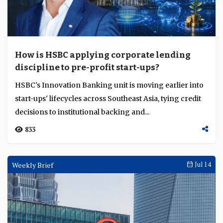
How is HSBC applying corporate lending
discipline to pre-profit start-ups?
HSBC's Innovation Banking unit is moving earlier into
start-ups' lifecycles across Southeast Asia, tying credit
decisions to institutional backing and...
833
Weekly Brief
Jul 14