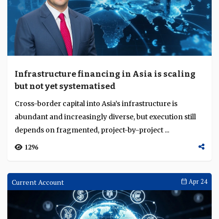
Infrastructure financing in Asia is scaling
but not yet systematised
Cross-border capital into Asia’s infrastructure is
abundant and increasingly diverse, but execution still
depends on fragmented, project-by-project ...
1296
Current Account
Apr 24