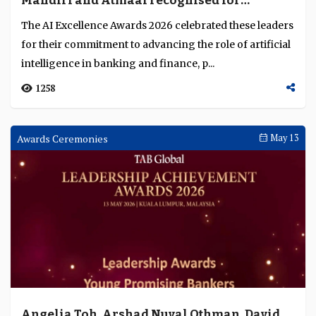
Mandiri and Atmaal recognised for
excellence in AI deployment across Asia
The AI Excellence Awards 2026 celebrated these leaders
Pacific
for their commitment to advancing the role of artificial
intelligence in banking and finance, p...
1258
Awards Ceremonies
May 13
Angelia Toh, Arshad Nuval Othman, David