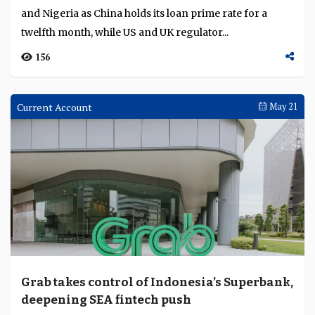
and Nigeria as China holds its loan prime rate for a
twelfth month, while US and UK regulator...
156
Current Account
May 21
Grab takes control of Indonesia’s Superbank,
deepening SEA fintech push