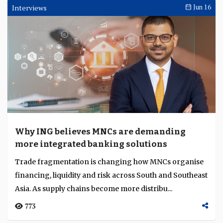
Interviews
Jun 16
Why ING believes MNCs are demanding
more integrated banking solutions
Trade fragmentation is changing how MNCs organise
financing, liquidity and risk across South and Southeast
Asia. As supply chains become more distribu...
773