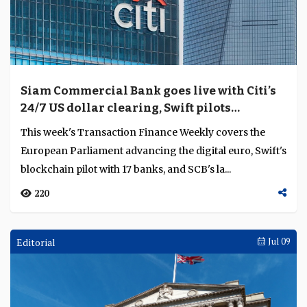
Siam Commercial Bank goes live with Citi’s
24/7 US dollar clearing, Swift pilots
blockchain ledger with 17 banks
This week's Transaction Finance Weekly covers the
European Parliament advancing the digital euro, Swift's
blockchain pilot with 17 banks, and SCB's la...
220
Editorial
Jul 09