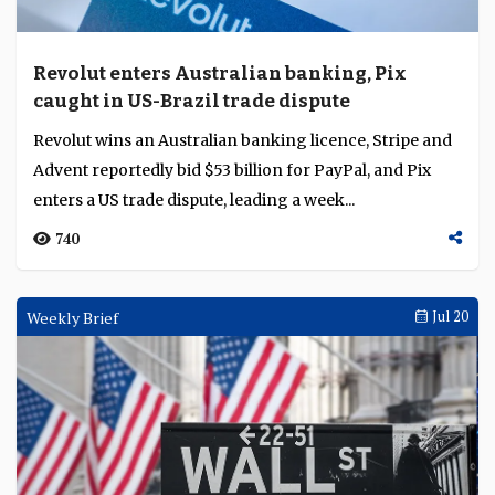
Revolut enters Australian banking, Pix
caught in US-Brazil trade dispute
Revolut wins an Australian banking licence, Stripe and
Advent reportedly bid $53 billion for PayPal, and Pix
enters a US trade dispute, leading a week...
740
Weekly Brief
Jul 20