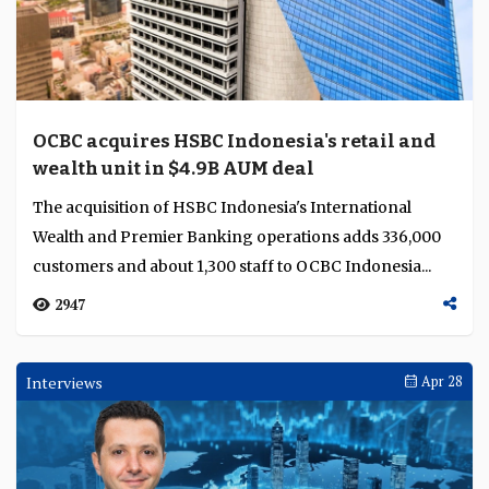
OCBC acquires HSBC Indonesia's retail and
wealth unit in $4.9B AUM deal
The acquisition of HSBC Indonesia's International
Wealth and Premier Banking operations adds 336,000
customers and about 1,300 staff to OCBC Indonesia...
2947
Interviews
Apr 28