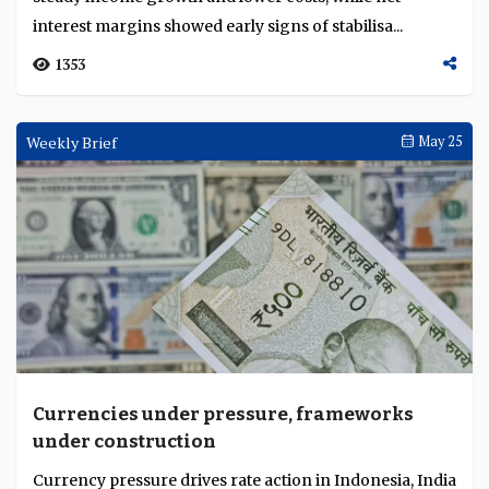
interest margins showed early signs of stabilisa...
1353
Weekly Brief
May 25
Currencies under pressure, frameworks
under construction
Currency pressure drives rate action in Indonesia, India