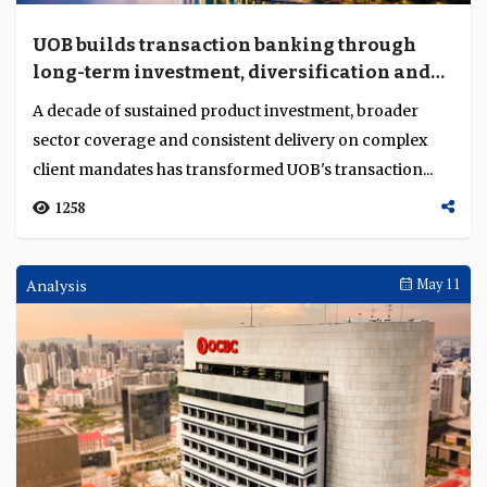
UOB builds transaction banking through
long-term investment, diversification and
execution depth
A decade of sustained product investment, broader
sector coverage and consistent delivery on complex
client mandates has transformed UOB's transaction...
1258
Analysis
May 11