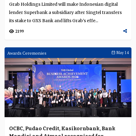
Grab Holdings Limited will make Indonesian digital
lender Superbank a subsidiary after Singtel transfers
its stake to GXS Bank and lifts Grab’s effe...
2199
Awards Ceremonies
May 14
OCBC, Pudao Credit, Kasikornbank, Bank