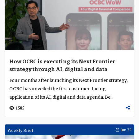
How OCBC is executing its Next Frontier
strategy through AI, digital and data
Four months after launching its Next Frontier strategy,
OCBC has unveiled the first customer-facing
application of its AI, digital and data agenda. Be...
1585
Weekly Brief
Jun 29