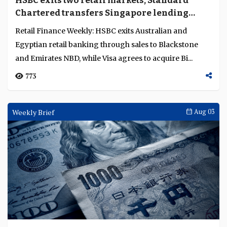
HSBC exits two retail markets, Standard
Language
Chartered transfers Singapore lending
portfolio to Trust
Retail Finance Weekly: HSBC exits Australian and
Egyptian retail banking through sales to Blackstone
and Emirates NBD, while Visa agrees to acquire Bi...
773
Weekly Brief
Aug 03