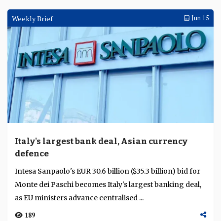
Weekly Brief
Jun 15
Italy's largest bank deal, Asian currency
defence
Intesa Sanpaolo's EUR 30.6 billion ($35.3 billion) bid for
Monte dei Paschi becomes Italy's largest banking deal,
as EU ministers advance centralised ...
189