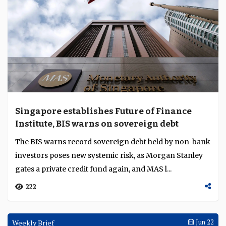
Singapore establishes Future of Finance
Institute, BIS warns on sovereign debt
The BIS warns record sovereign debt held by non-bank
investors poses new systemic risk, as Morgan Stanley
gates a private credit fund again, and MAS l...
222
Weekly Brief
Jun 22