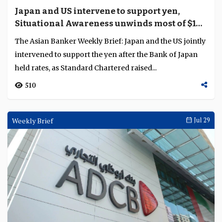
Japan and US intervene to support yen,
Situational Awareness unwinds most of $16
billion portfolio
The Asian Banker Weekly Brief: Japan and the US jointly
intervened to support the yen after the Bank of Japan
held rates, as Standard Chartered raised...
510
Weekly Brief
Jul 29