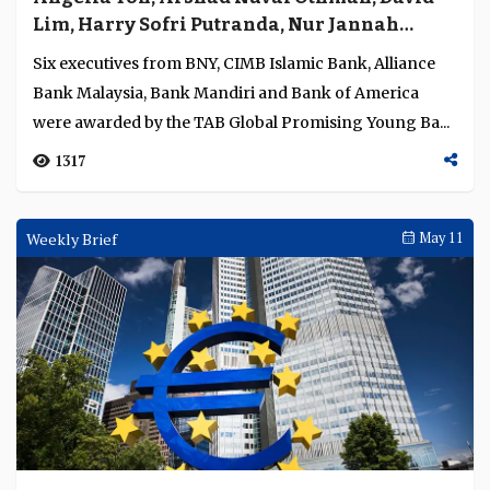
Lim, Harry Sofri Putranda, Nur Jannah
Nor’azam and Terence Tan recognised as
Six executives from BNY, CIMB Islamic Bank, Alliance
Promising Young Bankers for institutional
Bank Malaysia, Bank Mandiri and Bank of America
impact and leadership
were awarded by the TAB Global Promising Young Ba...
1317
Weekly Brief
May 11