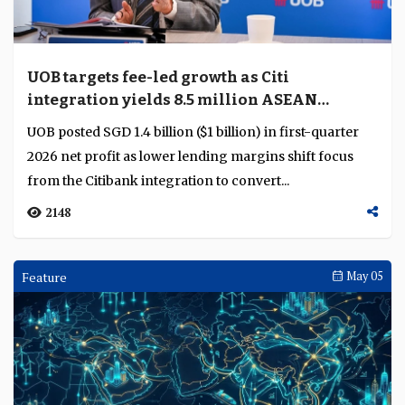
UOB targets fee-led growth as Citi
integration yields 8.5 million ASEAN
customers
UOB posted SGD 1.4 billion ($1 billion) in first-quarter
2026 net profit as lower lending margins shift focus
from the Citibank integration to convert...
2148
Feature
May 05