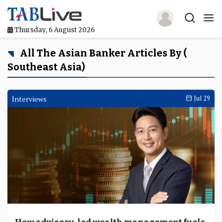
Thursday, 6 August 2026
Home
All The Asian Banker Articles By (
Southeast Asia)
TABLive
Awards
Interviews
Jul 29
Events
Directories
Lists And Rankings
Our Products
Jobs In Finance