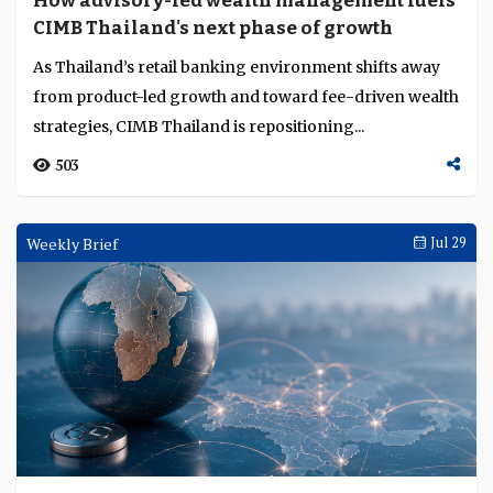
How advisory-led wealth management fuels
Language
CIMB Thailand's next phase of growth
As Thailand’s retail banking environment shifts away
from product-led growth and toward fee-driven wealth
strategies, CIMB Thailand is repositioning...
503
Weekly Brief
Jul 29