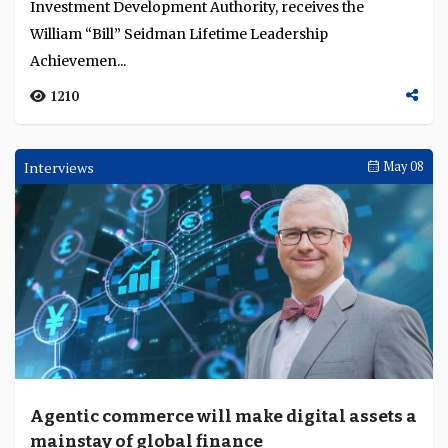
Investment Development Authority, receives the
William “Bill” Seidman Lifetime Leadership
Achievemen...
1210
Interviews
May 08
Agentic commerce will make digital assets a
mainstay of global finance