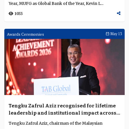
Year, MUFG as Global Bank of the Year, Kevin L...
1033
Awards Ceremonies
May 13
Tengku Zafrul Aziz recognised for lifetime
leadership and institutional impact across
finance and public service
Tengku Zafrul Aziz, chairman of the Malaysian