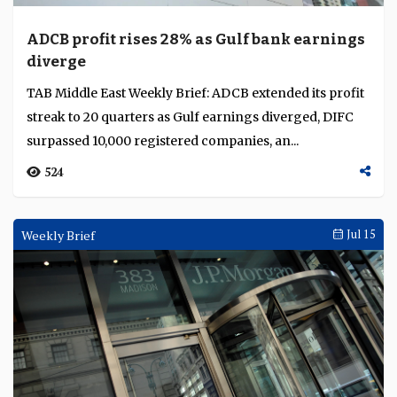
ADCB profit rises 28% as Gulf bank earnings
diverge
TAB Middle East Weekly Brief: ADCB extended its profit
streak to 20 quarters as Gulf earnings diverged, DIFC
surpassed 10,000 registered companies, an...
524
Weekly Brief
Jul 15