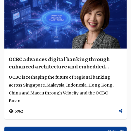
OCBC advances digital banking through
enhanced architecture and embedded
integration
OCBC is reshaping the future of regional banking
across Singapore, Malaysia, Indonesia, Hong Kong,
China and Macau through Velocity and the OCBC
Busin...
3962