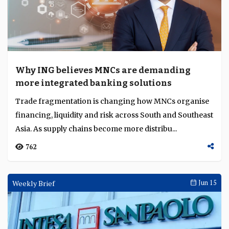
Why ING believes MNCs are demanding
more integrated banking solutions
Trade fragmentation is changing how MNCs organise
financing, liquidity and risk across South and Southeast
Asia. As supply chains become more distribu...
762
Weekly Brief
Jun 15