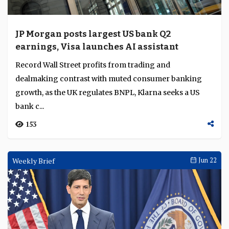
JP Morgan posts largest US bank Q2
earnings, Visa launches AI assistant
Record Wall Street profits from trading and
dealmaking contrast with muted consumer banking
growth, as the UK regulates BNPL, Klarna seeks a US
bank c...
153
Weekly Brief
Jun 22