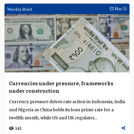
Weekly Brief
May 25
Currencies under pressure, frameworks
under construction
Currency pressure drives rate action in Indonesia, India
and Nigeria as China holds its loan prime rate for a
twelfth month, while US and UK regulator...
142