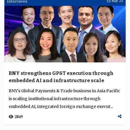
Interviews
Mar 25
BNY strengthens GP&T execution through
embedded AI and infrastructure scale
BNY's Global Payments & Trade business in Asia Pacific
is scaling institutional infrastructure through
embedded AI, integrated foreign exchange execut...
2849