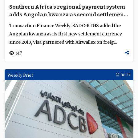
Southern Africa's regional payment system
adds Angolan kwanza as second settlement
currency
Transaction Finance Weekly: SADC-RTGS added the
Angolan kwanza as its first new settlement currency
since 2013, Visa partnered with Airwallex on freig...
617
Weekly Brief
Jul 29