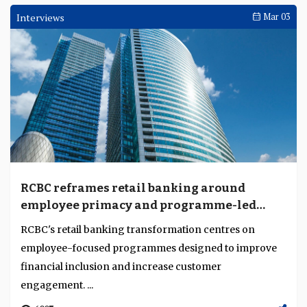
Interviews
Mar 03
RCBC reframes retail banking around
employee primacy and programme-led
growth
RCBC's retail banking transformation centres on
employee-focused programmes designed to improve
financial inclusion and increase customer
engagement. ...