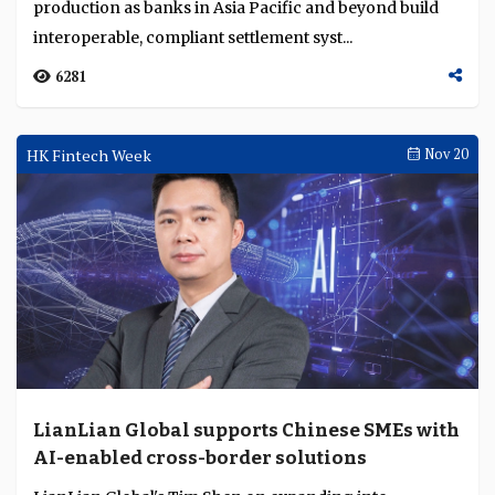
production as banks in Asia Pacific and beyond build
interoperable, compliant settlement syst...
6281
HK Fintech Week
Nov 20
LianLian Global supports Chinese SMEs with
AI-enabled cross-border solutions