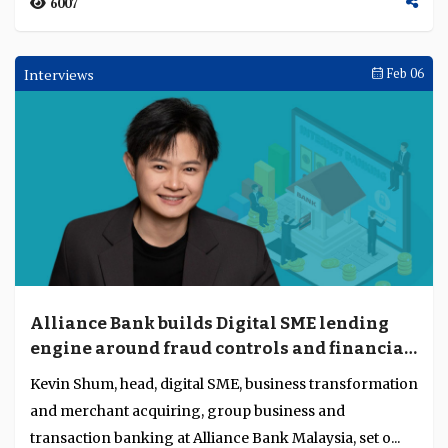
6007
Interviews
Feb 06
Alliance Bank builds Digital SME lending
engine around fraud controls and financial
capability
Kevin Shum, head, digital SME, business transformation
and merchant acquiring, group business and
transaction banking at Alliance Bank Malaysia, set o...