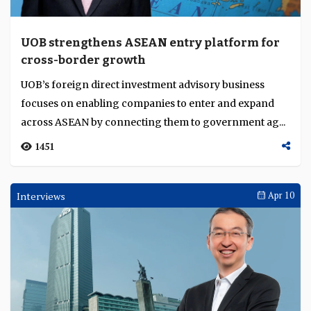
UOB strengthens ASEAN entry platform for
cross-border growth
UOB’s foreign direct investment advisory business
focuses on enabling companies to enter and expand
across ASEAN by connecting them to government ag...
1451
Interviews
Apr 10