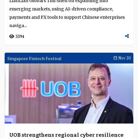
LianLian Global's Tim Shen on expanding into
emerging markets, using AI-driven compliance,
payments and FX tools to support Chinese enterprises
naviga...
3594
Singapore Fintech Festival
Nov 20
UOB strengthens regional cyber resilience