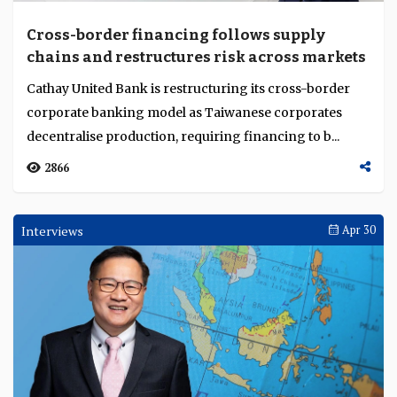
Cross-border financing follows supply
chains and restructures risk across markets
Cathay United Bank is restructuring its cross-border
corporate banking model as Taiwanese corporates
decentralise production, requiring financing to b...
2866
Interviews
Apr 30