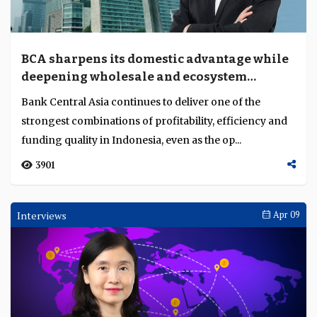
BCA sharpens its domestic advantage while
deepening wholesale and ecosystem
banking
Bank Central Asia continues to deliver one of the
strongest combinations of profitability, efficiency and
funding quality in Indonesia, even as the op...
3901
Interviews
Apr 09