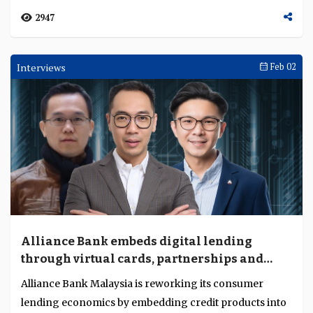
2947
Interviews
Feb 02
Alliance Bank embeds digital lending
through virtual cards, partnerships and
unified origination
Alliance Bank Malaysia is reworking its consumer
lending economics by embedding credit products into