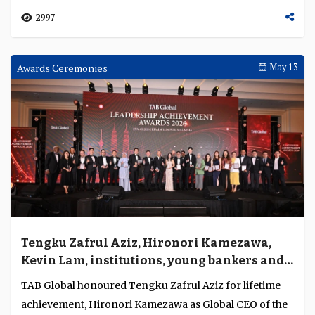
2997
Awards Ceremonies
May 13
Tengku Zafrul Aziz, Hironori Kamezawa,
Kevin Lam, institutions, young bankers and
regulators honoured for exceptional
TAB Global honoured Tengku Zafrul Aziz for lifetime
leadership, strength and regulatory
achievement, Hironori Kamezawa as Global CEO of the
stewardship