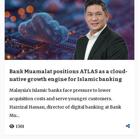
Bank Muamalat positions ATLAS as a cloud-
native growth engine for Islamic banking
Malaysia's Islamic banks face pressure to lower
acquisition costs and serve younger customers.
Hazrizal Hassan, director of digital banking at Bank
Mu...
1301