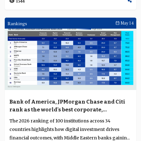
1544
Rankings
May 14
Bank of America, JPMorgan Chase and Citi
rank as the world's best corporate,
investment and wholesale banks
The 2026 ranking of 100 institutions across 34
countries highlights how digital investment drives
financial outcomes, with Middle Eastern banks gainin...