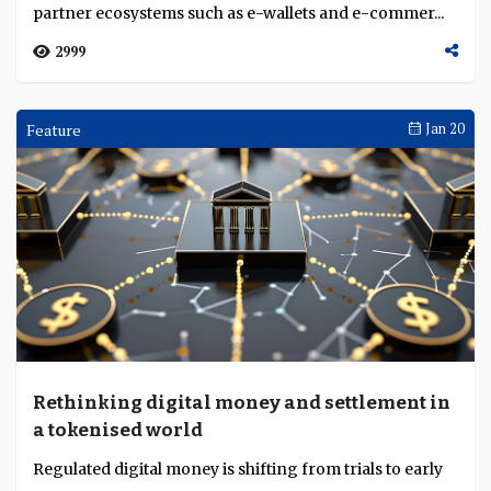
partner ecosystems such as e-wallets and e-commer...
2999
Feature
Jan 20
Rethinking digital money and settlement in
a tokenised world
Regulated digital money is shifting from trials to early