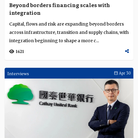
Beyond borders financing scales with
integration
Capital, flows and risk are expanding beyond borders
across infrastructure, transition and supply chains, with
integration beginning to shape a more c...
1621
Interviews
Apr 30