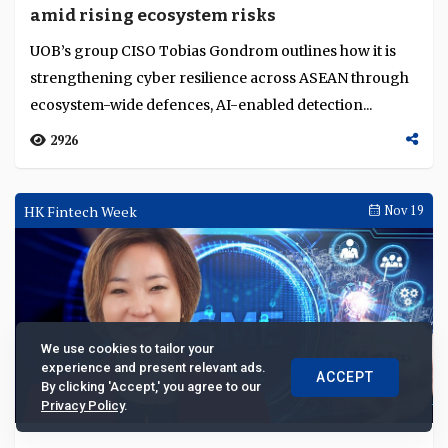
amid rising ecosystem risks
UOB’s group CISO Tobias Gondrom outlines how it is
strengthening cyber resilience across ASEAN through
ecosystem-wide defences, AI-enabled detection...
2926
HK Fintech Week
Nov 19
We use cookies to tailor your
experience and present relevant ads.
ACCEPT
By clicking 'Accept,' you agree to our
Privacy Policy
.