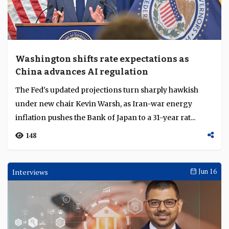
Washington shifts rate expectations as
China advances AI regulation
The Fed's updated projections turn sharply hawkish
under new chair Kevin Warsh, as Iran-war energy
inflation pushes the Bank of Japan to a 31-year rat...
148
Interviews
Jun 16