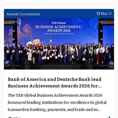
Awards Ceremonies
May 15
Bank of America and Deutsche Bank lead
Business Achievement Awards 2026 for
excellence in financial services innovation
The TAB Global Business Achievement Awards 2026
honoured leading institutions for excellence in global
transaction banking, payments, and trade and su...