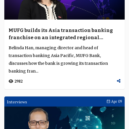
MUFG builds its Asia transaction banking
franchise on an integrated regional
platform
Belinda Han, managing director and head of
transaction banking Asia Pacific, MUFG Bank,
discusses how the bank is growing its transaction
banking fran...
2982
Interviews
Apr 09