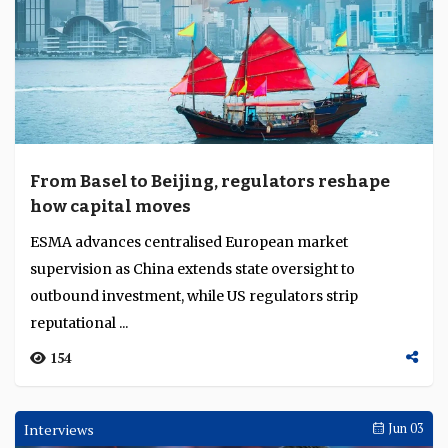
From Basel to Beijing, regulators reshape
how capital moves
ESMA advances centralised European market
supervision as China extends state oversight to
outbound investment, while US regulators strip
reputational ...
154
Interviews
Jun 03