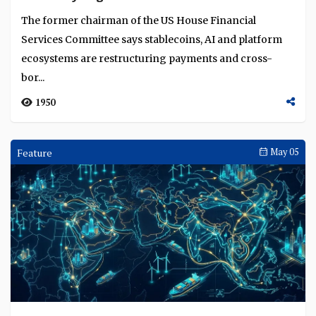
The former chairman of the US House Financial
Services Committee says stablecoins, AI and platform
ecosystems are restructuring payments and cross-
bor...
1950
Feature
May 05