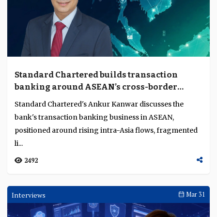
Standard Chartered builds transaction
banking around ASEAN’s cross-border
complexity
Standard Chartered's Ankur Kanwar discusses the
bank's transaction banking business in ASEAN,
positioned around rising intra-Asia flows, fragmented
li...
2492
Interviews
Mar 31