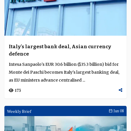
Italy's largest bank deal, Asian currency
defence
Intesa Sanpaolo's EUR 30.6 billion ($35.3 billion) bid for
Monte dei Paschi becomes Italy's largest banking deal,
as EU ministers advance centralised ...
173
Weekly Brief
Jun 08