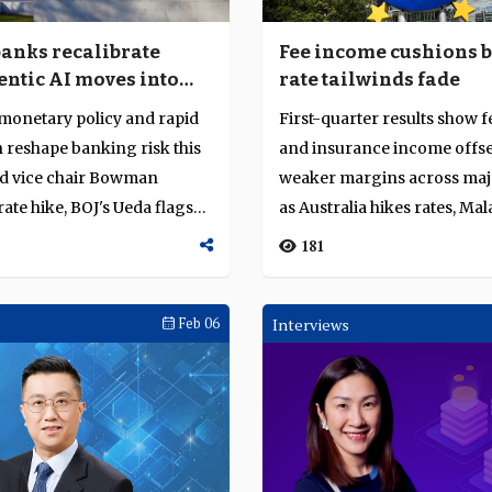
banks recalibrate
Fee income cushions 
entic AI moves into
rate tailwinds fade
on
monetary policy and rapid
First-quarter results show f
 reshape banking risk this
and insurance income offse
ed vice chair Bowman
weaker margins across maj
rate hike, BOJ's Ueda flags
as Australia hikes rates, Mal
ste...
181
Feb 06
Interviews