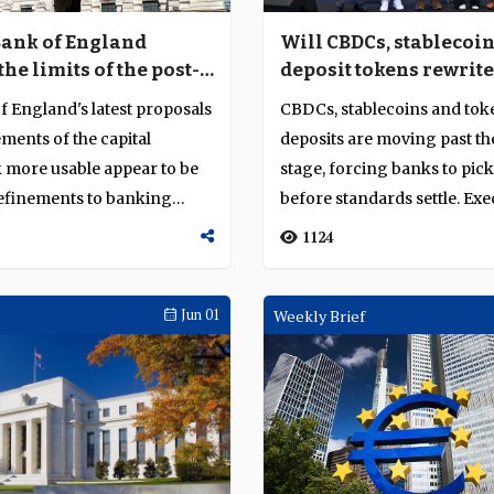
Bank of England
Will CBDCs, stablecoi
he limits of the post-
deposit tokens rewrite
ulatory settlement?
rules of money?
 England's latest proposals
CBDCs, stablecoins and tok
ments of the capital
deposits are moving past the
more usable appear to be
stage, forcing banks to pick
refinements to banking
before standards settle. Exe
..
from ZA Ba...
1124
Jun 01
Weekly Brief