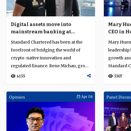
Digital assets move into
Mary Hue
mainstream banking at
CEO in H
Standard Chartered
vision a
Standard Chartered has been at the
Mary Huen’s
forefront of bridging the world of
leadership
crypto-native innovation and
growth and 
regulated finance. Rene Michau, group
Standard 
head of digit...
Kong), earn
6155
5307
Opinion
Apr 04
Panel Discus