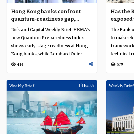
Hong Kong banks confront
Has the 
quantum-readiness gap,
exposed t
Lombard Odier faces $3.7
2008 reg
Risk and Capital Weekly Brief: HKMA's
The Bank of
million fine
new Quantum Preparedness Index
to make ele
shows early-stage readiness at Hong
framework 
Kong banks, while Lombard Odier
technical 
faces a CHF 3...
regulation..
414
579
Weekly Brief
Jun 08
Weekly Brief