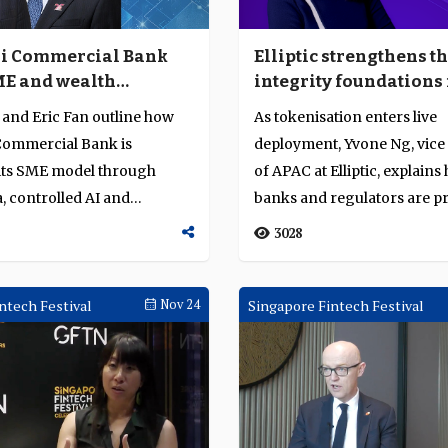
i Commercial Bank
Elliptic strengthens t
ME and wealth
integrity foundations 
g leverage through
tokenised finance in 
and Eric Fan outline how
As tokenisation enters live
digital assets
ommercial Bank is
deployment, Yvone Ng, vice
its SME model through
of APAC at Elliptic, explain
, controlled AI and
banks and regulators are pr
ttlement to ...
identit...
3028
ntech Festival
Nov 24
Singapore Fintech Festival