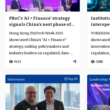
PBoC’s ‘AI + Finance’ strategy
Instituti
signals China’s next phase of
interope
fintech reform
stableco
Hong Kong FinTech Week 2025
TOKEN2049
markets
showcased China’s “AI + Finance”
showcased 
strategy, uniting policymakers and
innovation 
industry leaders on regulated, data-
regulation,
driven finan...
infrastructu
9115
3388
Interviews
Sep 03
Leadership 