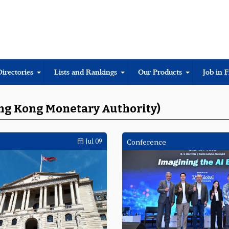
Directories
Lists and Rankings
Our Products
Job in 
ong Kong Monetary Authority)
Jul 09
Conference