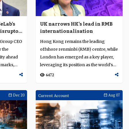
eLab’s
UK narrows HK’s lead in RMB
disruptor
internationalisation
ank
 Group CEO
Hong Kong remains the leading
 the
offshore renminbi (RMB) centre, while
ity ahead
London has emerged as a key player,
hmarks,
leveraging its position as the world’s
large...
6472
Dec 20
Current Account
Aug 07