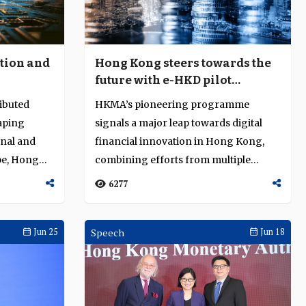
ation and
Hong Kong steers towards the
future with e-HKD pilot
programme
ributed
HKMA’s pioneering programme
aping
signals a major leap towards digital
onal and
financial innovation in Hong Kong,
pe, Hong
combining efforts from multiple
sectors to explo...
6277
Jun 25
Speech
Jun 18