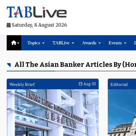
Saturday, 8 August 2026
Topics
TABLive
Awards
Events
All The Asian Banker Articles By (H
Weekly Brief
Aug 03
Editorial