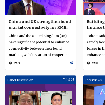
China and UK strengthen bond
Building 
market connectivity for RMB
finance 
growth
and toke
China and the United Kingdom (UK)
Tokenisati
have significant potential to enhance
rapidly be
connectivity between their bond
forces in f
markets, with key areas of cooperation
enhance se
in coll...
efficiency...
2999
3201
Panel Discussion
Jul 03
Interviews