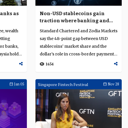
Non-USD stablecoins gain
banks as
traction where banking and
settlement rails are limited
Standard Chartered and Zodia Markets
ee, wealth
say the 48-point gap between USD
tting
stablecoins’ market share and the
or banks,
dollar’s role in cross-border payments
aysia holds
cre...
1654
Jan 05
Singapore Fintech Festival
Nov 28