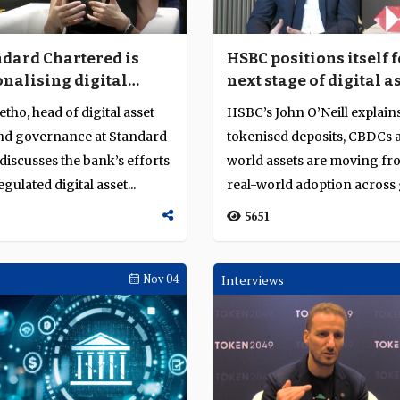
dard Chartered is
HSBC positions itself f
onalising digital
next stage of digital a
cross banking
adoption
etho, head of digital asset
HSBC’s John O’Neill explai
and governance at Standard
tokenised deposits, CBDCs 
discusses the bank’s efforts
world assets are moving fro
gulated digital asset...
real-world adoption across 
finan...
5651
Nov 04
Interviews