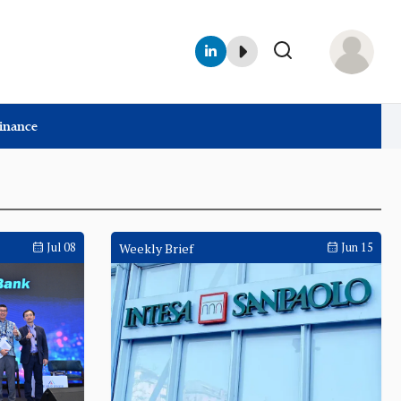
Finance
Jul 08
Weekly Brief
Jun 15