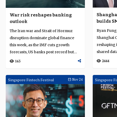
Shangha
War risk reshapes banking
builds S
outlook
operatin
Ryan Fung 
The Iran war and Strait of Hormuz
data and 
Shanghai C
disruption dominate global finance
reshaping 
this week, as the IMF cuts growth
shared data
forecasts, US banks post record but
tokenised se
cautious Q1...
2444
163
Singapore Fintech Festival
Nov 24
Singapore Fi