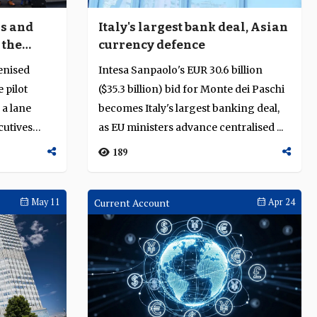
ns and
Italy's largest bank deal, Asian
 the
currency defence
enised
Intesa Sanpaolo's EUR 30.6 billion
 pilot
($35.3 billion) bid for Monte dei Paschi
 a lane
becomes Italy's largest banking deal,
cutives
as EU ministers advance centralised ...
189
May 11
Current Account
Apr 24