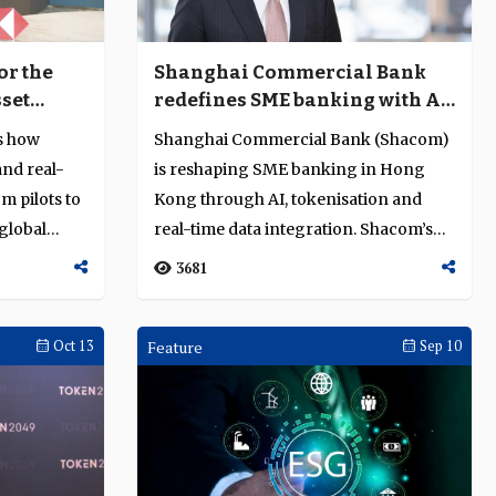
or the
Shanghai Commercial Bank
sset
redefines SME banking with AI,
tokenisation and real-time
ns how
Shanghai Commercial Bank (Shacom)
data
and real-
is reshaping SME banking in Hong
m pilots to
Kong through AI, tokenisation and
global
real-time data integration. Shacom’s
Ryan Fung ...
3681
Oct 13
Feature
Sep 10