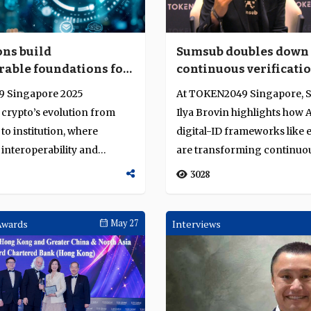
ons build
Sumsub doubles down
rable foundations for
continuous verificatio
ins and digital
secure digital finance
 Singapore 2025
At TOKEN2049 Singapore, 
crypto’s evolution from
Ilya Brovin highlights how 
to institution, where
digital-ID frameworks like 
 interoperability and
are transforming continuou
re drive it...
identity...
3028
Awards
May 27
Interviews