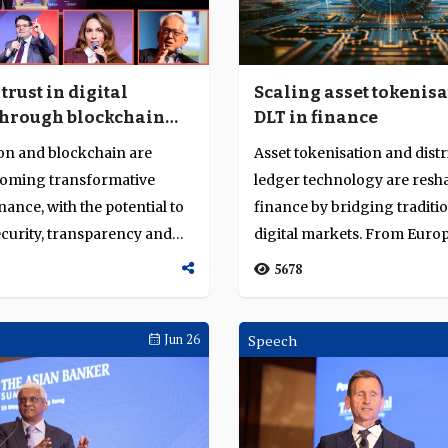
trust in digital
Scaling asset tokenis
through blockchain
DLT in finance
nisation
on and blockchain are
Asset tokenisation and dist
coming transformative
ledger technology are resh
inance, with the potential to
finance by bridging traditi
curity, transparency and
digital markets. From Euro
Kong, Singap...
5678
Jun 26
Speech