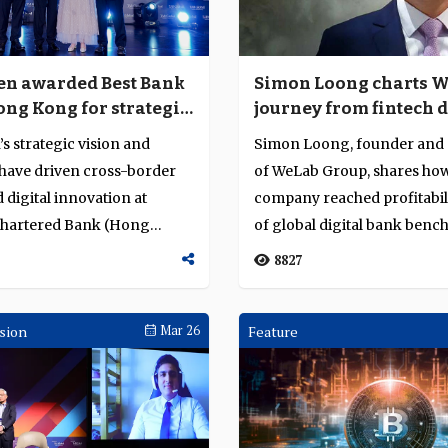
n awarded Best Bank
Simon Loong charts W
ong Kong for strategic
journey from fintech 
nd innovation
to profitable digital b
 strategic vision and
Simon Loong, founder and
 have driven cross-border
of WeLab Group, shares how
digital innovation at
company reached profitabil
Chartered Bank (Hong
of global digital bank benc
ing h...
scaled digita...
8827
sion
Mar 26
Feature