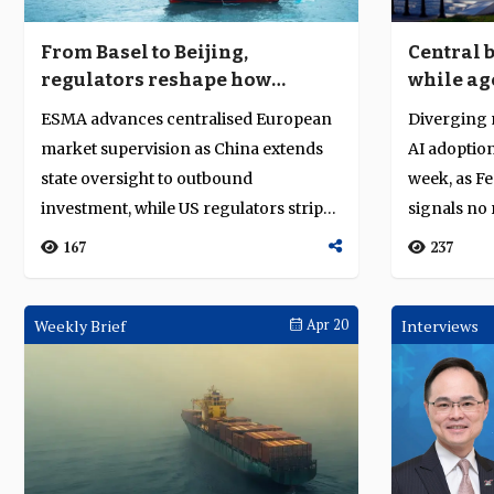
From Basel to Beijing,
Central 
regulators reshape how
while ag
capital moves
producti
ESMA advances centralised European
Diverging 
market supervision as China extends
AI adoption
state oversight to outbound
week, as F
investment, while US regulators strip
signals no 
reputational ...
oil-sh...
167
237
Weekly Brief
Apr 20
Interviews