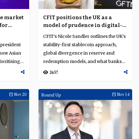
he market
CFIT positions the UK as a
for
model of prudence in digital-
Asia
money regulation
CFIT’s Nicole Sandler outlines the UK’s
 president
stability-first stablecoin approach,
s how Asian
global divergence in reserve and
ioritising
redemption models, and what banks
mu...
2657
Nov 20
Round Up
Nov 14