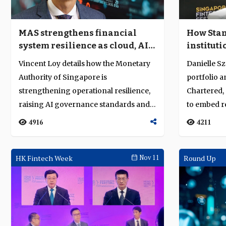
MAS strengthens financial
How Stan
system resilience as cloud, AI
instituti
and quantum risks converge
assets a
Vincent Loy details how the Monetary
Danielle Sz
Authority of Singapore is
portfolio 
strengthening operational resilience,
Chartered, 
raising AI governance standards and
to embed re
advancing qua...
4916
4211
HK Fintech Week
Nov 11
Round Up