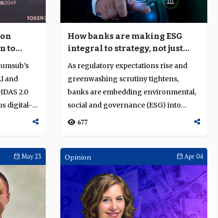
 on
How banks are making ESG
n to
integral to strategy, not just
compliance
Sumsub’s
As regulatory expectations rise and
AI and
greenwashing scrutiny tightens,
eIDAS 2.0
banks are embedding environmental,
s digital-
social and governance (ESG) into
credit, govern...
677
May 23
Opinion
Apr 04