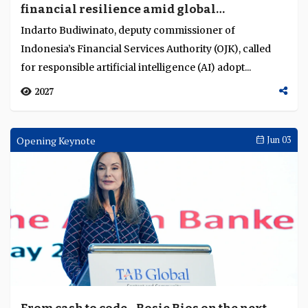
financial resilience amid global
Language
uncertainty
Indarto Budiwinato, deputy commissioner of
Indonesia’s Financial Services Authority (OJK), called
for responsible artificial intelligence (AI) adopt...
2027
Opening Keynote
Jun 03