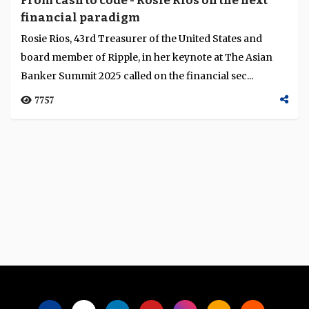
From cash to code - Rosie Rios on the next
financial paradigm
Rosie Rios, 43rd Treasurer of the United States and
board member of Ripple, in her keynote at The Asian
Banker Summit 2025 called on the financial sec...
7757