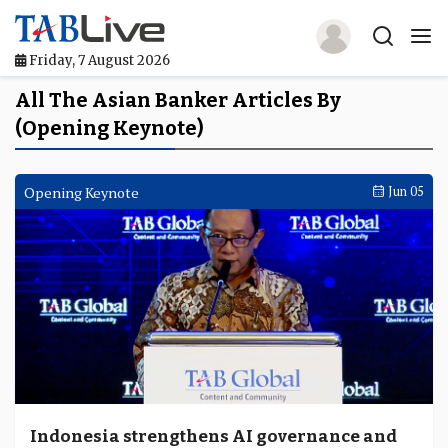
Friday, 7 August 2026
Home
All The Asian Banker Articles By
(Opening Keynote)
TABLive
Awards
Opening Keynote
Jun 05
Events
Directories
Lists And Rankings
Our Products
Jobs In Finance
Indonesia strengthens AI governance and