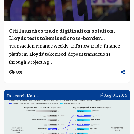
Citi launches trade digitisation solution,
Lloyds tests tokenised cross-border
payments through Project Agorá
Transaction Finance Weekly: Citi's new trade-finance
platform, Lloyds' tokenised-deposit transactions
through Project Ag...
655
Research Notes
Aug 04, 2026