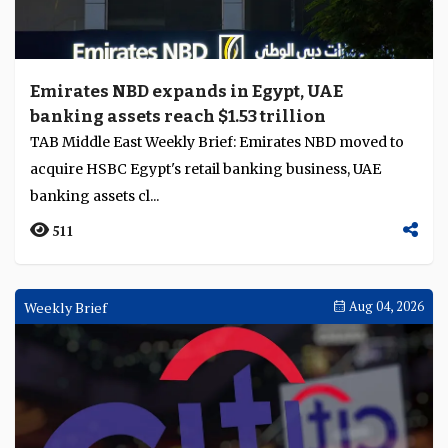
Emirates NBD expands in Egypt, UAE
banking assets reach $1.53 trillion
TAB Middle East Weekly Brief: Emirates NBD moved to
acquire HSBC Egypt's retail banking business, UAE
banking assets cl...
511
Weekly Brief
Aug 04, 2026