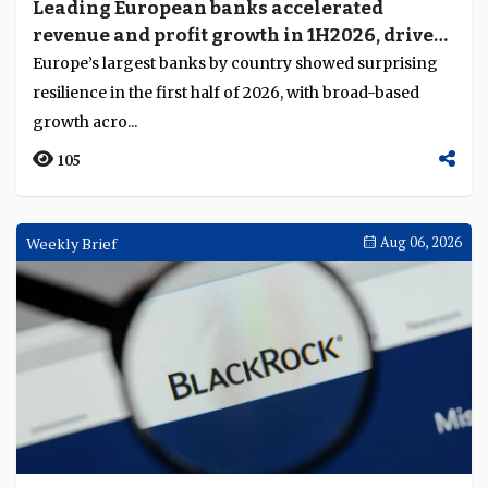
Leading European banks accelerated
revenue and profit growth in 1H2026, driven
by broad-based business momentum
Europe’s largest banks by country showed surprising
resilience in the first half of 2026, with broad-based
growth acro...
105
Weekly Brief
Aug 06, 2026