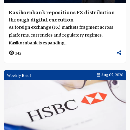
Kasikornbank repositions FX distribution
through digital execution
As foreign exchange (FX) markets fragment across
platforms, currencies and regulatory regimes,
Kasikornbank is expanding...
342
Weekly Brief
Aug 05, 2026