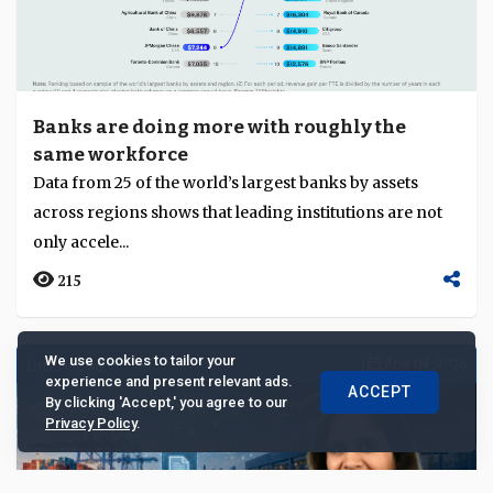
Banks are doing more with roughly the
same workforce
Data from 25 of the world’s largest banks by assets
across regions shows that leading institutions are not
only accele...
215
We use cookies to tailor your
Interviews
Aug 04, 2026
experience and present relevant ads.
ACCEPT
By clicking 'Accept,' you agree to our
Privacy Policy
.