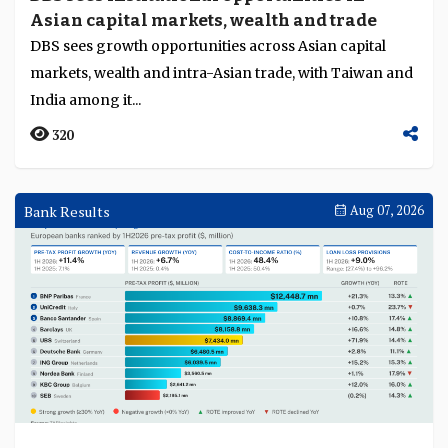
Asian capital markets, wealth and trade
Language
DBS sees growth opportunities across Asian capital
markets, wealth and intra-Asian trade, with Taiwan and
India among it...
320
Bank Results
Aug 07, 2026