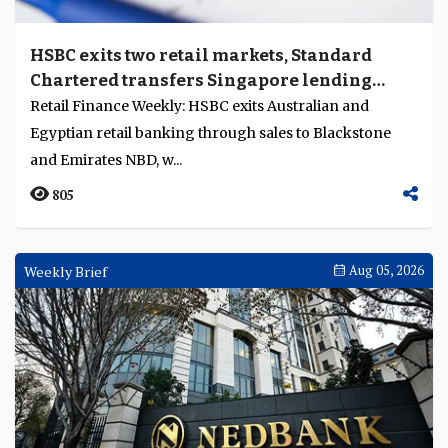
HSBC exits two retail markets, Standard
Chartered transfers Singapore lending
portfolio to Trust
Retail Finance Weekly: HSBC exits Australian and
Egyptian retail banking through sales to Blackstone
and Emirates NBD, w...
805
Weekly Brief
Aug 05, 2026