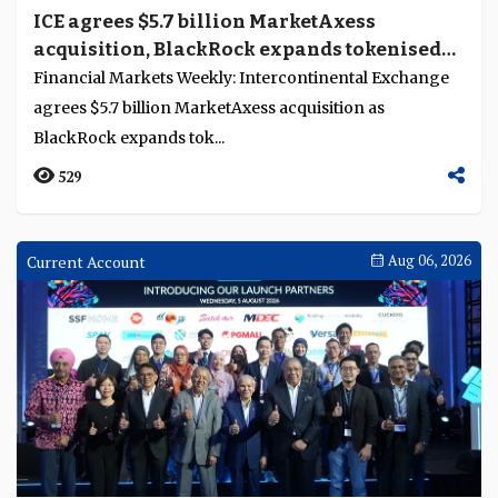
ICE agrees $5.7 billion MarketAxess
acquisition, BlackRock expands tokenised
fund access in Europe
Financial Markets Weekly: Intercontinental Exchange
agrees $5.7 billion MarketAxess acquisition as
BlackRock expands tok...
529
Current Account
Aug 06, 2026