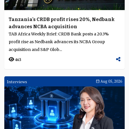
Tanzania's CRDB profit rises 20%, Nedbank
advances NCBA acquisition
TAB Africa Weekly Brief: CRDB Bank posts a 20.3%
profit rise as Nedbank advances its NCBA Group
acquisition and S&P Glob...
463
Interviews
Aug 05, 2026