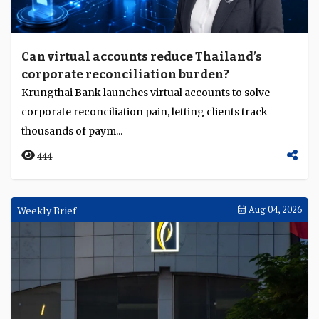
Can virtual accounts reduce Thailand’s
corporate reconciliation burden?
Krungthai Bank launches virtual accounts to solve
corporate reconciliation pain, letting clients track
thousands of paym...
444
Weekly Brief
Aug 04, 2026