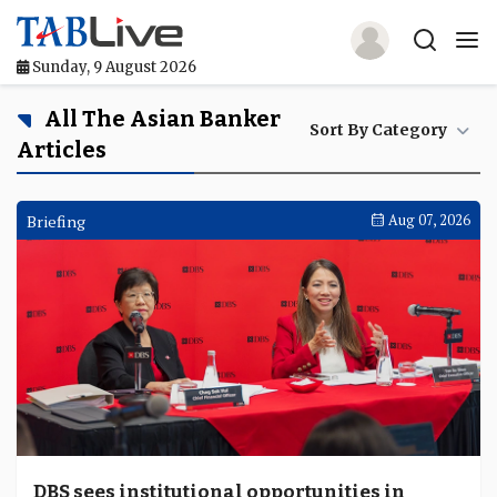
Sunday, 9 August 2026
Home
All The Asian Banker
Sort By Category
Articles
TABLive
Awards
Briefing
Aug 07, 2026
Events
Directories
Lists And Rankings
Our Products
Jobs In Finance
DBS sees institutional opportunities in