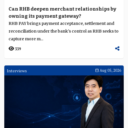
Can RHB deepen merchant relationships by
owning its payment gateway?
RHB PAY brings payment acceptance, settlement and
reconciliation under the bank's control as RHB seeks to
capture more m...
339
Interviews
Aug 05, 2026