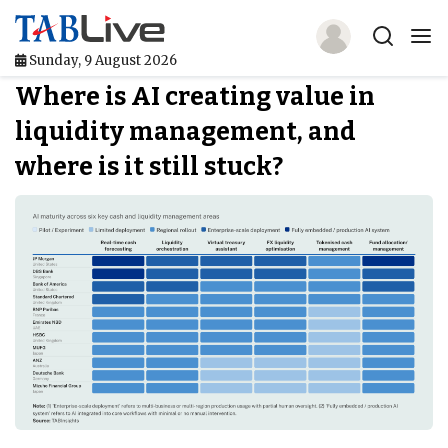
Sunday, 9 August 2026
Where is AI creating value in
Home
liquidity management, and
TABLive
where is it still stuck?
Awards
Events
Directories
Lists And Rankings
Our Products
Jobs In Finance