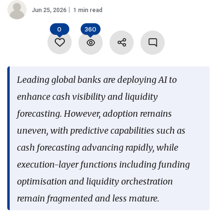
Jun 25, 2026
1 min read
Language
0
360
Leading global banks are deploying AI to
enhance cash visibility and liquidity
forecasting. However, adoption remains
uneven, with predictive capabilities such as
cash forecasting advancing rapidly, while
execution-layer functions including funding
optimisation and liquidity orchestration
remain fragmented and less mature.