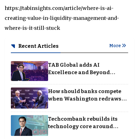
https://tabinsights.com/article/where-is-ai-
creating-value-in-liquidity-management-and-
where-is-it-still-stuck
Recent Articles
More
TAB Global adds AI
Excellence and Beyond
Borders categories to
Business Achievement
How should banks compete
Awards
when Washington redraws
the rules of finance
Techcombank rebuilds its
technology core around
cloud, data and disciplined