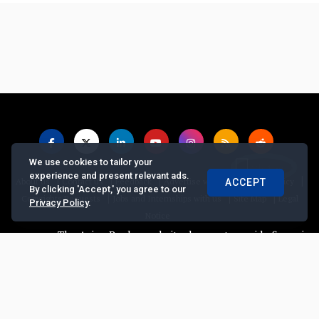
We use cookies to tailor your
experience and present relevant ads.
|
|
|
|
|
About us
Contact us
Feedback
Advertise with Us
Privacy Policy
ACCEPT
By clicking 'Accept,' you agree to our
|
|
|
Copyrights Requests
Jobs and Internships with us
Site Map
Legal
Privacy Policy
.
Notice
The Asian Banker website does not provide financial ad
© Copyright
2026, The Asian Banker. All Rights Reserved
Powered by