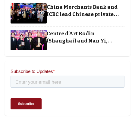
execution
China Merchants Bank and
ICBC lead Chinese private
banking winners at Wealth
and Society Awards 2025
Centre d’Art Rodin
(Shanghai) and Nan Yi,
Chairman and Founder of
Universal Energy recognised
for wielding social impact