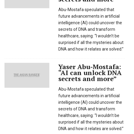
Abu-Mostafa speculated that
future advancements in artificial
intelligence (AI) could uncover the
secrets of DNA and transform
healthcare, saying: “I wouldn’t be
surprised if all the mysteries about
DNA and how it relates are solved.”
Yaser Abu-Mostafa:
“AI can unlock DNA
secrets and more”
Abu-Mostafa speculated that
future advancements in artificial
intelligence (AI) could uncover the
secrets of DNA and transform
healthcare, saying: “I wouldn’t be
surprised if all the mysteries about
DNA and how it relates are solved.”