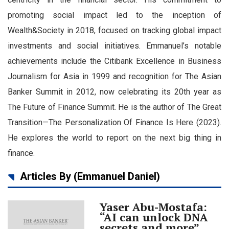
Language
promoting social impact led to the inception of
Wealth&Society in 2018, focused on tracking global impact
investments and social initiatives. Emmanuel’s notable
achievements include the Citibank Excellence in Business
Journalism for Asia in 1999 and recognition for The Asian
Banker Summit in 2012, now celebrating its 20th year as
The Future of Finance Summit. He is the author of The Great
Transition—The Personalization Of Finance Is Here (2023).
He explores the world to report on the next big thing in
finance.
Articles By (Emmanuel Daniel)
Yaser Abu-Mostafa:
“AI can unlock DNA
secrets and more”