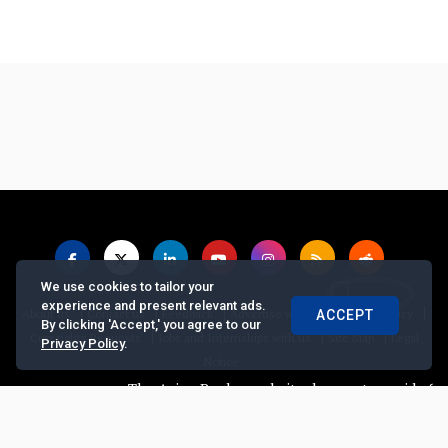
We use cookies to tailor your
experience and present relevant ads.
|
|
|
|
|
About us
Contact us
Feedback
Advertise with Us
Privacy Policy
ACCEPT
By clicking 'Accept,' you agree to our
|
|
|
Copyrights Requests
Jobs and Internships with us
Site Map
Legal
Privacy Policy
.
Notice
The Asian Banker website does not provide finan
© Copyright
2026, The Asian Banker. All Rights Reserved