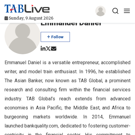
Sunday, 9 August 2026
Emmanuel Daniel
Home
Follow
TABLive
Awards
Emmanuel Daniel is a versatile entrepreneur, accomplished
writer, and model train enthusiast. In 1996, he established
Events
The Asian Banker, now known as TAB Global, a prominent
Directories
research and consulting firm within the financial services
industry. TAB Global’s reach extends from advanced
Lists And Rankings
economies in Asia Pacific, the Middle East, and Africa to
Our Products
burgeoning markets worldwide. In 2014, Emmanuel
launched bankquality.com, dedicated to fostering customer-
Jobs In Finance
centricity in the financial sector. His commitment to