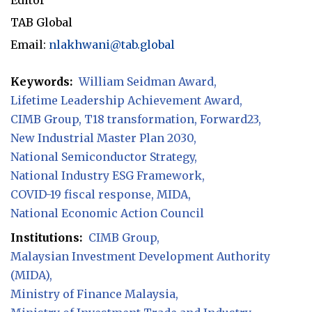
TAB Global
Email:
nlakhwani@tab.global
Keywords:
William Seidman Award
Lifetime Leadership Achievement Award
CIMB Group
T18 transformation
Forward23
New Industrial Master Plan 2030
National Semiconductor Strategy
National Industry ESG Framework
COVID-19 fiscal response
MIDA
National Economic Action Council
Institutions:
CIMB Group
Malaysian Investment Development Authority
(MIDA)
Ministry of Finance Malaysia