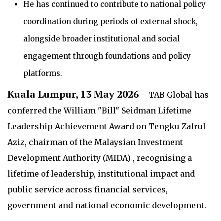
He has continued to contribute to national policy
coordination during periods of external shock,
alongside broader institutional and social
engagement through foundations and policy
platforms.
Kuala Lumpur, 13 May 2026
– TAB Global has
conferred the William "Bill" Seidman Lifetime
Leadership Achievement Award on Tengku Zafrul
Aziz, chairman of the Malaysian Investment
Development Authority (MIDA) , recognising a
lifetime of leadership, institutional impact and
public service across financial services,
government and national economic development.