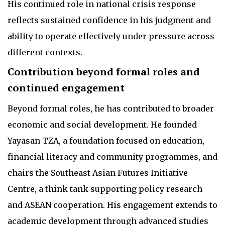
His continued role in national crisis response
reflects sustained confidence in his judgment and
ability to operate effectively under pressure across
different contexts.
Contribution beyond formal roles and
continued engagement
Beyond formal roles, he has contributed to broader
economic and social development. He founded
Yayasan TZA, a foundation focused on education,
financial literacy and community programmes, and
chairs the Southeast Asian Futures Initiative
Centre, a think tank supporting policy research
and ASEAN cooperation. His engagement extends to
academic development through advanced studies