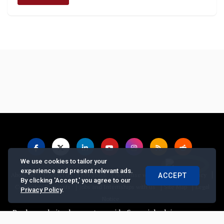
We use cookies to tailor your
experience and present relevant ads.
|
|
|
|
|
About us
Contact us
Feedback
Advertise with Us
Privacy Policy
ACCEPT
By clicking 'Accept,' you agree to our
|
|
|
Copyrights Requests
Jobs and Internships with us
Site Map
Legal
Privacy Policy
.
Notice
ker website does not provide financial advice, recommend or sell 