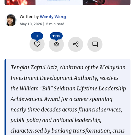
Language
Written by
Wendy Weng
May 13, 2026
5 min read
0
1219
Tengku Zafrul Aziz, chairman of the Malaysian
Investment Development Authority, receives
the William “Bill” Seidman Lifetime Leadership
Achievement Award for a career spanning
nearly three decades across financial services,
public policy and national leadership,
characterised by banking transformation, crisis