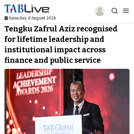
Saturday, 8 August 2026
Tengku Zafrul Aziz recognised
Home
for lifetime leadership and
TABLive
institutional impact across
Awards
finance and public service
Events
Directories
Lists And Rankings
Our Products
Jobs In Finance