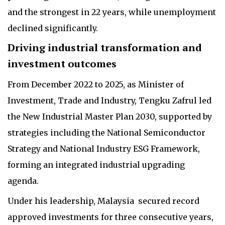
and the strongest in 22 years, while unemployment
declined significantly.
Driving industrial transformation and
investment outcomes
From December 2022 to 2025, as Minister of
Investment, Trade and Industry, Tengku Zafrul led
the New Industrial Master Plan 2030, supported by
strategies including the National Semiconductor
Strategy and National Industry ESG Framework,
forming an integrated industrial upgrading
agenda.
Under his leadership, Malaysia secured record
approved investments for three consecutive years,