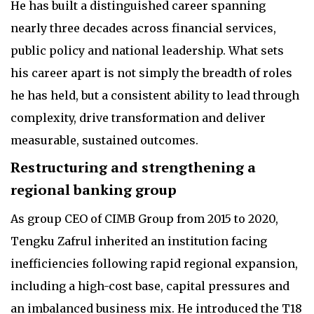
He has built a distinguished career spanning
nearly three decades across financial services,
public policy and national leadership. What sets
his career apart is not simply the breadth of roles
he has held, but a consistent ability to lead through
complexity, drive transformation and deliver
measurable, sustained outcomes.
Restructuring and strengthening a
regional banking group
As group CEO of CIMB Group from 2015 to 2020,
Tengku Zafrul inherited an institution facing
inefficiencies following rapid regional expansion,
including a high-cost base, capital pressures and
an imbalanced business mix. He introduced the T18