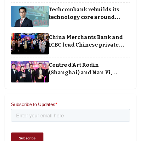
Techcombank rebuilds its
technology core around
cloud, data and disciplined
execution
China Merchants Bank and
ICBC lead Chinese private
banking winners at Wealth
and Society Awards 2025
Centre d’Art Rodin
(Shanghai) and Nan Yi,
Chairman and Founder of
Universal Energy recognised
for wielding social impact