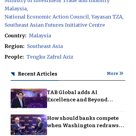
Ministry of Investment Trade and Industry
Malaysia
National Economic Action Council
Yayasan TZA
Southeast Asian Futures Initiative Centre
Country:
Malaysia
Region:
Southeast Asia
People:
Tengku Zafrul Aziz
Recent Articles
More
TAB Global adds AI
Excellence and Beyond
Borders categories to
Business Achievement
How should banks compete
Awards
when Washington redraws
the rules of finance