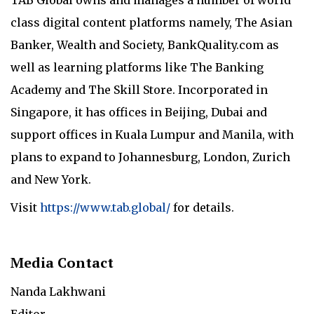
class digital content platforms namely, The Asian
Banker, Wealth and Society, BankQuality.com as
well as learning platforms like The Banking
Academy and The Skill Store. Incorporated in
Singapore, it has offices in Beijing, Dubai and
support offices in Kuala Lumpur and Manila, with
plans to expand to Johannesburg, London, Zurich
and New York.
Visit
https://www.tab.global/
for details.
Media Contact
Nanda Lakhwani
Editor