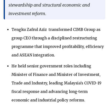
stewardship and structural economic and
investment reform.
Tengku Zafrul Aziz transformed CIMB Group as
group CEO through a disciplined restructuring
programme that improved profitability, efficiency
and ASEAN integration.
He held senior government roles including
Minister of Finance and Minister of Investment,
Trade and Industry, leading Malaysia’s COVID-19
fiscal response and advancing long-term
economic and industrial policy reforms.