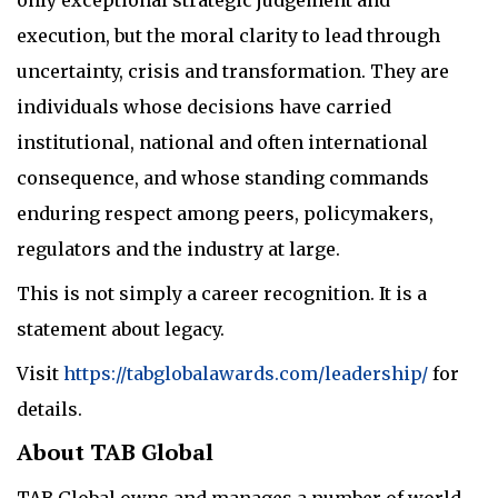
execution, but the moral clarity to lead through
uncertainty, crisis and transformation. They are
individuals whose decisions have carried
institutional, national and often international
consequence, and whose standing commands
enduring respect among peers, policymakers,
regulators and the industry at large.
This is not simply a career recognition. It is a
statement about legacy.
Visit
https://tabglobalawards.com/leadership/
for
details.
About TAB Global
TAB Global owns and manages a number of world