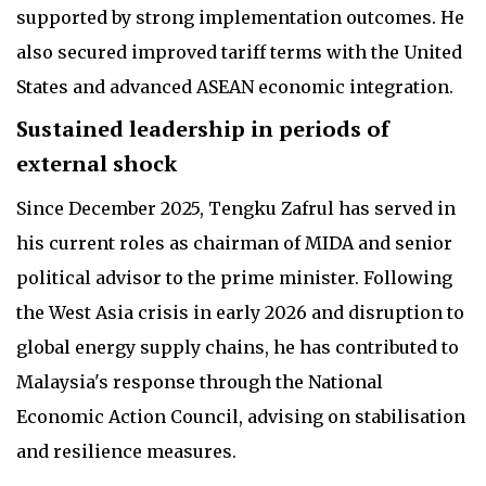
supported by strong implementation outcomes. He
also secured improved tariff terms with the United
States and advanced ASEAN economic integration.
Sustained leadership in periods of
external shock
Since December 2025, Tengku Zafrul has served in
his current roles as chairman of MIDA and senior
political advisor to the prime minister. Following
the West Asia crisis in early 2026 and disruption to
global energy supply chains, he has contributed to
Malaysia's response through the National
Economic Action Council, advising on stabilisation
and resilience measures.