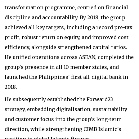
transformation programme, centred on financial
discipline and accountability. By 2018, the group
achieved all key targets, including a record pre-tax
profit, robust return on equity, and improved cost
efficiency, alongside strengthened capital ratios.
He unified operations across ASEAN, completed the
group's presence in all 10 member states, and
launched the Philippines' first all-digital bank in
2018.
He subsequently established the Forward23
strategy, embedding digitalisation, sustainability
and customer focus into the group's long-term
direction, while strengthening CIMB Islamic's
position in global Islamic finance.