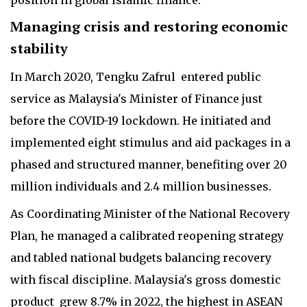
Managing crisis and restoring economic
stability
In March 2020, Tengku Zafrul entered public
service as Malaysia's Minister of Finance just
before the COVID-19 lockdown. He initiated and
implemented eight stimulus and aid packages in a
phased and structured manner, benefiting over 20
million individuals and 2.4 million businesses.
As Coordinating Minister of the National Recovery
Plan, he managed a calibrated reopening strategy
and tabled national budgets balancing recovery
with fiscal discipline. Malaysia's gross domestic
product grew 8.7% in 2022, the highest in ASEAN