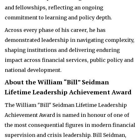
and fellowships, reflecting an ongoing
commitment to learning and policy depth.
Across every phase of his career, he has
demonstrated leadership in navigating complexity,
shaping institutions and delivering enduring
impact across financial services, public policy and
national development.
About the William “Bill” Seidman
Lifetime Leadership Achievement Award
The William "Bill" Seidman Lifetime Leadership
Achievement Award is named in honour of one of
the most consequential figures in modern financial
supervision and crisis leadership. Bill Seidman,