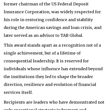
former chairman of the US Federal Deposit
Insurance Corporation, was widely respected for
his role in restoring confidence and stability
during the American savings and loan crisis, and
later served as an advisor to TAB Global.
This award stands apart as a recognition not of a
single achievement, but of a lifetime of
consequential leadership. It is reserved for
individuals whose influence has extended beyond
the institutions they led to shape the broader
direction, resilience and evolution of financial
services itself.
Recipients are leaders who have demonstrated not
only exceptional strategic judgement and