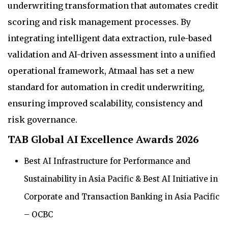
underwriting transformation that automates credit
scoring and risk management processes. By
integrating intelligent data extraction, rule-based
validation and AI-driven assessment into a unified
operational framework, Atmaal has set a new
standard for automation in credit underwriting,
ensuring improved scalability, consistency and
risk governance.
TAB Global AI Excellence Awards 2026
Best AI Infrastructure for Performance and
Sustainability in Asia Pacific & Best AI Initiative in
Corporate and Transaction Banking in Asia Pacific
– OCBC