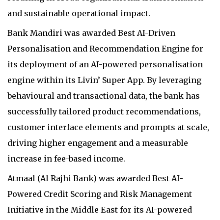
and sustainable operational impact.
Bank Mandiri was awarded Best AI-Driven
Personalisation and Recommendation Engine for
its deployment of an AI-powered personalisation
engine within its Livin’ Super App. By leveraging
behavioural and transactional data, the bank has
successfully tailored product recommendations,
customer interface elements and prompts at scale,
driving higher engagement and a measurable
increase in fee-based income.
Atmaal (Al Rajhi Bank) was awarded Best AI-
Powered Credit Scoring and Risk Management
Initiative in the Middle East for its AI-powered