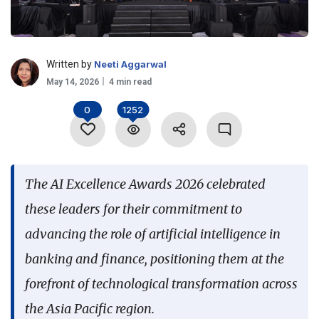
Language
Written by
Neeti Aggarwal
May 14, 2026
4 min read
0
1252
The AI Excellence Awards 2026 celebrated
these leaders for their commitment to
advancing the role of artificial intelligence in
banking and finance, positioning them at the
forefront of technological transformation across
the Asia Pacific region.