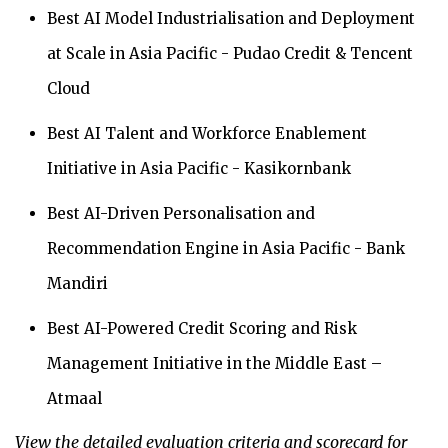
Best AI Model Industrialisation and Deployment
at Scale in Asia Pacific - Pudao Credit & Tencent
Cloud
Best AI Talent and Workforce Enablement
Initiative in Asia Pacific - Kasikornbank
Best AI-Driven Personalisation and
Recommendation Engine in Asia Pacific - Bank
Mandiri
Best AI-Powered Credit Scoring and Risk
Management Initiative in the Middle East –
Atmaal
View the detailed evaluation criteria and scorecard for