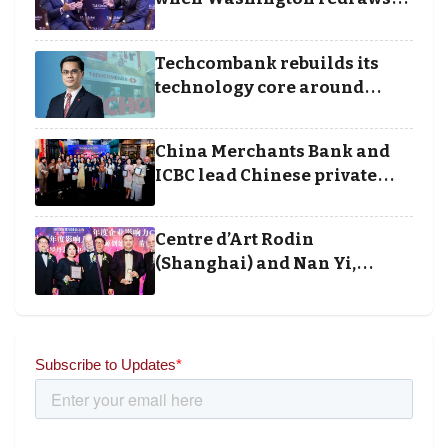
the rules of finance
Techcombank rebuilds its
technology core around
cloud, data and disciplined
execution
China Merchants Bank and
ICBC lead Chinese private
banking winners at Wealth
and Society Awards 2025
Centre d’Art Rodin
(Shanghai) and Nan Yi,
Chairman and Founder of
Universal Energy recognised
for wielding social impact