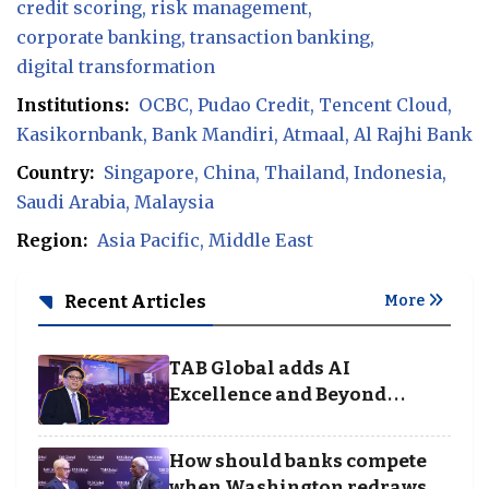
credit scoring
risk management
corporate banking
transaction banking
digital transformation
Institutions:
OCBC
Pudao Credit
Tencent Cloud
Kasikornbank
Bank Mandiri
Atmaal
Al Rajhi Bank
Country:
Singapore
China
Thailand
Indonesia
Saudi Arabia
Malaysia
Region:
Asia Pacific
Middle East
Recent Articles
More
TAB Global adds AI
Excellence and Beyond
Borders categories to
Business Achievement
How should banks compete
Awards
when Washington redraws