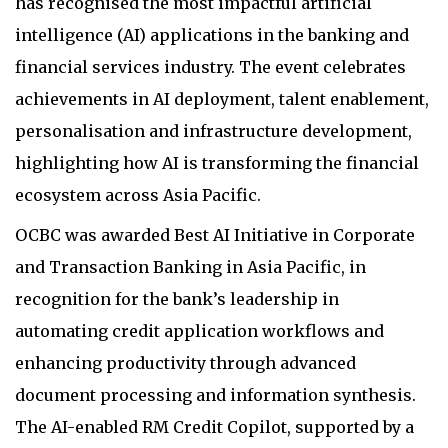
has recognised the most impactful artificial
intelligence (AI) applications in the banking and
financial services industry. The event celebrates
achievements in AI deployment, talent enablement,
personalisation and infrastructure development,
highlighting how AI is transforming the financial
ecosystem across Asia Pacific.
OCBC was awarded Best AI Initiative in Corporate
and Transaction Banking in Asia Pacific, in
recognition for the bank’s leadership in
automating credit application workflows and
enhancing productivity through advanced
document processing and information synthesis.
The AI-enabled RM Credit Copilot, supported by a