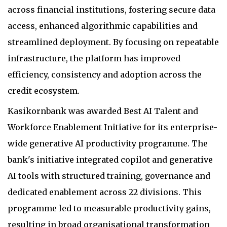
across financial institutions, fostering secure data
access, enhanced algorithmic capabilities and
streamlined deployment. By focusing on repeatable
infrastructure, the platform has improved
efficiency, consistency and adoption across the
credit ecosystem.
Kasikornbank was awarded Best AI Talent and
Workforce Enablement Initiative for its enterprise-
wide generative AI productivity programme. The
bank's initiative integrated copilot and generative
AI tools with structured training, governance and
dedicated enablement across 22 divisions. This
programme led to measurable productivity gains,
resulting in broad organisational transformation