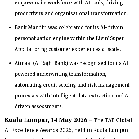
empowers its workforce with AI tools, driving
productivity and organisational transformation.
Bank Mandiri was celebrated for its AI-driven
personalisation engine within the Livin’ Super
App, tailoring customer experiences at scale.
Atmaal (Al Rajhi Bank) was recognised for its AI-
powered underwriting transformation,
automating credit scoring and risk management
processes with intelligent data extraction and AI-
driven assessments.
Kuala Lumpur, 14 May 2026 –
The TAB Global
AI Excellence Awards 2026, held in Kuala Lumpur,