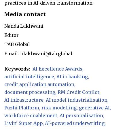
practices in AI-driven transformation.
Media contact
Nanda Lakhwani
Editor
TAB Global
Email: nlakhwani@tab.global
Keywords:
AI Excellence Awards
artificial intelligence
AI in banking
credit application automation
document processing
RM Credit Copilot
AI infrastructure
AI model industrialisation
Puzhi Platform
risk modelling
generative AI
workforce enablement
AI personalisation
Livin' Super App
AI-powered underwriting