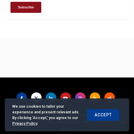
We use cookies to tailor your
experience and present relevant ads.
|
|
|
|
|
About us
Contact us
Feedback
Advertise with Us
Privacy Policy
ACCEPT
By clicking 'Accept,' you agree to our
|
|
|
Copyrights Requests
Jobs and Internships with us
Site Map
Legal
Privacy Policy
.
Notice