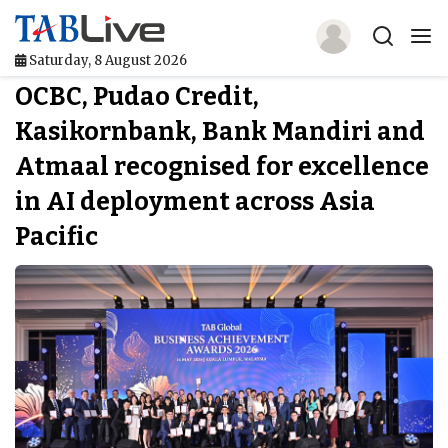
Saturday, 8 August 2026
OCBC, Pudao Credit,
Home
Kasikornbank, Bank Mandiri and
TABLive
Atmaal recognised for excellence
Awards
in AI deployment across Asia
Pacific
Events
Directories
Lists And Rankings
Our Products
Jobs In Finance