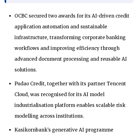
OCBC secured two awards for its AI-driven credit
application automation and sustainable
infrastructure, transforming corporate banking
workflows and improving efficiency through
advanced document processing and reusable AI
solutions.
Pudao Credit, together with its partner Tencent
Cloud, was recognised for its AI model
industrialisation platform enables scalable risk
modelling across institutions.
Kasikornbank’s generative AI programme