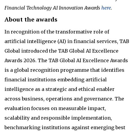
Financial Technology AI Innovation Awards
here
.
About the awards
In recognition of the transformative role of
artificial intelligence (AI) in financial services, TAB
Global introduced the TAB Global AI Excellence
Awards 2026. The TAB Global AI Excellence Awards
is a global recognition programme that identifies
financial institutions embedding artificial
intelligence as a strategic and ethical enabler
across business, operations and governance. The
evaluation focuses on measurable impact,
scalability and responsible implementation,
benchmarking institutions against emerging best