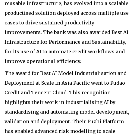
reusable infrastructure, has evolved into a scalable,
productised solution deployed across multiple use
cases to drive sustained productivity
improvements. The bank was also awarded Best AI
Infrastructure for Performance and Sustainability,
for its use of AI to automate credit workflows and
improve operational efficiency.
The award for Best AI Model Industrialisation and
Deployment at Scale in Asia Pacific went to Pudao
Credit and Tencent Cloud. This recognition
highlights their work in industrialising AI by
standardising and automating model development,
validation and deployment. Their Puzhi Platform
has enabled advanced risk modelling to scale