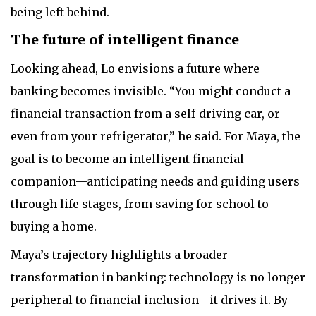
being left behind.
The future of intelligent finance
Looking ahead, Lo envisions a future where
banking becomes invisible. “You might conduct a
financial transaction from a self-driving car, or
even from your refrigerator,” he said. For Maya, the
goal is to become an intelligent financial
companion—anticipating needs and guiding users
through life stages, from saving for school to
buying a home.
Maya’s trajectory highlights a broader
transformation in banking: technology is no longer
peripheral to financial inclusion—it drives it. By