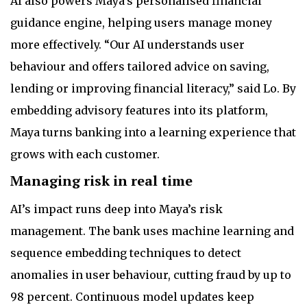
AI also powers Maya’s personalised financial
guidance engine, helping users manage money
more effectively. “Our AI understands user
behaviour and offers tailored advice on saving,
lending or improving financial literacy,” said Lo. By
embedding advisory features into its platform,
Maya turns banking into a learning experience that
grows with each customer.
Managing risk in real time
AI’s impact runs deep into Maya’s risk
management. The bank uses machine learning and
sequence embedding techniques to detect
anomalies in user behaviour, cutting fraud by up to
98 percent. Continuous model updates keep