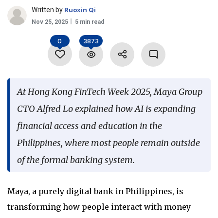
Written by
Ruoxin Qi
Language
Nov 25, 2025
5 min read
0
3873
At Hong Kong FinTech Week 2025, Maya Group
CTO Alfred Lo explained how AI is expanding
financial access and education in the
Philippines, where most people remain outside
of the formal banking system.
Maya, a purely digital bank in Philippines, is
transforming how people interact with money