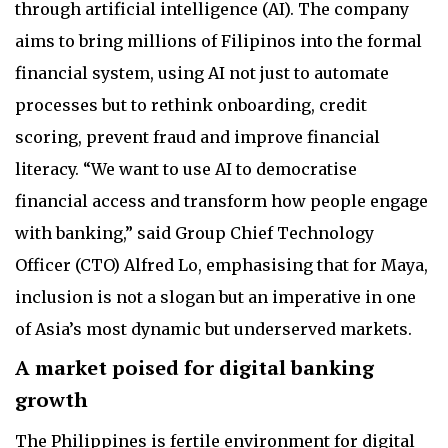
through artificial intelligence (AI). The company
aims to bring millions of Filipinos into the formal
financial system, using AI not just to automate
processes but to rethink onboarding, credit
scoring, prevent fraud and improve financial
literacy. “We want to use AI to democratise
financial access and transform how people engage
with banking,” said Group Chief Technology
Officer (CTO) Alfred Lo, emphasising that for Maya,
inclusion is not a slogan but an imperative in one
of Asia’s most dynamic but underserved markets.
A market poised for digital banking
growth
The Philippines is fertile environment for digital