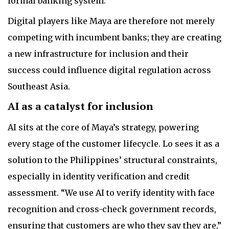
formal banking system.
Digital players like Maya are therefore not merely
competing with incumbent banks; they are creating
a new infrastructure for inclusion and their
success could influence digital regulation across
Southeast Asia.
AI as a catalyst for inclusion
AI sits at the core of Maya’s strategy, powering
every stage of the customer lifecycle. Lo sees it as a
solution to the Philippines’ structural constraints,
especially in identity verification and credit
assessment. “We use AI to verify identity with face
recognition and cross-check government records,
ensuring that customers are who they say they are,”