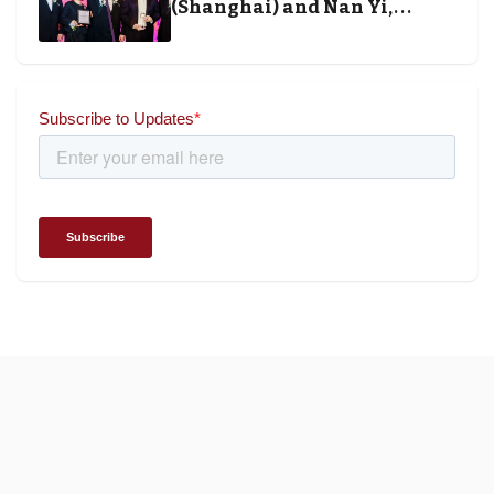
(Shanghai) and Nan Yi,
Chairman and Founder of
Universal Energy recognised
for wielding social impact