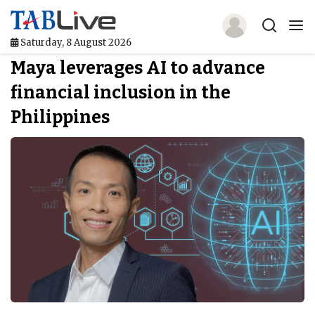
Saturday, 8 August 2026
Maya leverages AI to advance
Home
financial inclusion in the
TABLive
Philippines
Awards
Events
Directories
Lists And Rankings
Our Products
Jobs In Finance