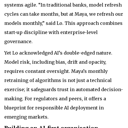
systems agile. “In traditional banks, model refresh
cycles can take months, but at Maya, we refresh our
models monthly,” said Lo. This approach combines
start-up discipline with enterprise-level
governance.
Yet Lo acknowledged AI’s double-edged nature.
Model risk, including bias, drift and opacity,
requires constant oversight. Maya’s monthly
retraining of algorithms is not just a technical
exercise; it safeguards trust in automated decision-
making. For regulators and peers, it offers a
blueprint for responsible AI deployment in
emerging markets.
Building an AI-first organisation