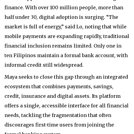
finance. With over 100 million people, more than
half under 30, digital adoption is surging. “The
market is full of energy,” said Lo, noting that while
mobile payments are expanding rapidly, traditional
financial inclusion remains limited. Only one in
ten Filipinos maintain a formal bank account, with
informal credit still widespread.
Maya seeks to close this gap through an integrated
ecosystem that combines payments, savings,
credit, insurance and digital assets. Its platform
offers a single, accessible interface for all financial
needs, tackling the fragmentation that often
discourages first-time users from joining the