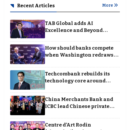
Recent Articles
More
TAB Global adds AI
Excellence and Beyond
Borders categories to
Business Achievement
How should banks compete
Awards
when Washington redraws
the rules of finance
Techcombank rebuilds its
technology core around
cloud, data and disciplined
execution
China Merchants Bank and
ICBC lead Chinese private
banking winners at Wealth
and Society Awards 2025
Centre d’Art Rodin