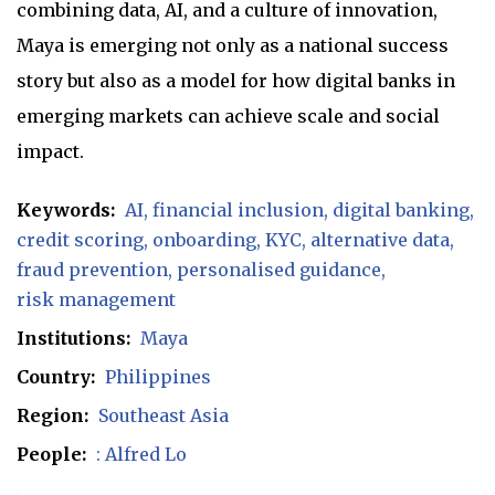
combining data, AI, and a culture of innovation,
Maya is emerging not only as a national success
story but also as a model for how digital banks in
emerging markets can achieve scale and social
impact.
Keywords:
AI
financial inclusion
digital banking
credit scoring
onboarding
KYC
alternative data
fraud prevention
personalised guidance
risk management
Institutions:
Maya
Country:
Philippines
Region:
Southeast Asia
People:
: Alfred Lo