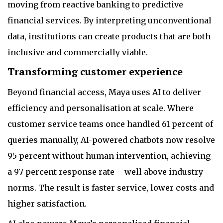
moving from reactive banking to predictive
financial services. By interpreting unconventional
data, institutions can create products that are both
inclusive and commercially viable.
Transforming customer experience
Beyond financial access, Maya uses AI to deliver
efficiency and personalisation at scale. Where
customer service teams once handled 61 percent of
queries manually, AI-powered chatbots now resolve
95 percent without human intervention, achieving
a 97 percent response rate— well above industry
norms. The result is faster service, lower costs and
higher satisfaction.