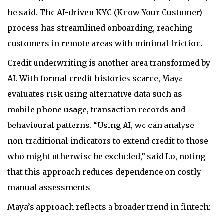
he said. The AI-driven KYC (Know Your Customer)
process has streamlined onboarding, reaching
customers in remote areas with minimal friction.
Credit underwriting is another area transformed by
AI. With formal credit histories scarce, Maya
evaluates risk using alternative data such as
mobile phone usage, transaction records and
behavioural patterns. “Using AI, we can analyse
non-traditional indicators to extend credit to those
who might otherwise be excluded,” said Lo, noting
that this approach reduces dependence on costly
manual assessments.
Maya’s approach reflects a broader trend in fintech: