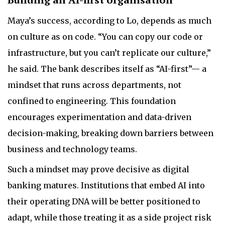
Maya’s success, according to Lo, depends as much
on culture as on code. “You can copy our code or
infrastructure, but you can’t replicate our culture,”
he said. The bank describes itself as “AI-first”— a
mindset that runs across departments, not
confined to engineering. This foundation
encourages experimentation and data-driven
decision-making, breaking down barriers between
business and technology teams.
Such a mindset may prove decisive as digital
banking matures. Institutions that embed AI into
their operating DNA will be better positioned to
adapt, while those treating it as a side project risk