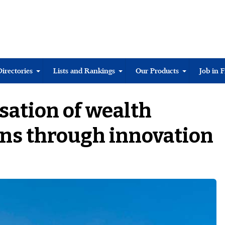
Directories
Lists and Rankings
Our Products
Job in 
isation of wealth
s through innovation