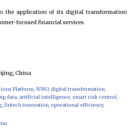
 the application of its digital transformation
omer-focused financial services.
eijing, China
ions Platform
WMO
digital transformation
big data
artificial intelligence
smart risk control
g
fintech innovation
operational efficiency
ina