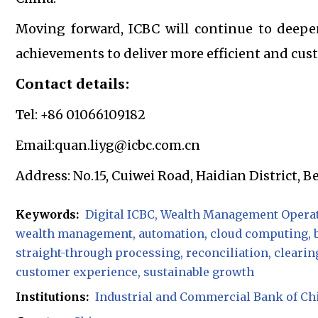
Moving forward, ICBC will continue to deepen
achievements to deliver more efficient and cust
Contact details:
Tel: +86 01066109182
Email:quan.liyg@icbc.com.cn
Address: No.15, Cuiwei Road, Haidian District, B
Keywords:
Digital ICBC
Wealth Management Operat
wealth management
automation
cloud computing
straight-through processing
reconciliation
clearin
customer experience
sustainable growth
Institutions:
Industrial and Commercial Bank of Ch