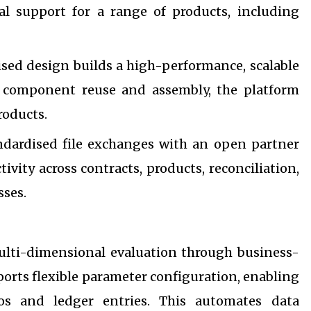
l support for a range of products, including
sed design builds a high-performance, scalable
h component reuse and assembly, the platform
roducts.
ndardised file exchanges with an open partner
vity across contracts, products, reconciliation,
sses.
ulti-dimensional evaluation through business-
ports flexible parameter configuration, enabling
os and ledger entries. This automates data