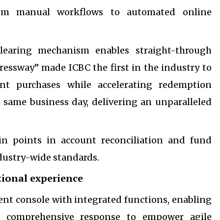
from manual workflows to automated online
clearing mechanism enables straight-through
ressway” made ICBC the first in the industry to
ent purchases while accelerating redemption
 same business day, delivering an unparalleled
in points in account reconciliation and fund
dustry-wide standards.
tional experience
nt console with integrated functions, enabling
nd comprehensive response to empower agile