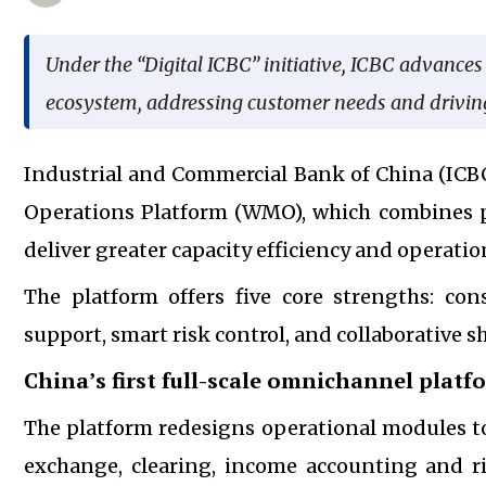
Under the “Digital ICBC” initiative, ICBC advanc
ecosystem, addressing customer needs and drivin
Industrial and Commercial Bank of China (ICB
Operations Platform (WMO), which combines p
deliver greater capacity efficiency and operat
The platform offers five core strengths: cons
support, smart risk control, and collaborative s
China’s first full-scale omnichannel platf
The platform redesigns operational modules to 
exchange, clearing, income accounting and r