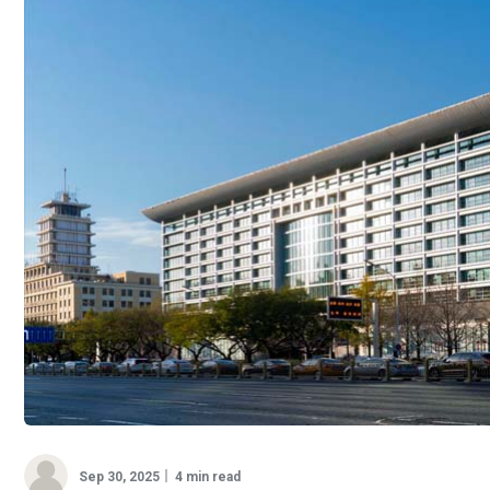
Sep 30, 2025
4 min read