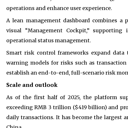
operations and enhance user experience.
A lean management dashboard combines a pr
visual “Management Cockpit,” supporting i
operational status management.
Smart risk control frameworks expand data tr
warning models for risks such as transaction
establish an end-to-end, full-scenario risk mo
Scale and outlook
As of the first half of 2025, the platform su
exceeding RMB 3 trillion ($419 billion) and pro
daily transactions. It has become the larges
China.