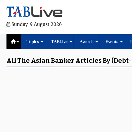
Sunday, 9 August 2026
Topics
TABLive
Awards
Events
All The Asian Banker Articles By (de