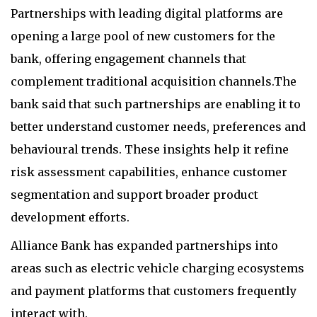
Partnerships with leading digital platforms are
opening a large pool of new customers for the
bank, offering engagement channels that
complement traditional acquisition channels.The
bank said that such partnerships are enabling it to
better understand customer needs, preferences and
behavioural trends. These insights help it refine
risk assessment capabilities, enhance customer
segmentation and support broader product
development efforts.
Alliance Bank has expanded partnerships into
areas such as electric vehicle charging ecosystems
and payment platforms that customers frequently
interact with.