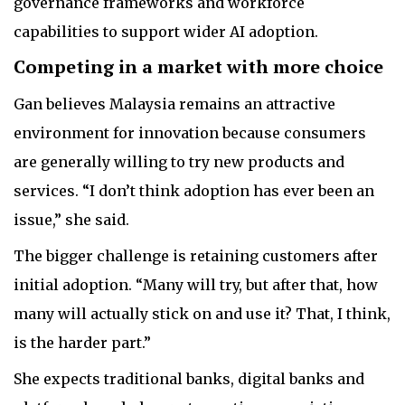
governance frameworks and workforce
capabilities to support wider AI adoption.
Competing in a market with more choice
Gan believes Malaysia remains an attractive
environment for innovation because consumers
are generally willing to try new products and
services. “I don’t think adoption has ever been an
issue,” she said.
The bigger challenge is retaining customers after
initial adoption. “Many will try, but after that, how
many will actually stick on and use it? That, I think,
is the harder part.”
She expects traditional banks, digital banks and