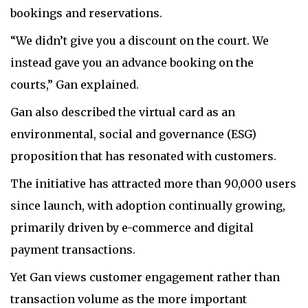
bookings and reservations.
“We didn’t give you a discount on the court. We
instead gave you an advance booking on the
courts,” Gan explained.
Gan also described the virtual card as an
environmental, social and governance (ESG)
proposition that has resonated with customers.
The initiative has attracted more than 90,000 users
since launch, with adoption continually growing,
primarily driven by e-commerce and digital
payment transactions.
Yet Gan views customer engagement rather than
transaction volume as the more important