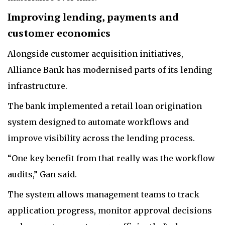
Improving lending, payments and
customer economics
Alongside customer acquisition initiatives,
Alliance Bank has modernised parts of its lending
infrastructure.
The bank implemented a retail loan origination
system designed to automate workflows and
improve visibility across the lending process.
“One key benefit from that really was the workflow
audits,” Gan said.
The system allows management teams to track
application progress, monitor approval decisions