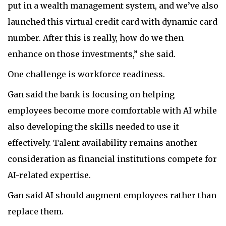
put in a wealth management system, and we’ve also
launched this virtual credit card with dynamic card
number. After this is really, how do we then
enhance on those investments,” she said.
One challenge is workforce readiness.
Gan said the bank is focusing on helping
employees become more comfortable with AI while
also developing the skills needed to use it
effectively. Talent availability remains another
consideration as financial institutions compete for
AI-related expertise.
Gan said AI should augment employees rather than
replace them.