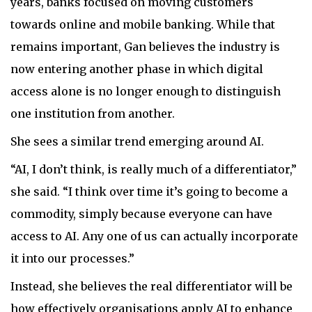
years, banks focused on moving customers
towards online and mobile banking. While that
remains important, Gan believes the industry is
now entering another phase in which digital
access alone is no longer enough to distinguish
one institution from another.
She sees a similar trend emerging around AI.
“AI, I don’t think, is really much of a differentiator,”
she said. “I think over time it’s going to become a
commodity, simply because everyone can have
access to AI. Any one of us can actually incorporate
it into our processes.”
Instead, she believes the real differentiator will be
how effectively organisations apply AI to enhance