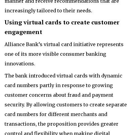
manner and receive recommendations that are
increasingly tailored to their needs.
Using virtual cards to create customer
engagement
Alliance Bank’s virtual card initiative represents
one of its more visible consumer banking
innovations.
The bank introduced virtual cards with dynamic
card numbers partly in response to growing
customer concerns about fraud and payment
security. By allowing customers to create separate
card numbers for different merchants and
transactions, the proposition provides greater
control and flexibility when making digital