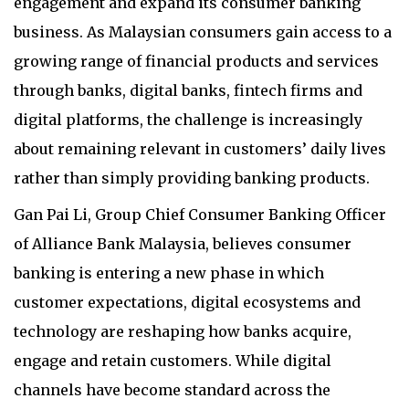
engagement and expand its consumer banking
business. As Malaysian consumers gain access to a
growing range of financial products and services
through banks, digital banks, fintech firms and
digital platforms, the challenge is increasingly
about remaining relevant in customers’ daily lives
rather than simply providing banking products.
Gan Pai Li, Group Chief Consumer Banking Officer
of Alliance Bank Malaysia, believes consumer
banking is entering a new phase in which
customer expectations, digital ecosystems and
technology are reshaping how banks acquire,
engage and retain customers. While digital
channels have become standard across the