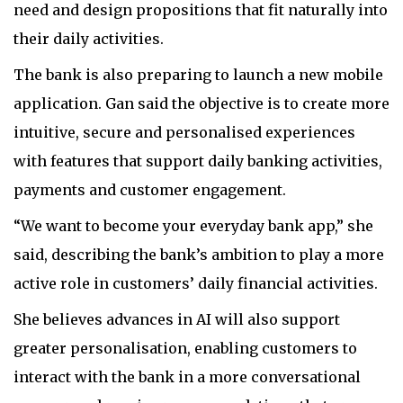
need and design propositions that fit naturally into
their daily activities.
The bank is also preparing to launch a new mobile
application. Gan said the objective is to create more
intuitive, secure and personalised experiences
with features that support daily banking activities,
payments and customer engagement.
“We want to become your everyday bank app,” she
said, describing the bank’s ambition to play a more
active role in customers’ daily financial activities.
She believes advances in AI will also support
greater personalisation, enabling customers to
interact with the bank in a more conversational