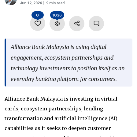
Jun 12, 2026
9 min read
Language
0
1036
Alliance Bank Malaysia is using digital
engagement, ecosystem partnerships and
technology investments to position itself as an
everyday banking platform for consumers.
Alliance Bank Malaysia is investing in virtual
cards, ecosystem partnerships, lending
transformation and artificial intelligence (AI)
capabilities as it seeks to deepen customer