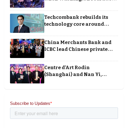
the rules of finance
Techcombank rebuilds its
technology core around
cloud, data and disciplined
execution
China Merchants Bank and
ICBC lead Chinese private
banking winners at Wealth
and Society Awards 2025
Centre d’Art Rodin
(Shanghai) and Nan Yi,
Chairman and Founder of
Universal Energy recognised
for wielding social impact