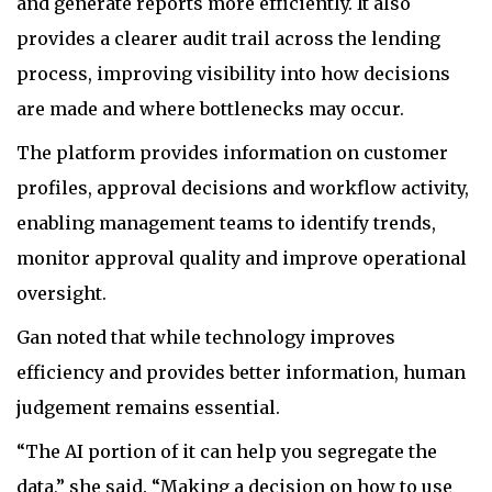
and generate reports more efficiently. It also
provides a clearer audit trail across the lending
process, improving visibility into how decisions
are made and where bottlenecks may occur.
The platform provides information on customer
profiles, approval decisions and workflow activity,
enabling management teams to identify trends,
monitor approval quality and improve operational
oversight.
Gan noted that while technology improves
efficiency and provides better information, human
judgement remains essential.
“The AI portion of it can help you segregate the
data,” she said. “Making a decision on how to use