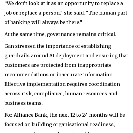
“We don’t look at it as an opportunity to replace a
job or replace a person,” she said. “The human part
of banking will always be there.”
At the same time, governance remains critical.
Gan stressed the importance of establishing
guardrails around AI deployment and ensuring that
customers are protected from inappropriate
recommendations or inaccurate information.
Effective implementation requires coordination
across risk, compliance, human resources and
business teams.
For Alliance Bank, the next 12 to 24 months will be
focused on building organisational readiness,