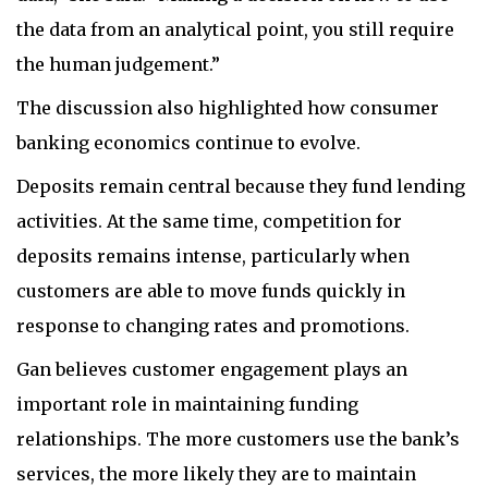
the data from an analytical point, you still require
the human judgement.”
The discussion also highlighted how consumer
banking economics continue to evolve.
Deposits remain central because they fund lending
activities. At the same time, competition for
deposits remains intense, particularly when
customers are able to move funds quickly in
response to changing rates and promotions.
Gan believes customer engagement plays an
important role in maintaining funding
relationships. The more customers use the bank’s
services, the more likely they are to maintain