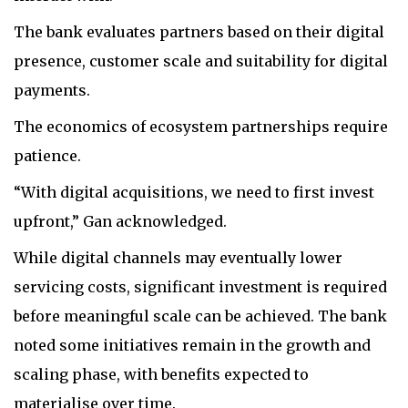
The bank evaluates partners based on their digital
presence, customer scale and suitability for digital
payments.
The economics of ecosystem partnerships require
patience.
“With digital acquisitions, we need to first invest
upfront,” Gan acknowledged.
While digital channels may eventually lower
servicing costs, significant investment is required
before meaningful scale can be achieved. The bank
noted some initiatives remain in the growth and
scaling phase, with benefits expected to
materialise over time.