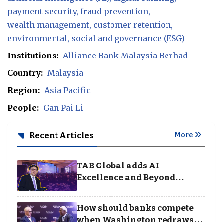
payment security
fraud prevention
wealth management
customer retention
environmental
social and governance (ESG)
Institutions:
Alliance Bank Malaysia Berhad
Country:
Malaysia
Region:
Asia Pacific
People:
Gan Pai Li
Recent Articles
More
TAB Global adds AI
Excellence and Beyond
Borders categories to
Business Achievement
How should banks compete
Awards
when Washington redraws