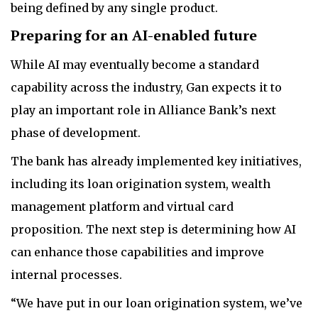
being defined by any single product.
Preparing for an AI-enabled future
While AI may eventually become a standard
capability across the industry, Gan expects it to
play an important role in Alliance Bank’s next
phase of development.
The bank has already implemented key initiatives,
including its loan origination system, wealth
management platform and virtual card
proposition. The next step is determining how AI
can enhance those capabilities and improve
internal processes.
“We have put in our loan origination system, we’ve