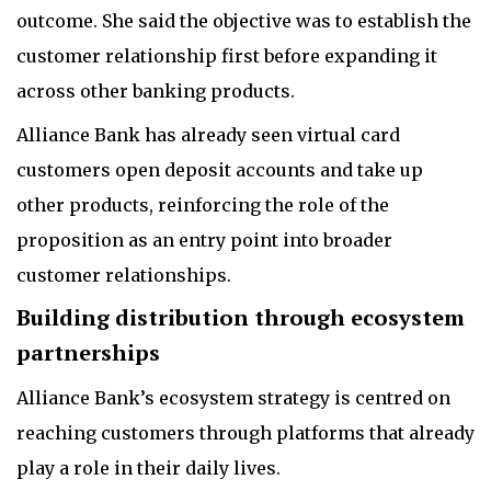
outcome. She said the objective was to establish the
customer relationship first before expanding it
across other banking products.
Alliance Bank has already seen virtual card
customers open deposit accounts and take up
other products, reinforcing the role of the
proposition as an entry point into broader
customer relationships.
Building distribution through ecosystem
partnerships
Alliance Bank’s ecosystem strategy is centred on
reaching customers through platforms that already
play a role in their daily lives.