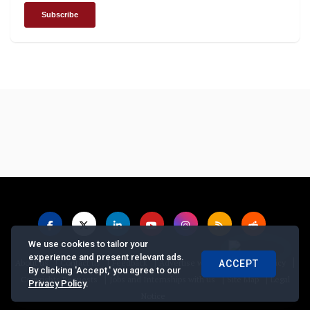
We use cookies to tailor your
experience and present relevant ads.
|
|
|
|
|
About us
Contact us
Feedback
Advertise with Us
Privacy Policy
ACCEPT
By clicking 'Accept,' you agree to our
|
|
|
Copyrights Requests
Jobs and Internships with us
Site Map
Legal
Privacy Policy
.
Notice