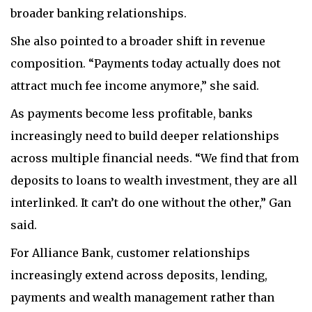
broader banking relationships.
She also pointed to a broader shift in revenue
composition. “Payments today actually does not
attract much fee income anymore,” she said.
As payments become less profitable, banks
increasingly need to build deeper relationships
across multiple financial needs. “We find that from
deposits to loans to wealth investment, they are all
interlinked. It can’t do one without the other,” Gan
said.
For Alliance Bank, customer relationships
increasingly extend across deposits, lending,
payments and wealth management rather than