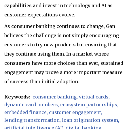
capabilities and invest in technology and AI as
customer expectations evolve.
As consumer banking continues to change, Gan
believes the challenge is not simply encouraging
customers to try new products but ensuring that
they continue using them. In a market where
consumers have more choices than ever, sustained
engagement may prove a more important measure
of success than initial adoption.
Keywords:
consumer banking
virtual cards
dynamic card numbers
ecosystem partnerships
embedded finance
customer engagement
lending transformation
loan origination system
artificial intelligence (AI)
digital banking