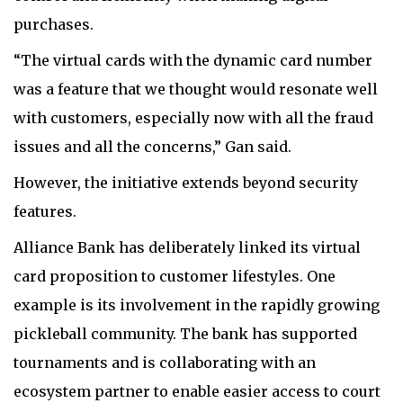
purchases.
“The virtual cards with the dynamic card number
was a feature that we thought would resonate well
with customers, especially now with all the fraud
issues and all the concerns,” Gan said.
However, the initiative extends beyond security
features.
Alliance Bank has deliberately linked its virtual
card proposition to customer lifestyles. One
example is its involvement in the rapidly growing
pickleball community. The bank has supported
tournaments and is collaborating with an
ecosystem partner to enable easier access to court