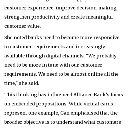
customer experience, improve decision-making,
strengthen productivity and create meaningful
customer value.
She noted banks need to become more responsive
to customer requirements and increasingly
available through digital channels. “We probably
need to be more in tune with our customer
requirements. We need to be almost online all the
time,” she said.
This thinking has influenced Alliance Bank’s focus
on embedded propositions. While virtual cards
represent one example, Gan emphasised that the
broader objective is to understand what customers