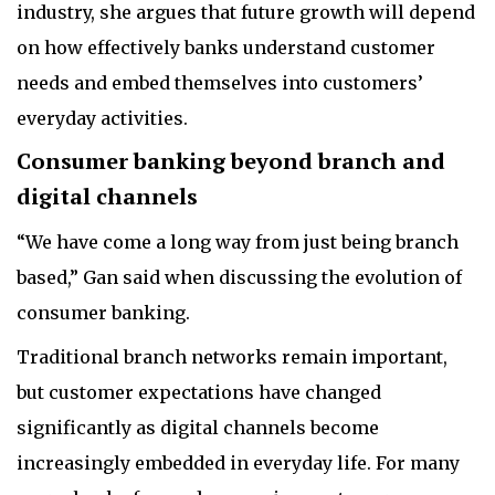
industry, she argues that future growth will depend
on how effectively banks understand customer
needs and embed themselves into customers’
everyday activities.
Consumer banking beyond branch and
digital channels
“We have come a long way from just being branch
based,” Gan said when discussing the evolution of
consumer banking.
Traditional branch networks remain important,
but customer expectations have changed
significantly as digital channels become
increasingly embedded in everyday life. For many