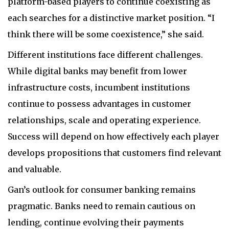
platform-based players to continue coexisting as
each searches for a distinctive market position. “I
think there will be some coexistence,” she said.
Different institutions face different challenges.
While digital banks may benefit from lower
infrastructure costs, incumbent institutions
continue to possess advantages in customer
relationships, scale and operating experience.
Success will depend on how effectively each player
develops propositions that customers find relevant
and valuable.
Gan’s outlook for consumer banking remains
pragmatic. Banks need to remain cautious on
lending, continue evolving their payments