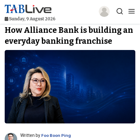
Sunday, 9 August 2026
How Alliance Bank is building an
Home
everyday banking franchise
TABLive
Awards
Events
Directories
Lists And Rankings
Our Products
Jobs In Finance
Written by
Foo Boon Ping