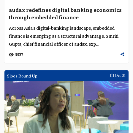
audax redefines digital banking economics
through embedded finance
Across Asia’s digital-banking landscape, embedded
finance is emerging as a structural advantage. Smriti
Gupta, chief financial officer of audax, exp...
3537
Sibos Round Up
Oct 01