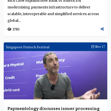
Rich Clow explains how Bank of America is
modernising payments infrastructure to deliver
scalable, interoperable and simplified services across
global...
2783
Singapore Fintech Festival
Nov 17
Paymentology discusses issuer processing