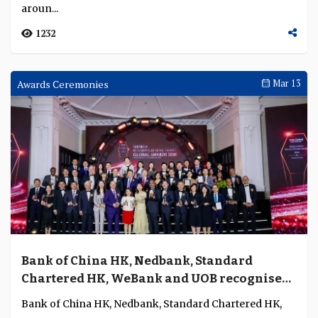
aroun...
1232
Awards Ceremonies
Mar 13
Bank of China HK, Nedbank, Standard
Chartered HK, WeBank and UOB recognised
for excellence in retail banking, digital
Bank of China HK, Nedbank, Standard Chartered HK,
finance, SME banking and wealth