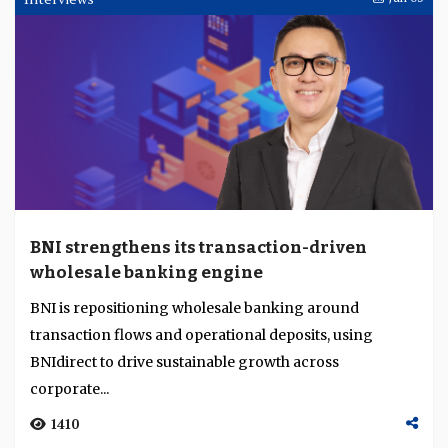
BNI strengthens its transaction-driven
wholesale banking engine
BNI is repositioning wholesale banking around
transaction flows and operational deposits, using
BNIdirect to drive sustainable growth across
corporate...
1410