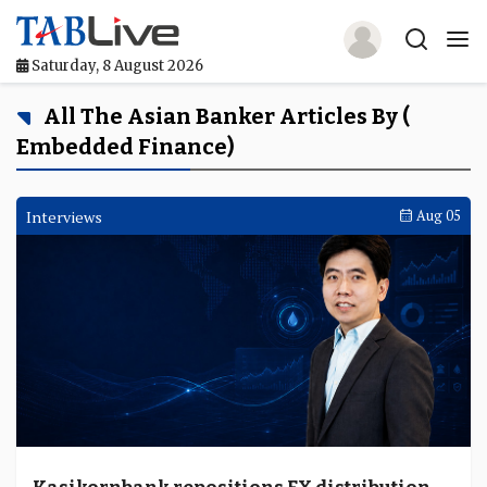
Saturday, 8 August 2026
Home
All The Asian Banker Articles By (
Embedded Finance)
TABLive
Awards
Interviews
Aug 05
Events
Directories
Lists And Rankings
Our Products
Jobs In Finance