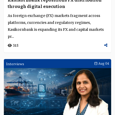
Kasikornbank repositions FX distribution
Language
through digital execution
As foreign exchange (FX) markets fragment across
platforms, currencies and regulatory regimes,
Kasikornbank is expanding its FX and capital markets
pr...
315
Interviews
Aug 04