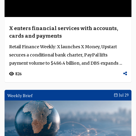
X enters financial services with accounts,
cards and payments
Retail Finance Weekly: X launches X Money, Upstart
secures a conditional bank charter, PayPal lifts
payment volume to $486.4 billion, and DBS expands ...
826
Weekly Brief
Jul 29