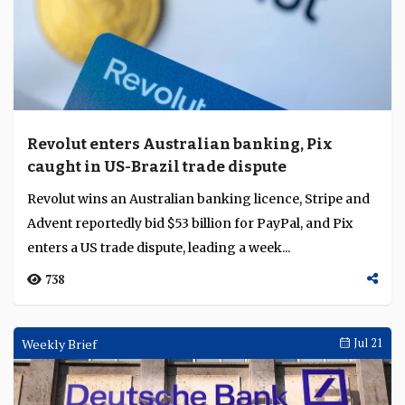
Revolut enters Australian banking, Pix
caught in US-Brazil trade dispute
Revolut wins an Australian banking licence, Stripe and
Advent reportedly bid $53 billion for PayPal, and Pix
enters a US trade dispute, leading a week...
738
Weekly Brief
Jul 21