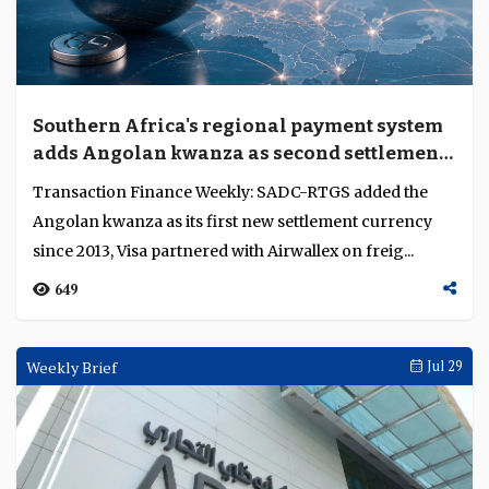
Southern Africa's regional payment system
adds Angolan kwanza as second settlement
currency
Transaction Finance Weekly: SADC-RTGS added the
Angolan kwanza as its first new settlement currency
since 2013, Visa partnered with Airwallex on freig...
649
Weekly Brief
Jul 29