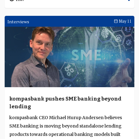
Interviews
May 11
kompasbank pushes SME banking beyond
lending
kompasbank CEO Michael Hurup Andersen believes
SME banking is moving beyond standalone lending
products towards operational banking models built