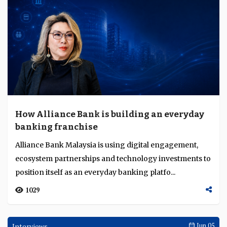
How Alliance Bank is building an everyday
banking franchise
Alliance Bank Malaysia is using digital engagement,
ecosystem partnerships and technology investments to
position itself as an everyday banking platfo...
1029
Interviews
Jun 05