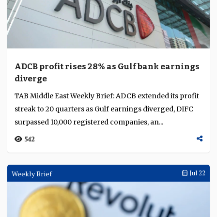
ADCB profit rises 28% as Gulf bank earnings
diverge
TAB Middle East Weekly Brief: ADCB extended its profit
streak to 20 quarters as Gulf earnings diverged, DIFC
surpassed 10,000 registered companies, an...
542
Weekly Brief
Jul 22