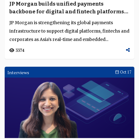
JP Morgan builds unified payments
backbone for digital and fintech platforms
across the globe
JP Morgan is strengthening its global payments
infrastructure to support digital platforms, fintechs and
corporates as Asia’s real-time and embedded...
3374
Interviews
Oct 17