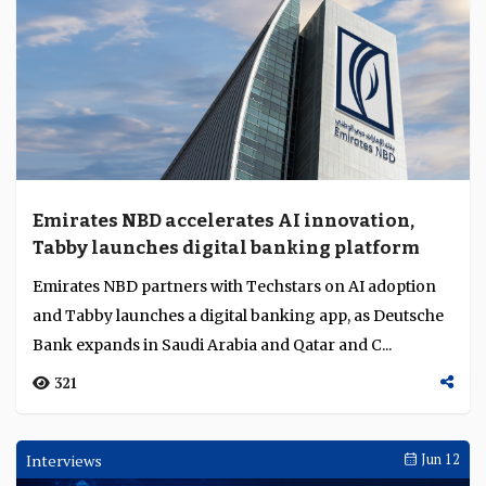
Emirates NBD accelerates AI innovation,
Tabby launches digital banking platform
Emirates NBD partners with Techstars on AI adoption
and Tabby launches a digital banking app, as Deutsche
Bank expands in Saudi Arabia and Qatar and C...
321
Interviews
Jun 12