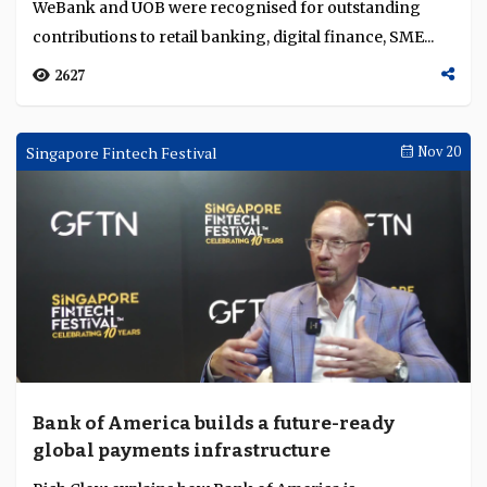
WeBank and UOB were recognised for outstanding
management in Asia Pacific and Africa
contributions to retail banking, digital finance, SME...
2627
Singapore Fintech Festival
Nov 20
Bank of America builds a future-ready
global payments infrastructure