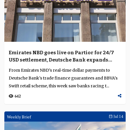
Emirates NBD goes live on Partior for 24/7
USD settlement, Deutsche Bank expands
APAC escrow
From Emirates NBD's real-time dollar payments to
Deutsche Bank's trade finance guarantees and BBVA's
Swift retail scheme, this week saw banks racing t...
642
Weekly Brief
Jul 14