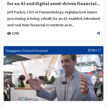
for an AI and digital asset-driven financial
system
Jeff Parker, CEO of Paymentology, explains how issuer
processing is being rebuilt for an AI-enabled, tokenised
and real-time financial ecosystem as in...
1598
Singapore Fintech Festival
Nov 17