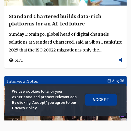
Standard Chartered builds data-rich
platforms for an AI-led future
Sunday Domingo, global head of digital channels
solutions at Standard Chartered, said at Sibos Frankfurt
2025 that the ISO 20022 migration is only the...
3171
Interview Notes
Aug 26
We use cookies to tailor your
experience and present relevant ads.
ACCEPT
By clicking 'Accept,' you agree to our
Privacy Policy
.