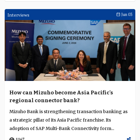
Interviews
Jun 03
How can Mizuho become Asia Pacific's
regional connector bank?
Mizuho Bank is strengthening transaction banking as
a strategic pillar of its Asia Pacific franchise. Its
adoption of SAP Multi-Bank Connectivity form...
1167