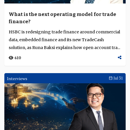
What is the next operating model for trade
finance?
HSBC is redesigning trade finance around commercial
data, embedded finance and its new TradeCash
solution, as Runa Baksi explains how open account tra...
610
Interviews
Jul 31