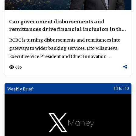
Can government disbursements and
remittances drive financial inclusion in the
Philippines?
RCBC is turning disbursements and remittances into
gateways to wider banking services. Lito Villanueva,
Executive Vice President and Chief Innovation ...
686
Weekly Brief
Jul 30