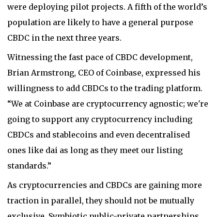
were deploying pilot projects. A fifth of the world’s
population are likely to have a general purpose
CBDC in the next three years.
Witnessing the fast pace of CBDC development,
Brian Armstrong, CEO of Coinbase, expressed his
willingness to add CBDCs to the trading platform.
“We at Coinbase are cryptocurrency agnostic; we're
going to support any cryptocurrency including
CBDCs and stablecoins and even decentralised
ones like dai as long as they meet our listing
standards.”
As cryptocurrencies and CBDCs are gaining more
traction in parallel, they should not be mutually
exclusive. Symbiotic public-private partnerships