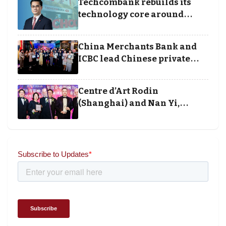
Techcombank rebuilds its
technology core around
cloud, data and disciplined
execution
China Merchants Bank and
ICBC lead Chinese private
banking winners at Wealth
and Society Awards 2025
Centre d’Art Rodin
(Shanghai) and Nan Yi,
Chairman and Founder of
Universal Energy recognised
for wielding social impact