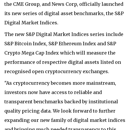
the CME Group, and News Corp, officially launched
its new series of digital asset benchmarks, the S&P
Digital Market Indices.
The new S&P Digital Market Indices series include
S&P Bitcoin Index, S&P Ethereum Index and S&P
Crypto Mega Cap Index which will measure the
performance of respective digital assets listed on
recognised open cryptocurrency exchanges.
"As cryptocurrency becomes more mainstream,
investors now have access to reliable and
transparent benchmarks backed by institutional
quality pricing data. We look forward to further
expanding our new family of digital market indices
and bringing much needed transparency to this