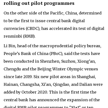
rolling out pilot programmes
On the other side of the Pacific, China, determined
to be the first to issue central bank digital
currencies (CBDC), has accelerated its test of digital
renminbi (RMB).
Li Bin, head of the macroprudential policy bureau,
People’s Bank of China (PBoC), said the tests have
been conducted in Shenzhen, Suzhou, Xiong’an,
Chengdu and the Beijing Winter Olympic venues
since late 2019. Six new pilot areas in Shanghai,
Hainan, Changsha, Xi'an, Qingdao, and Dalian were
added by October 2020. This is the first time the
central bank has announced the expansion of the
digital RMB pilot programmes to "10+1" or ten