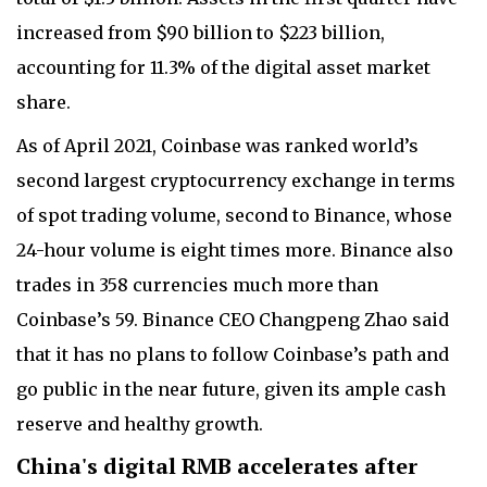
increased from $90 billion to $223 billion,
accounting for 11.3% of the digital asset market
share.
As of April 2021, Coinbase was ranked world’s
second largest cryptocurrency exchange in terms
of spot trading volume, second to Binance, whose
24-hour volume is eight times more. Binance also
trades in 358 currencies much more than
Coinbase’s 59. Binance CEO Changpeng Zhao said
that it has no plans to follow Coinbase’s path and
go public in the near future, given its ample cash
reserve and healthy growth.
China's digital RMB accelerates after