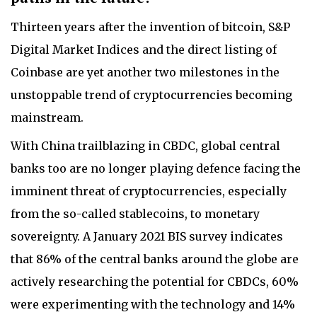
Thirteen years after the invention of bitcoin, S&P
Digital Market Indices and the direct listing of
Coinbase are yet another two milestones in the
unstoppable trend of cryptocurrencies becoming
mainstream.
With China trailblazing in CBDC, global central
banks too are no longer playing defence facing the
imminent threat of cryptocurrencies, especially
from the so-called stablecoins, to monetary
sovereignty. A January 2021 BIS survey indicates
that 86% of the central banks around the globe are
actively researching the potential for CBDCs, 60%
were experimenting with the technology and 14%