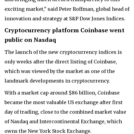
exciting market," said Peter Roffman, global head of
innovation and strategy at S&P Dow Jones Indices.
C
ryptocurrency platform Coinbase went
public on Nasdaq
The launch of the new cryptocurrency indices is
only weeks after the direct listing of Coinbase,
which was viewed by the market as one of the
landmark developments in cryptocurrency.
With a market cap around $86 billion, Coinbase
became the most valuable US exchange after first
day of trading, close to the combined market value
of Nasdaq and Intercontinental Exchange, which
owns the New York Stock Exchange.