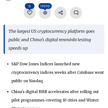
Language
0
17070
The largest US cryptocurrency platform goes
public and China's digital renminbi testing
speeds up
S&P Dow Jones Indices launched new
cryptocurrency indices weeks after Coinbase went
public on Nasdaq
China's digital RMB accelerates after rolling out
pilot programmes covering 10 cities and Winter