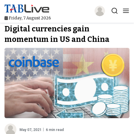
Friday, 7 August 2026
Digital currencies gain
Home
momentum in US and China
TABLive
Awards
Events
Directories
Lists And Rankings
Our Products
Jobs In Finance
May 07, 2021
6 min read