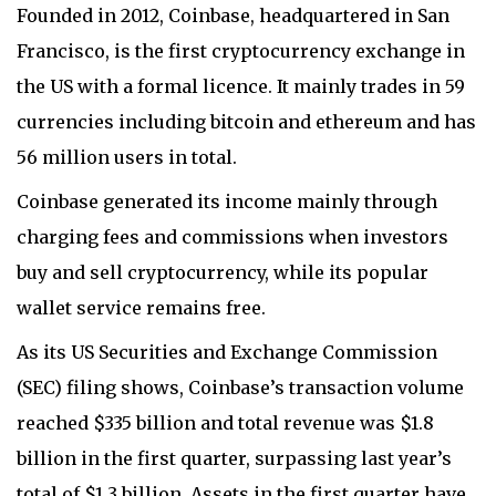
Founded in 2012, Coinbase, headquartered in San
Francisco, is the first cryptocurrency exchange in
the US with a formal licence. It mainly trades in 59
currencies including bitcoin and ethereum and has
56 million users in total.
Coinbase generated its income mainly through
charging fees and commissions when investors
buy and sell cryptocurrency, while its popular
wallet service remains free.
As its US Securities and Exchange Commission
(SEC) filing shows, Coinbase’s transaction volume
reached $335 billion and total revenue was $1.8
billion in the first quarter, surpassing last year’s
total of $1.3 billion. Assets in the first quarter have