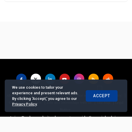
We use cookies to tailor your
experience and present relevant ads.
|
|
|
|
|
About us
Contact us
Feedback
Advertise with Us
Privacy Policy
ACCEPT
By clicking 'Accept,' you agree to our
|
|
|
Copyrights Requests
Jobs and Internships with us
Site Map
Legal
Privacy Policy
.
Notice
ian Banker website does not provide financial advice, recommend 