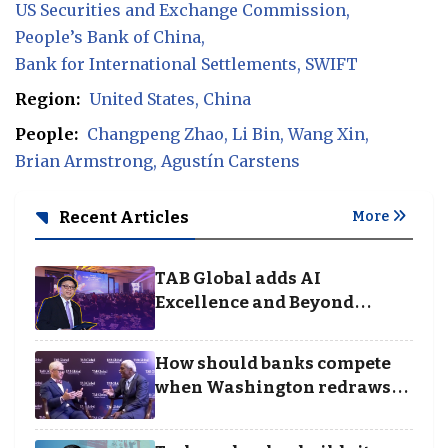
US Securities and Exchange Commission
People’s Bank of China
Bank for International Settlements
SWIFT
Region:
United States
China
People:
Changpeng Zhao
Li Bin
Wang Xin
Brian Armstrong
Agustín Carstens
Recent Articles
More
TAB Global adds AI
Excellence and Beyond
Borders categories to
Business Achievement
How should banks compete
Awards
when Washington redraws
the rules of finance