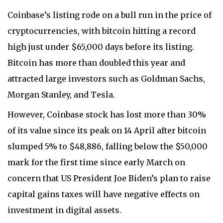
Coinbase’s listing rode on a bull run in the price of
cryptocurrencies, with bitcoin hitting a record
high just under $65,000 days before its listing.
Bitcoin has more than doubled this year and
attracted large investors such as Goldman Sachs,
Morgan Stanley, and Tesla.
However, Coinbase stock has lost more than 30%
of its value since its peak on 14 April after bitcoin
slumped 5% to $48,886, falling below the $50,000
mark for the first time since early March on
concern that US President Joe Biden’s plan to raise
capital gains taxes will have negative effects on
investment in digital assets.