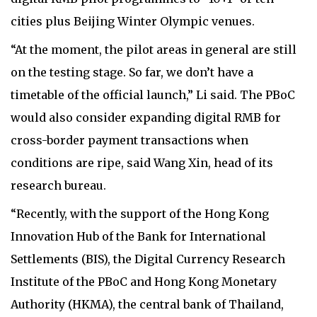
cities plus Beijing Winter Olympic venues.
“At the moment, the pilot areas in general are still
on the testing stage. So far, we don’t have a
timetable of the official launch,” Li said. The PBoC
would also consider expanding digital RMB for
cross-border payment transactions when
conditions are ripe, said Wang Xin, head of its
research bureau.
“Recently, with the support of the Hong Kong
Innovation Hub of the Bank for International
Settlements (BIS), the Digital Currency Research
Institute of the PBoC and Hong Kong Monetary
Authority (HKMA), the central bank of Thailand,