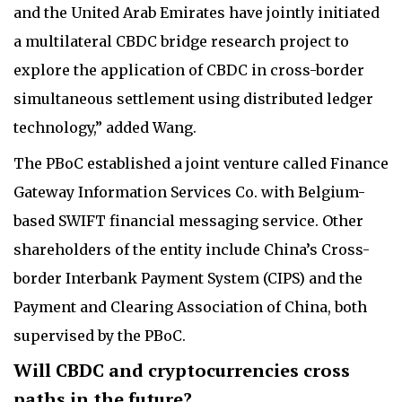
and the United Arab Emirates have jointly initiated
a multilateral CBDC bridge research project to
explore the application of CBDC in cross-border
simultaneous settlement using distributed ledger
technology,” added Wang.
The PBoC established a joint venture called Finance
Gateway Information Services Co. with Belgium-
based SWIFT financial messaging service. Other
shareholders of the entity include China’s Cross-
border Interbank Payment System (CIPS) and the
Payment and Clearing Association of China, both
supervised by the PBoC.
Will CBDC and cryptocurrencies cross
paths in the future?