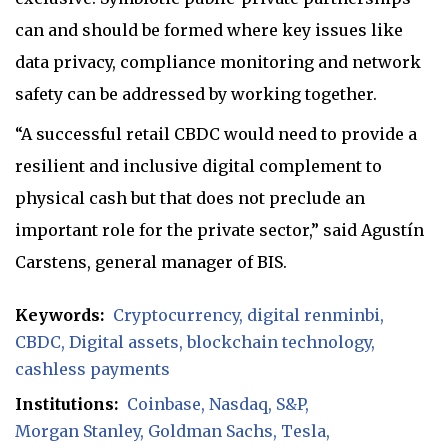
can and should be formed where key issues like
data privacy, compliance monitoring and network
safety can be addressed by working together.
“A successful retail CBDC would need to provide a
resilient and inclusive digital complement to
physical cash but that does not preclude an
important role for the private sector,” said Agustín
Carstens, general manager of BIS.
Keywords:
Cryptocurrency
digital renminbi
CBDC
Digital assets
blockchain technology
cashless payments
Institutions:
Coinbase
Nasdaq
S&P
Morgan Stanley
Goldman Sachs
Tesla