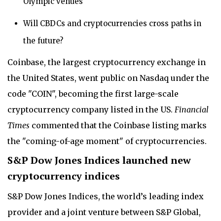
Olympic venues
Will CBDCs and cryptocurrencies cross paths in
the future?
Coinbase, the largest cryptocurrency exchange in
the United States, went public on Nasdaq under the
code "COIN", becoming the first large-scale
cryptocurrency company listed in the US.
Financial
Times
commented that the Coinbase listing marks
the "coming-of-age moment" of cryptocurrencies.
S&P Dow Jones Indices launched new
cryptocurrency indices
S&P Dow Jones Indices, the world’s leading index
provider and a joint venture between S&P Global,