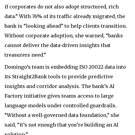
if corporates do not also adopt structured, rich
data.” With 76% of its traffic already migrated, the
bank is “looking ahead” to help clients transition.
Without corporate adoption, she warned, “banks
cannot deliver the data-driven insights that
treasurers need.”
Domingo’s team is embedding ISO 20022 data into
its Straight2Bank tools to provide predictive
insights and corridor analysis. The bank’s AI
Factory initiative gives teams access to large
language models under controlled guardrails.
“Without a well-governed data foundation,” she
said, “it’s not enough that you’re building an AI
solution.”