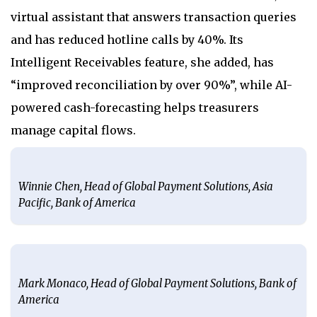
virtual assistant that answers transaction queries
and has reduced hotline calls by 40%. Its
Intelligent Receivables feature, she added, has
“improved reconciliation by over 90%”, while AI-
powered cash-forecasting helps treasurers
manage capital flows.
Winnie Chen, Head of Global Payment Solutions, Asia
Pacific, Bank of America
Mark Monaco, Head of Global Payment Solutions, Bank of
America