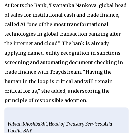
At Deutsche Bank, Tsvetanka Nankova, global head
of sales for institutional cash and trade finance,
called AI “one of the most transformational
technologies in global transaction banking after
the internet and cloud”. The bank is already
applying named-entity recognition in sanctions
screening and automating document checking in
trade finance with Traydstream. “Having the
human in the loop is critical and will remain
critical for us,” she added, underscoring the
principle of responsible adoption.
Fabian Khoshbakht, Head of Treasury Services, Asia
Pacific, BNY