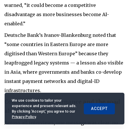
warned, “it could become a competitive
disadvantage as more businesses become AI-
enabled.”
Deutsche Bank’s Ivanov-Blankenburg noted that
“some countries in Eastern Europe are more
digitised than Western Europe” because they
leapfrogged legacy systems — a lesson also visible
in Asia, where governments and banks co-develop
instant payment networks and digital-ID
infrastructures.
Collaboration, governance and the road
We use cookies to tailor your
experience and present relevant ads.
ACCEPT
ahead
By clicking 'Accept,' you agree to our
Privacy Policy
.
Across all interviews, one message was clear: no