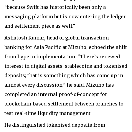
“because Swift has historically been only a
messaging platform but is now entering the ledger
and settlement piece as well.”
Ashutosh Kumar, head of global transaction
banking for Asia Pacific at Mizuho, echoed the shift
from hype to implementation. “There’s renewed
interest in digital assets, stablecoins and tokenised
deposits; that is something which has come up in
almost every discussion,” he said. Mizuho has
completed an internal proof-of-concept for
blockchain-based settlement between branches to
test real-time liquidity management.
He distinguished tokenised deposits from