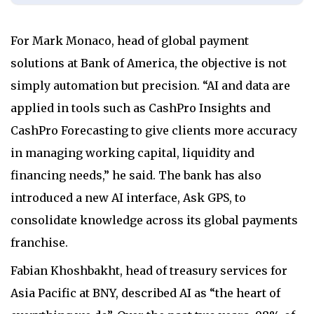
For Mark Monaco, head of global payment
solutions at Bank of America, the objective is not
simply automation but precision. “AI and data are
applied in tools such as CashPro Insights and
CashPro Forecasting to give clients more accuracy
in managing working capital, liquidity and
financing needs,” he said. The bank has also
introduced a new AI interface, Ask GPS, to
consolidate knowledge across its global payments
franchise.
Fabian Khoshbakht, head of treasury services for
Asia Pacific at BNY, described AI as “the heart of