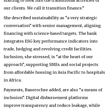
starting to look into the transitional activities of
our clients. We call it transition finance.”
She described sustainability as “a very strategic
conversation” with senior management, aligning
financing with science-based targets. The bank
integrates ESG key performance indicators into
trade, hedging and revolving credit facilities.
Inclusion, she stressed, is “at the heart of our
approach”, supporting SMEs and social projects
from affordable housing in Asia Pacific to hospitals
in Africa.
Payments, Bauerochse added, are also “a means of
inclusion”. Digital disbursement platforms
improve transparency and reduce leakage, while