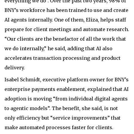
everything we do”. Over the past two years, 98% of
BNY’s workforce has been trained to use and create
AI agents internally. One of them, Eliza, helps staff
prepare for client meetings and automate research.
“Our clients are the benefactor of all the work that
we do internally,” he said, adding that AI also
accelerates transaction processing and product
delivery.
Isabel Schmidt, executive platform owner for BNY’s
enterprise payments enablement, explained that AI
adoption is moving “from individual digital agents
to agentic models”. The benefit, she said, is not
only efficiency but “service improvements” that
make automated processes faster for clients.