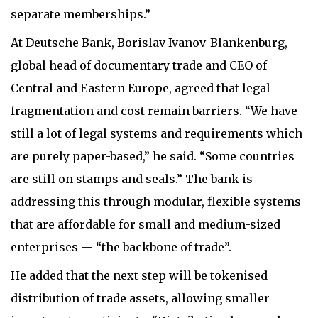
separate memberships.”
At Deutsche Bank, Borislav Ivanov-Blankenburg,
global head of documentary trade and CEO of
Central and Eastern Europe, agreed that legal
fragmentation and cost remain barriers. “We have
still a lot of legal systems and requirements which
are purely paper-based,” he said. “Some countries
are still on stamps and seals.” The bank is
addressing this through modular, flexible systems
that are affordable for small and medium-sized
enterprises — “the backbone of trade”.
He added that the next step will be tokenised
distribution of trade assets, allowing smaller