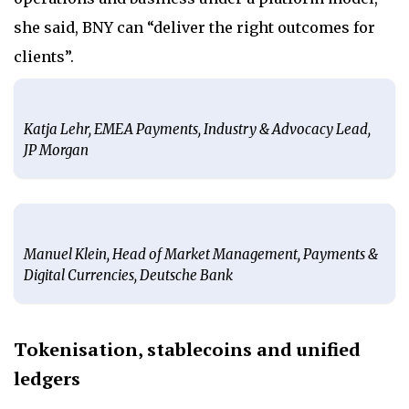
she said, BNY can “deliver the right outcomes for
clients”.
Katja Lehr, EMEA Payments, Industry & Advocacy Lead,
JP Morgan
Manuel Klein, Head of Market Management, Payments &
Digital Currencies, Deutsche Bank
Tokenisation, stablecoins and unified
ledgers