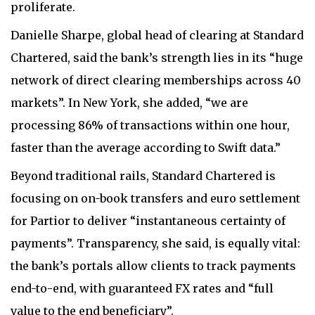
proliferate.
Danielle Sharpe, global head of clearing at Standard
Chartered, said the bank’s strength lies in its “huge
network of direct clearing memberships across 40
markets”. In New York, she added, “we are
processing 86% of transactions within one hour,
faster than the average according to Swift data.”
Beyond traditional rails, Standard Chartered is
focusing on on-book transfers and euro settlement
for Partior to deliver “instantaneous certainty of
payments”. Transparency, she said, is equally vital:
the bank’s portals allow clients to track payments
end-to-end, with guaranteed FX rates and “full
value to the end beneficiary”.