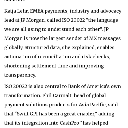
Katja Lehr, EMEA payments, industry and advocacy
lead at JP Morgan, called ISO 20022 “the language
we are all using to understand each other”. JP
Morgan is now the largest sender of MX messages
globally. Structured data, she explained, enables
automation of reconciliation and risk checks,
shortening settlement time and improving
transparency.
ISO 20022 is also central to Bank of America’s own
transformation. Phil Carmalt, head of global
payment solutions products for Asia Pacific, said
that “Swift GPI has been a great enabler,” adding
that its integration into CashPro “has helped