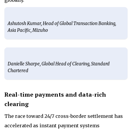
Ashutosh Kumar, Head of Global Transaction Banking,
Asia Pacific, Mizuho
Danielle Sharpe, Global Head of Clearing, Standard
Chartered
Real-time payments and data-rich
clearing
The race toward 24/7 cross-border settlement has
accelerated as instant payment systems