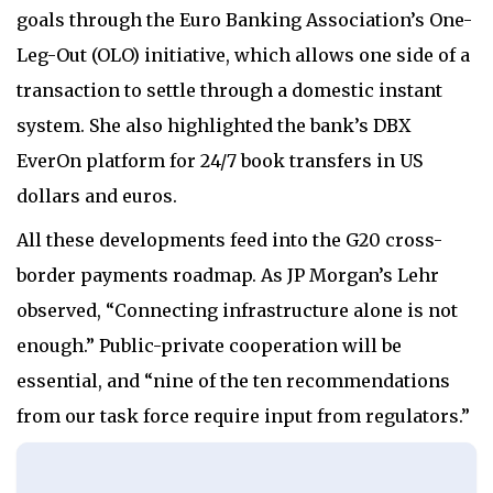
goals through the Euro Banking Association’s One-
Leg-Out (OLO) initiative, which allows one side of a
transaction to settle through a domestic instant
system. She also highlighted the bank’s DBX
EverOn platform for 24/7 book transfers in US
dollars and euros.
All these developments feed into the G20 cross-
border payments roadmap. As JP Morgan’s Lehr
observed, “Connecting infrastructure alone is not
enough.” Public-private cooperation will be
essential, and “nine of the ten recommendations
from our task force require input from regulators.”