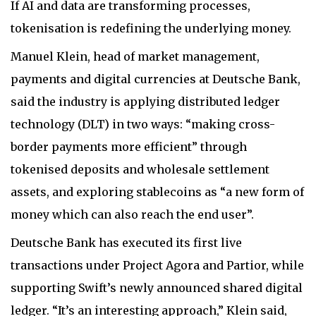
If AI and data are transforming processes,
tokenisation is redefining the underlying money.
Manuel Klein, head of market management,
payments and digital currencies at Deutsche Bank,
said the industry is applying distributed ledger
technology (DLT) in two ways: “making cross-
border payments more efficient” through
tokenised deposits and wholesale settlement
assets, and exploring stablecoins as “a new form of
money which can also reach the end user”.
Deutsche Bank has executed its first live
transactions under Project Agora and Partior, while
supporting Swift’s newly announced shared digital
ledger. “It’s an interesting approach,” Klein said,