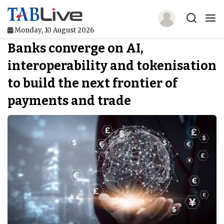
Monday, 10 August 2026
Banks converge on AI,
Home
interoperability and tokenisation
TABLive
to build the next frontier of
Awards
payments and trade
Events
Directories
Lists And Rankings
Our Products
Jobs In Finance