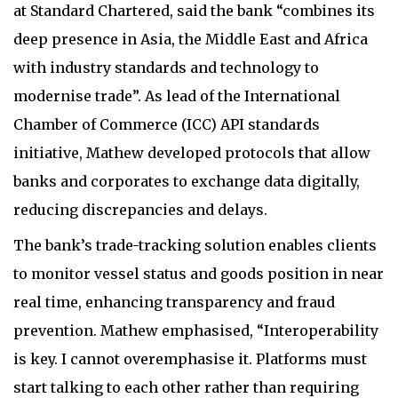
at Standard Chartered, said the bank “combines its
deep presence in Asia, the Middle East and Africa
with industry standards and technology to
modernise trade”. As lead of the International
Chamber of Commerce (ICC) API standards
initiative, Mathew developed protocols that allow
banks and corporates to exchange data digitally,
reducing discrepancies and delays.
The bank’s trade-tracking solution enables clients
to monitor vessel status and goods position in near
real time, enhancing transparency and fraud
prevention. Mathew emphasised, “Interoperability
is key. I cannot overemphasise it. Platforms must
start talking to each other rather than requiring