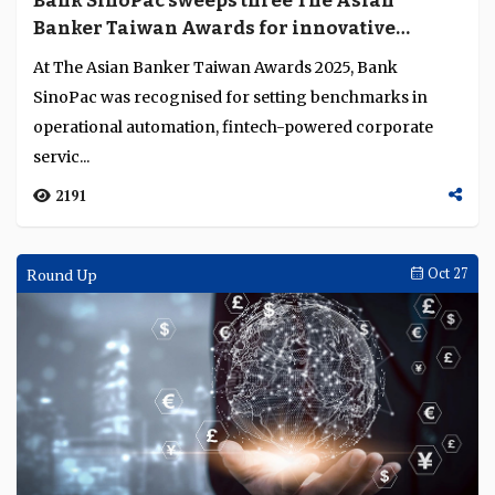
Bank SinoPac sweeps three The Asian
Language
Banker Taiwan Awards for innovative
banking solutions
At The Asian Banker Taiwan Awards 2025, Bank
SinoPac was recognised for setting benchmarks in
operational automation, fintech-powered corporate
servic...
2191
Round Up
Oct 27