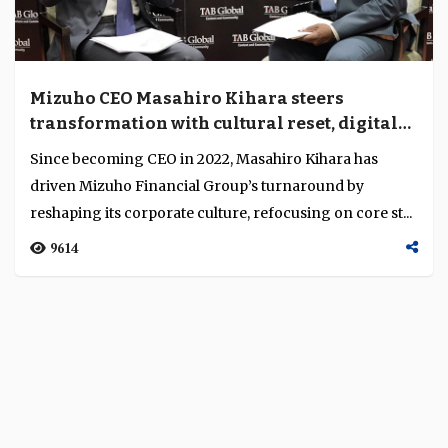
Mizuho CEO Masahiro Kihara steers
transformation with cultural reset, digital
shift and global expansion
Since becoming CEO in 2022, Masahiro Kihara has
driven Mizuho Financial Group’s turnaround by
reshaping its corporate culture, refocusing on core st...
9614