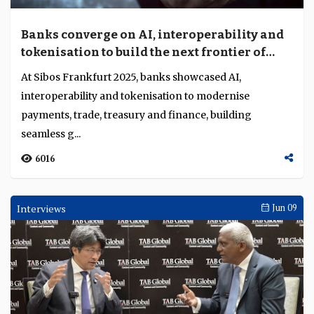
Banks converge on AI, interoperability and
tokenisation to build the next frontier of
payments and trade
At Sibos Frankfurt 2025, banks showcased AI,
interoperability and tokenisation to modernise
payments, trade, treasury and finance, building
seamless g...
6016
Interviews
Jun 09