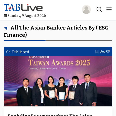
Sunday, 9 August 2026
Home
All The Asian Banker Articles By ( ESG
Finance)
TABLive
Awards
Co-Published
Dec 09
Events
Directories
Lists And Rankings
Our Products
Jobs In Finance