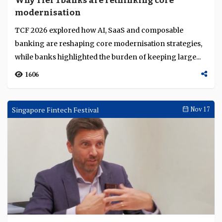
Why Tier 1 banks are rethinking core
Language
modernisation
TCF 2026 explored how AI, SaaS and composable
banking are reshaping core modernisation strategies,
while banks highlighted the burden of keeping large...
1606
Singapore Fintech Festival
Nov 17