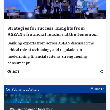
Strategies for success: Insights from
ASEAN’s financial leaders at the Temenos
Regional Forum 2024
Banking experts from across ASEAN discussed the
critical role of technology and regulation in
modernising financial systems, strengthening
consumer pr...
4671
Co-Published Article
Mar 12
We use cookies to tailor your