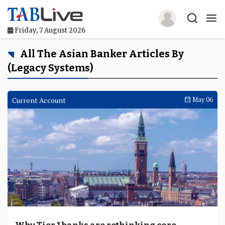
Friday, 7 August 2026
Home
All The Asian Banker Articles By
(Legacy Systems)
TABLive
Awards
Current Account
May 06
Events
Directories
Lists And Rankings
Our Products
Jobs In Finance