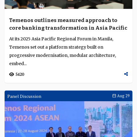
Temenos outlines measured approach to
core banking transformation in Asia Pacific
At its 2025 Asia Pacific Regional Forum in Manila,
Temenos set out a platform strategy built on
progressive modernisation, modular architecture,
embed...
5420
Panel Discussion
Aug 29