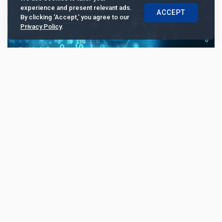
experience and present relevant ads.
ACCEPT
By clicking 'Accept,' you agree to our
Privacy Policy
.
China CITIC Bank International leverages
new integrated treasury platform to drive
expansion and compliance
...
10521