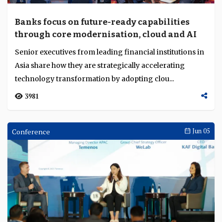
Banks focus on future-ready capabilities
through core modernisation, cloud and AI
Senior executives from leading financial institutions in
Asia share how they are strategically accelerating
technology transformation by adopting clou...
3981
Conference
Jun 05