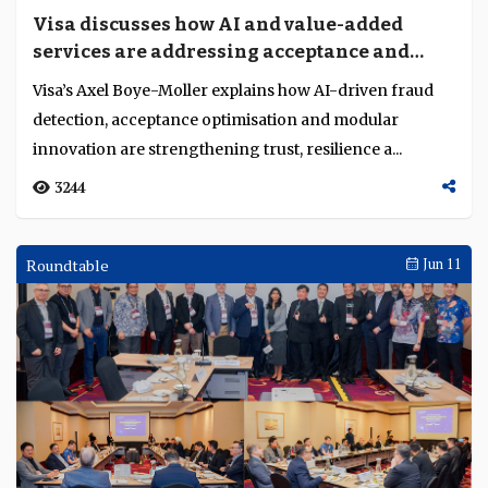
Visa discusses how AI and value-added
services are addressing acceptance and
fraud challenges
Visa’s Axel Boye-Moller explains how AI-driven fraud
detection, acceptance optimisation and modular
innovation are strengthening trust, resilience a...
3244
Roundtable
Jun 11